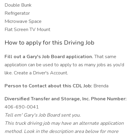
Double Bunk
Refrigerator
Microwave Space
Flat Screen TV Mount
How to apply for this Driving Job
Fill out a Gary's Job Board application.
That same
application can be used to apply to as many jobs as you'd
like. Create a Driver's Account.
Person to Contact about this CDL Job:
Brenda
Diversified Transfer and Storage, Inc. Phone Number:
406-690-0041
Tell em' Gary's Job Board sent you.
This truck driving job may have an alternate application
method. Look in the description area below for more