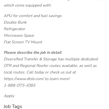
which come equipped with:
APU for comfort and fuel savings
Double Bunk
Refrigerator
Microwave Space
Flat Screen TV Mount
Please describe the job in detail
Diversified Transfer & Storage has multiple dedicated
OTR and Regional Reefer routes available, as well as
local routes. Call today or check us out at
https://www.dtsb.com/ to learn more!
1-888-DTS-JOBS
Apply
Job Tags