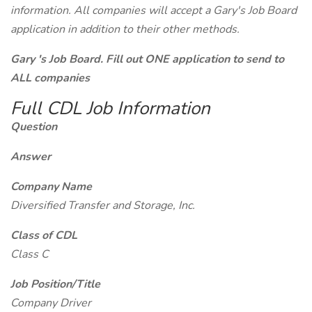
information. All companies will accept a Gary's Job Board
application in addition to their other methods.
Gary 's Job Board. Fill out ONE application to send to
ALL companies
Full CDL Job Information
Question
Answer
Company Name
Diversified Transfer and Storage, Inc.
Class of CDL
Class C
Job Position/Title
Company Driver