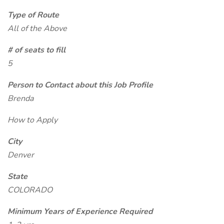
Type of Route
All of the Above
# of seats to fill
5
Person to Contact about this Job Profile
Brenda
How to Apply
City
Denver
State
COLORADO
Minimum Years of Experience Required