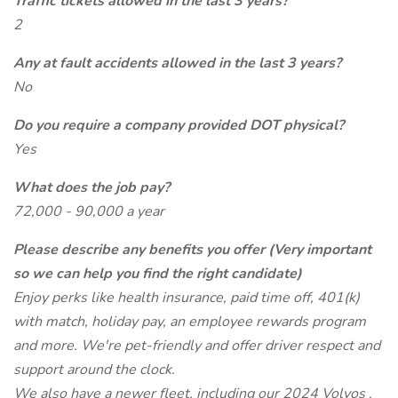
Traffic tickets allowed in the last 3 years?
2
Any at fault accidents allowed in the last 3 years?
No
Do you require a company provided DOT physical?
Yes
What does the job pay?
72,000 - 90,000 a year
Please describe any benefits you offer (Very important
so we can help you find the right candidate)
Enjoy perks like health insurance, paid time off, 401(k)
with match, holiday pay, an employee rewards program
and more. We're pet-friendly and offer driver respect and
support around the clock.
We also have a newer fleet, including our 2024 Volvos ,