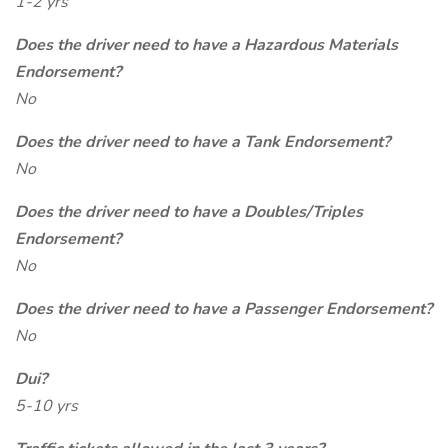
1-2 yrs
Does the driver need to have a Hazardous Materials
Endorsement?
No
Does the driver need to have a Tank Endorsement?
No
Does the driver need to have a Doubles/Triples
Endorsement?
No
Does the driver need to have a Passenger Endorsement?
No
Dui?
5-10 yrs