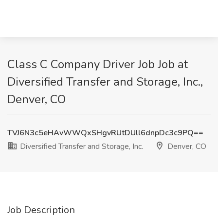
Class C Company Driver Job Job at
Diversified Transfer and Storage, Inc.,
Denver, CO
TVJ6N3c5eHAvWWQxSHgvRUtDUll6dnpDc3c9PQ==
Diversified Transfer and Storage, Inc.
Denver, CO
Job Description