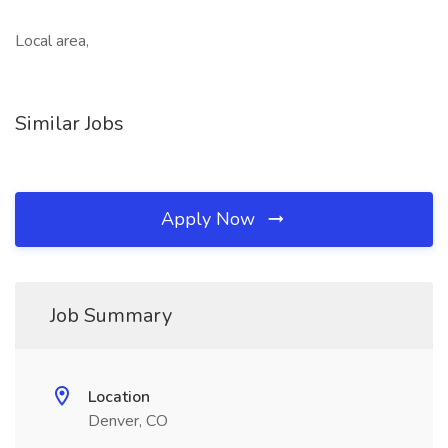
Local area,
Similar Jobs
Apply Now
Job Summary
Location
Denver, CO