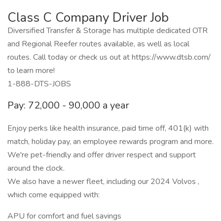
Class C Company Driver Job
Diversified Transfer & Storage has multiple dedicated OTR
and Regional Reefer routes available, as well as local
routes. Call today or check us out at https://www.dtsb.com/
to learn more!
1-888-DTS-JOBS
Pay: 72,000 - 90,000 a year
Enjoy perks like health insurance, paid time off, 401(k) with
match, holiday pay, an employee rewards program and more.
We're pet-friendly and offer driver respect and support
around the clock.
We also have a newer fleet, including our 2024 Volvos ,
which come equipped with:
APU for comfort and fuel savings