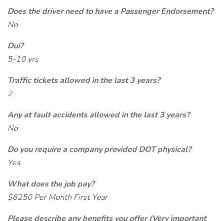
Does the driver need to have a Passenger Endorsement?
No
Dui?
5-10 yrs
Traffic tickets allowed in the last 3 years?
2
Any at fault accidents allowed in the last 3 years?
No
Do you require a company provided DOT physical?
Yes
What does the job pay?
$6250 Per Month First Year
Please describe any benefits you offer (Very important