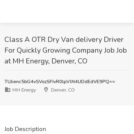
Class A OTR Dry Van delivery Driver
For Quickly Growing Company Job Job
at MH Energy, Denver, CO
TUJienc5bG4vSVozSFIvR0lpVlN4UDdEdVE9PQ==
MH Energy
Denver, CO
Job Description