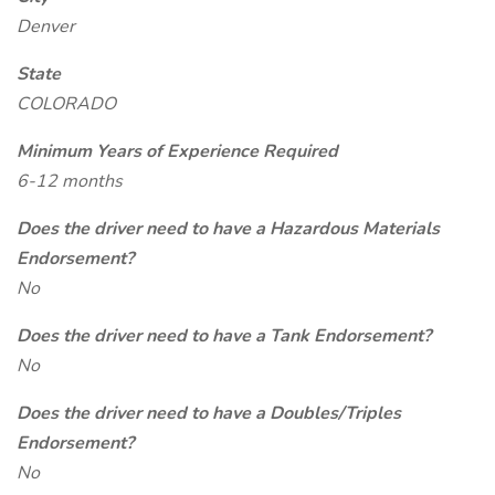
Denver
State
COLORADO
Minimum Years of Experience Required
6-12 months
Does the driver need to have a Hazardous Materials
Endorsement?
No
Does the driver need to have a Tank Endorsement?
No
Does the driver need to have a Doubles/Triples
Endorsement?
No