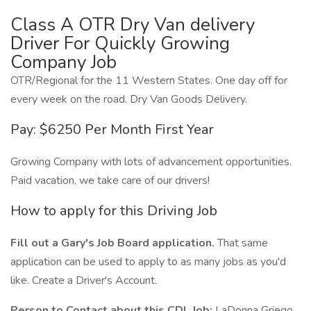
Class A OTR Dry Van delivery
Driver For Quickly Growing
Company Job
OTR/Regional for the 11 Western States. One day off for
every week on the road. Dry Van Goods Delivery.
Pay: $6250 Per Month First Year
Growing Company with lots of advancement opportunities.
Paid vacation, we take care of our drivers!
How to apply for this Driving Job
Fill out a Gary's Job Board application.
That same
application can be used to apply to as many jobs as you'd
like. Create a Driver's Account.
Person to Contact about this CDL Job:
LaDonna Griego