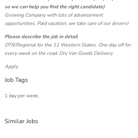
so we can help you find the right candidate)
Growing Company with lots of advancement
opportunities. Paid vacation, we take care of our drivers!
Please describe the job in detail
OTR/Regional for the 11 Western States. One day off for
every week on the road. Dry Van Goods Delivery.
Apply
Job Tags
1 day per week,
Similar Jobs