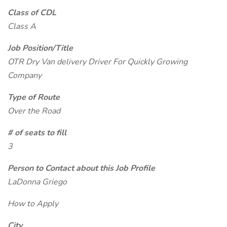
Class of CDL
Class A
Job Position/Title
OTR Dry Van delivery Driver For Quickly Growing
Company
Type of Route
Over the Road
# of seats to fill
3
Person to Contact about this Job Profile
LaDonna Griego
How to Apply
City