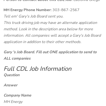
MH Energy Phone Number:
303-867-2567
Tell em' Gary's Job Board sent you.
This truck driving job may have an alternate application
method. Look in the description area below for more
information. All companies will accept a Gary's Job Board
application in addition to their other methods.
Gary 's Job Board. Fill out ONE application to send to
ALL companies
Full CDL Job Information
Question
Answer
Company Name
MH Energy