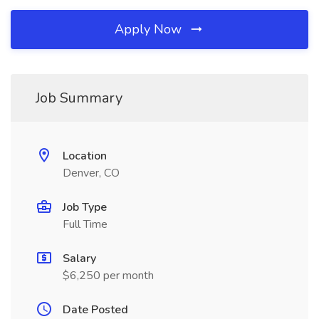
Apply Now
Job Summary
Location
Denver, CO
Job Type
Full Time
Salary
$6,250 per month
Date Posted