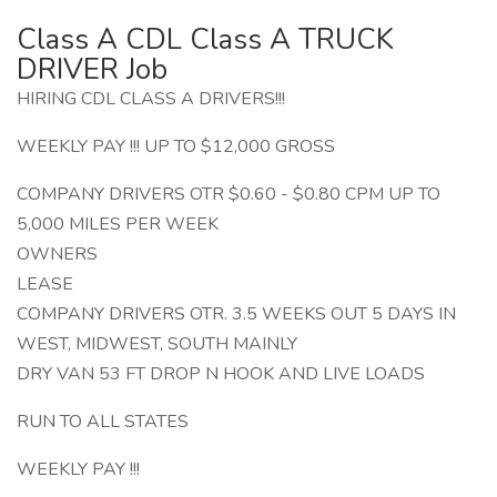
Class A CDL Class A TRUCK
DRIVER Job
HIRING CDL CLASS A DRIVERS!!!
WEEKLY PAY !!! UP TO $12,000 GROSS
COMPANY DRIVERS OTR $0.60 - $0.80 CPM UP TO
5,000 MILES PER WEEK
OWNERS
LEASE
COMPANY DRIVERS OTR. 3.5 WEEKS OUT 5 DAYS IN
WEST, MIDWEST, SOUTH MAINLY
DRY VAN 53 FT DROP N HOOK AND LIVE LOADS
RUN TO ALL STATES
WEEKLY PAY !!!