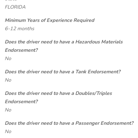
FLORIDA
Minimum Years of Experience Required
6-12 months
Does the driver need to have a Hazardous Materials
Endorsement?
No
Does the driver need to have a Tank Endorsement?
No
Does the driver need to have a Doubles/Triples
Endorsement?
No
Does the driver need to have a Passenger Endorsement?
No