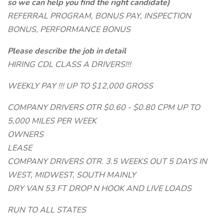
so we can help you find the right candidate)
REFERRAL PROGRAM, BONUS PAY, INSPECTION
BONUS, PERFORMANCE BONUS
Please describe the job in detail
HIRING CDL CLASS A DRIVERS!!!
WEEKLY PAY !!! UP TO $12,000 GROSS
COMPANY DRIVERS OTR $0.60 - $0.80 CPM UP TO
5,000 MILES PER WEEK
OWNERS
LEASE
COMPANY DRIVERS OTR. 3.5 WEEKS OUT 5 DAYS IN
WEST, MIDWEST, SOUTH MAINLY
DRY VAN 53 FT DROP N HOOK AND LIVE LOADS
RUN TO ALL STATES