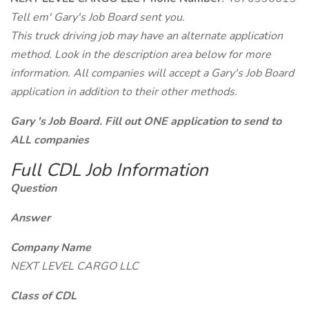
Tell em' Gary's Job Board sent you.
This truck driving job may have an alternate application
method. Look in the description area below for more
information. All companies will accept a Gary's Job Board
application in addition to their other methods.
Gary 's Job Board. Fill out ONE application to send to
ALL companies
Full CDL Job Information
Question
Answer
Company Name
NEXT LEVEL CARGO LLC
Class of CDL