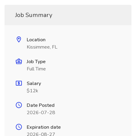
Job Summary
Location
Kissimmee, FL
Job Type
Full Time
Salary
$12k
Date Posted
2026-07-28
Expiration date
2026-08-27