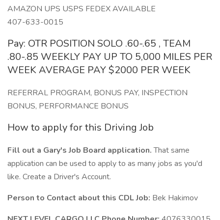
AMAZON UPS USPS FEDEX AVAILABLE
407-633-0015
Pay: OTR POSITION SOLO .60-.65 , TEAM
.80-.85 WEEKLY PAY UP TO 5,000 MILES PER
WEEK AVERAGE PAY $2000 PER WEEK
REFERRAL PROGRAM, BONUS PAY, INSPECTION
BONUS, PERFORMANCE BONUS
How to apply for this Driving Job
Fill out a Gary's Job Board application.
That same
application can be used to apply to as many jobs as you'd
like. Create a Driver's Account.
Person to Contact about this CDL Job:
Bek Hakimov
NEXT LEVEL CARGO LLC Phone Number:
4076330015