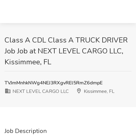
Class A CDL Class A TRUCK DRIVER
Job Job at NEXT LEVEL CARGO LLC,
Kissimmee, FL
TVJmMnhkNWg4NEJ3RXgvREl5RmZ6dmpE
NEXT LEVEL CARGO LLC
Kissimmee, FL
Job Description