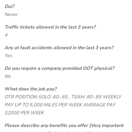
Dui?
Never
Traffic tickets allowed in the last 3 years?
4
Any at fault accidents allowed in the last 3 years?
Yes
Do you require a company provided DOT physical?
No
What does the job pay?
OTR POSITION SOLO .60-.65 , TEAM .80-.85 WEEKLY
PAY UP TO 5,000 MILES PER WEEK AVERAGE PAY
$2000 PER WEEK
Please describe any benefits you offer (Very important