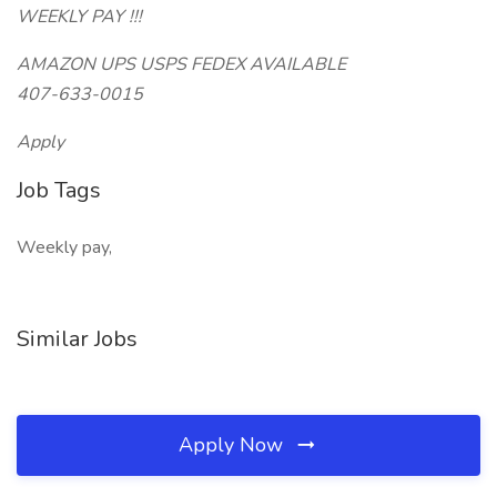
WEEKLY PAY !!!
AMAZON UPS USPS FEDEX AVAILABLE
407-633-0015
Apply
Job Tags
Weekly pay,
Similar Jobs
Apply Now