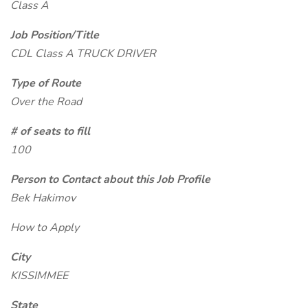
Class A
Job Position/Title
CDL Class A TRUCK DRIVER
Type of Route
Over the Road
# of seats to fill
100
Person to Contact about this Job Profile
Bek Hakimov
How to Apply
City
KISSIMMEE
State