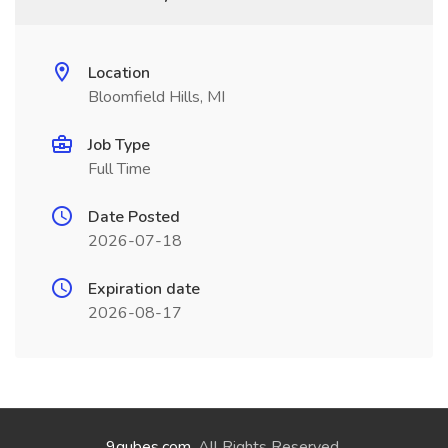
Location
Bloomfield Hills, MI
Job Type
Full Time
Date Posted
2026-07-18
Expiration date
2026-08-17
9qubes.com
. All Rights Reserved.