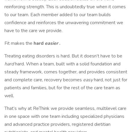
reinforcing strength. This is undoubtedly true when it comes
to our team. Each member added to our team builds
confidence and reinforces the unwavering commitment we
have to the care we provide.
Fit makes the
hard
easier
.
Treating eating disorders is hard. But it doesn’t have to be
hard
hard. When a team, built with a solid foundation and
steady framework, comes together, and provides consistent
and complete care, recovery becomes
easy
hard, not just for
patients and families, but for the rest of the care team as
well.
That’s why at ReThink we provide seamless, multilevel care
in one space with one team including specialized physicians
and advanced practice providers, registered dietitian