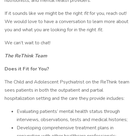
nutritionists, and mental health providers.
If it sounds like we might be the right
fit
for you, reach out!
We would love to have a conversation to learn more about
you and what you are looking for in the right
fit.
We can’t wait to chat!
The ReThink Team
Does it Fit for You?
The Child and Adolescent Psychiatrist on the ReThink team
sees patients in both the outpatient and partial
hospitalization setting and the care they provide includes:
Evaluating patients’ mental health status through
interviews, observations, tests and medical histories;
Developing comprehensive treatment plans in