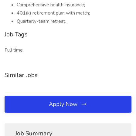
Comprehensive health insurance;
401(k) retirement plan with match;
Quarterly-team retreat.
Job Tags
Full time,
Similar Jobs
Apply Now
Job Summary