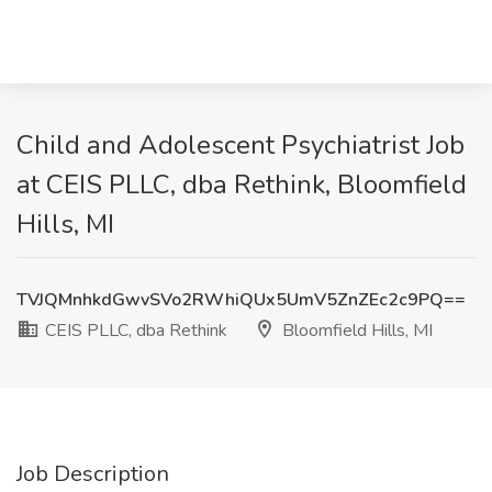
Child and Adolescent Psychiatrist Job
at CEIS PLLC, dba Rethink, Bloomfield
Hills, MI
TVJQMnhkdGwvSVo2RWhiQUx5UmV5ZnZEc2c9PQ==
CEIS PLLC, dba Rethink
Bloomfield Hills, MI
Job Description