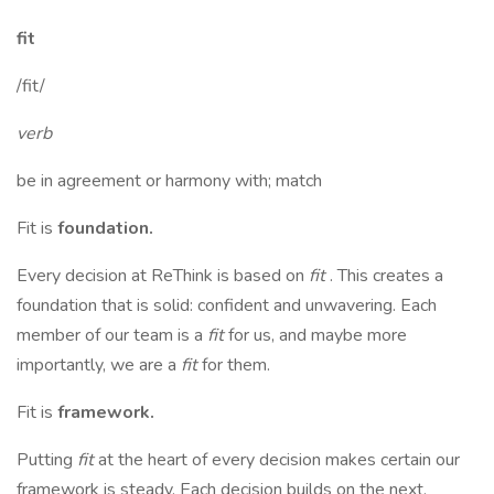
fit
/fit/
verb
be in agreement or harmony with; match
Fit is
foundation.
Every decision at ReThink is based on
fit
. This creates a
foundation that is solid: confident and unwavering. Each
member of our team is a
fit
for us, and maybe more
importantly, we are a
fit
for them.
Fit is
framework.
Putting
fit
at the heart of every decision makes certain our
framework is steady. Each decision builds on the next,