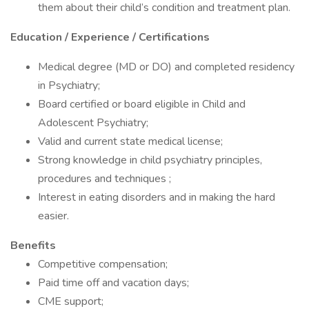
them about their child’s condition and treatment plan.
Education / Experience / Certifications
Medical degree (MD or DO) and completed residency
in Psychiatry;
Board certified or board eligible in Child and
Adolescent Psychiatry;
Valid and current state medical license;
Strong knowledge in child psychiatry principles,
procedures and techniques ;
Interest in eating disorders and in making the hard
easier.
Benefits
Competitive compensation;
Paid time off and vacation days;
CME support;