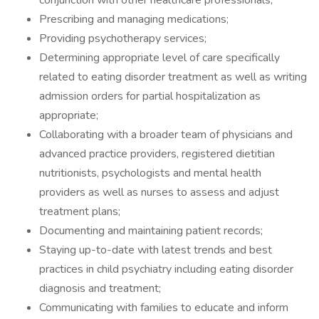
conjunction with other healthcare professionals;
Prescribing and managing medications;
Providing psychotherapy services;
Determining appropriate level of care specifically
related to eating disorder treatment as well as writing
admission orders for partial hospitalization as
appropriate;
Collaborating with a broader team of physicians and
advanced practice providers, registered dietitian
nutritionists, psychologists and mental health
providers as well as nurses to assess and adjust
treatment plans;
Documenting and maintaining patient records;
Staying up-to-date with latest trends and best
practices in child psychiatry including eating disorder
diagnosis and treatment;
Communicating with families to educate and inform