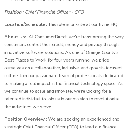
Position
:
Chief Financial Officer - CFO
Location/Schedule:
This role is on-site at our Irvine HQ
About Us:
At ConsumerDirect, we’re transforming the way
consumers control their credit, money and privacy through
innovative software solutions. As one of Orange County’s
Best Places to Work for four years running, we pride
ourselves on a collaborative, inclusive, and growth-focused
culture. Join our passionate team of professionals dedicated
to making a real impact in the financial technology space. As
we continue to scale and innovate, we’re looking for a
talented individual to join us in our mission to revolutionize
the industries we serve.
Position Overview
: We are seeking an experienced and
strategic Chief Financial Officer (CFO) to lead our finance