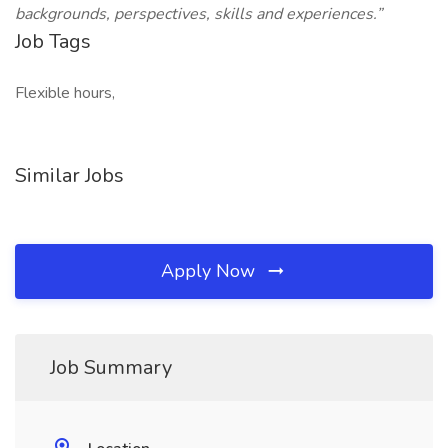
backgrounds, perspectives, skills and experiences.”
Job Tags
Flexible hours,
Similar Jobs
Apply Now
Job Summary