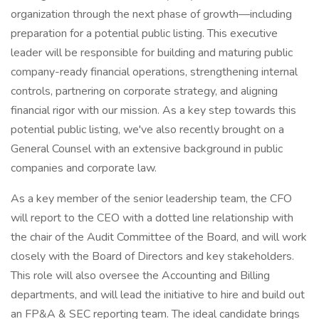
organization through the next phase of growth—including
preparation for a potential public listing. This executive
leader will be responsible for building and maturing public
company-ready financial operations, strengthening internal
controls, partnering on corporate strategy, and aligning
financial rigor with our mission. As a key step towards this
potential public listing, we've also recently brought on a
General Counsel with an extensive background in public
companies and corporate law.
As a key member of the senior leadership team, the CFO
will report to the CEO with a dotted line relationship with
the chair of the Audit Committee of the Board, and will work
closely with the Board of Directors and key stakeholders.
This role will also oversee the Accounting and Billing
departments, and will lead the initiative to hire and build out
an FP&A & SEC reporting team. The ideal candidate brings