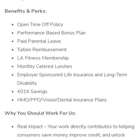
Benefits & Perks:
Open Time Off Policy
Performance Based Bonus Plan
Paid Parental Leave
Tuition Reimbursement
LA Fitness Membership
Monthly Catered Lunches
Employer Sponsored Life Insurance and Long-Term
Disability
401K Savings
HMO/PPO/Vision/Dental Insurance Plans
Why You Should Work For Us:
Real Impact – Your work directly contributes to helping
consumers save money, improve credit, and unlock