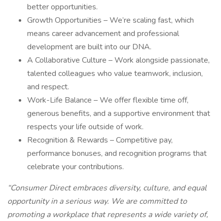
better opportunities.
Growth Opportunities – We’re scaling fast, which
means career advancement and professional
development are built into our DNA.
A Collaborative Culture – Work alongside passionate,
talented colleagues who value teamwork, inclusion,
and respect.
Work-Life Balance – We offer flexible time off,
generous benefits, and a supportive environment that
respects your life outside of work.
Recognition & Rewards – Competitive pay,
performance bonuses, and recognition programs that
celebrate your contributions.
“Consumer Direct embraces diversity, culture, and equal
opportunity in a serious way. We are committed to
promoting a workplace that represents a wide variety of,