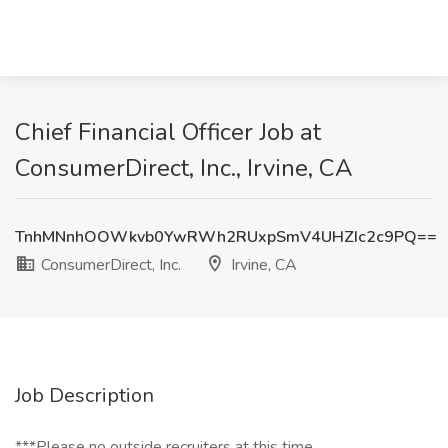
Chief Financial Officer Job at
ConsumerDirect, Inc., Irvine, CA
TnhMNnhOOWkvb0YwRWh2RUxpSmV4UHZIc2c9PQ==
ConsumerDirect, Inc.
Irvine, CA
Job Description
***Please no outside recruiters at this time