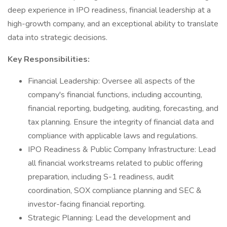
deep experience in IPO readiness, financial leadership at a
high-growth company, and an exceptional ability to translate
data into strategic decisions.
Key Responsibilities:
Financial Leadership: Oversee all aspects of the
company's financial functions, including accounting,
financial reporting, budgeting, auditing, forecasting, and
tax planning. Ensure the integrity of financial data and
compliance with applicable laws and regulations.
IPO Readiness & Public Company Infrastructure: Lead
all financial workstreams related to public offering
preparation, including S-1 readiness, audit
coordination, SOX compliance planning and SEC &
investor-facing financial reporting.
Strategic Planning: Lead the development and