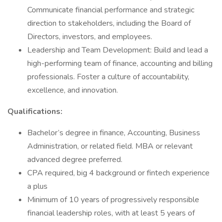
Communicate financial performance and strategic
direction to stakeholders, including the Board of
Directors, investors, and employees.
Leadership and Team Development: Build and lead a
high-performing team of finance, accounting and billing
professionals. Foster a culture of accountability,
excellence, and innovation.
Qualifications:
Bachelor’s degree in finance, Accounting, Business
Administration, or related field. MBA or relevant
advanced degree preferred.
CPA required, big 4 background or fintech experience
a plus
Minimum of 10 years of progressively responsible
financial leadership roles, with at least 5 years of