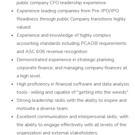
public company CFO leadership experience.
Experience leading companies from Pre-IPO/IPO
Readiness through public Company transitions highly
valued
Experience and knowledge of highly complex
accounting standards including PCAOB requirements
and ASC 606 revenue recognition
Demonstrated experience in strategic planning,
corporate finance, and managing company finances at
a high level.
High proficiency in financial software and data analysis
tools- willing and capable of "getting into the weeds"
Strong leadership skills with the ability to inspire and
motivate a diverse team.
Excellent communication and interpersonal skills, with
the ability to engage effectively with all levels of the
organization and external stakeholders.