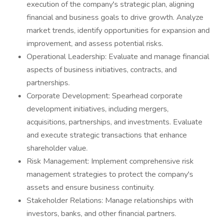
execution of the company's strategic plan, aligning
financial and business goals to drive growth. Analyze
market trends, identify opportunities for expansion and
improvement, and assess potential risks.
Operational Leadership: Evaluate and manage financial
aspects of business initiatives, contracts, and
partnerships.
Corporate Development: Spearhead corporate
development initiatives, including mergers,
acquisitions, partnerships, and investments. Evaluate
and execute strategic transactions that enhance
shareholder value.
Risk Management: Implement comprehensive risk
management strategies to protect the company's
assets and ensure business continuity.
Stakeholder Relations: Manage relationships with
investors, banks, and other financial partners.