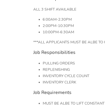
ALL 3 SHIFT AVAILABLE
6:00AM-2:30PM
2:00PM-10:30PM
10:00PM-6:30AM
***ALL APPLICANTS MUST BE ALBE TO 
Job Responsibilities
PULLING ORDERS
REPLENISHING
INVENTORY CYCLE COUNT
INVENTORY CLERK
Job Requirements
MUST BE ALBE TO LIFT CONSTANT