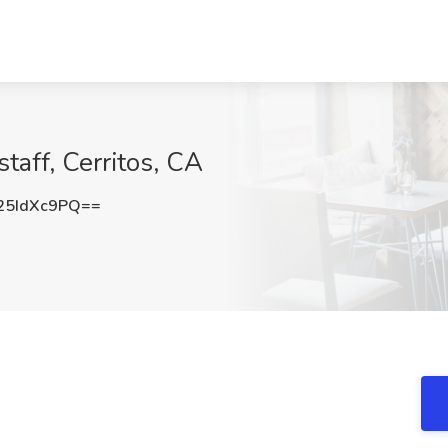
taff, Cerritos, CA
5IdXc9PQ==