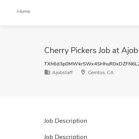
Home
Cherry Pickers Job at Ajobs
TXh6d3p0MWkrSWx4SHhuR0xDZFN6L2
Ajobstaff
Cerritos, CA
Job Description
Job Description