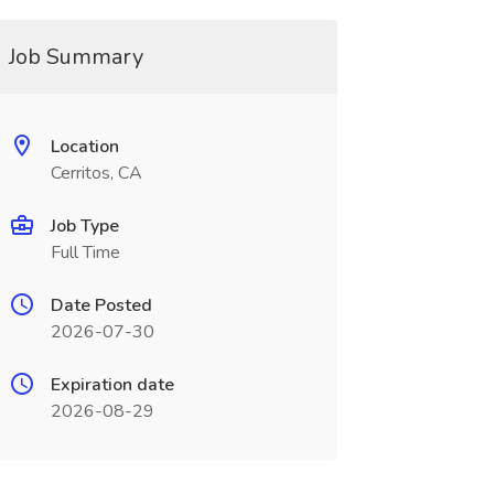
Job Summary
Location
Cerritos, CA
Job Type
Full Time
Date Posted
2026-07-30
Expiration date
2026-08-29