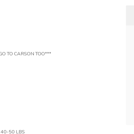
GO TO CARSON TOO***
 40-50 LBS