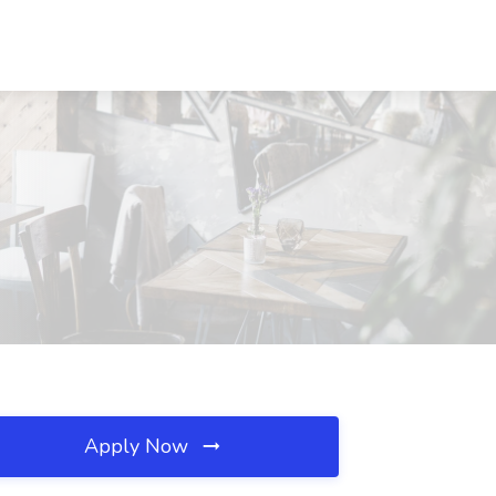
Apply Now