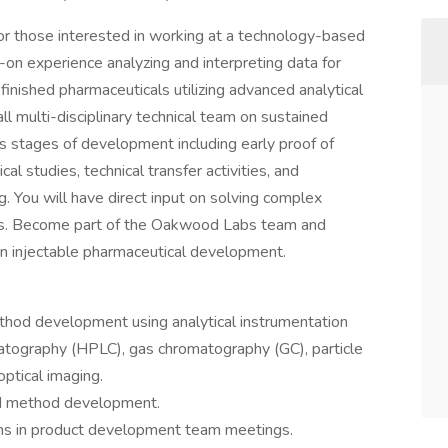
 for those interested in working at a technology-based
-on experience analyzing and interpreting data for
 finished pharmaceuticals utilizing advanced analytical
ll multi-disciplinary technical team on sustained
s stages of development including early proof of
al studies, technical transfer activities, and
. You will have direct input on solving complex
ess. Become part of the Oakwood Labs team and
 in injectable pharmaceutical development.
thod development using analytical instrumentation
atography (HPLC), gas chromatography (GC), particle
optical imaging.
and method development.
s in product development team meetings.