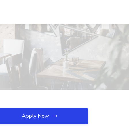
Apply Now