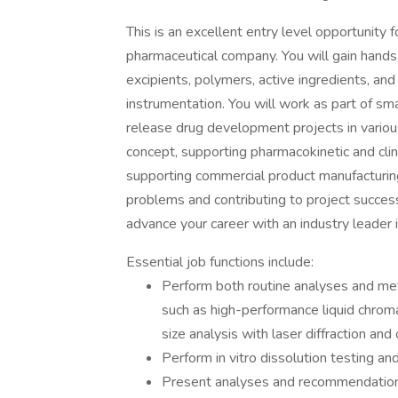
This is an excellent entry level opportunity
pharmaceutical company. You will gain hands
excipients, polymers, active ingredients, and
instrumentation. You will work as part of sma
release drug development projects in variou
concept, supporting pharmacokinetic and clinic
supporting commercial product manufacturing
problems and contributing to project succ
advance your career with an industry leader
Essential job functions include:
Perform both routine analyses and me
such as high-performance liquid chrom
size analysis with laser diffraction and 
Perform in vitro dissolution testing 
Present analyses and recommendation