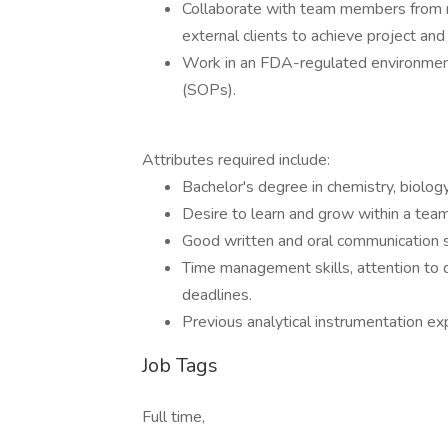
Collaborate with team members from 
external clients to achieve project an
Work in an FDA-regulated environmen
(SOPs).
Attributes required include:
Bachelor's degree in chemistry, biology,
Desire to learn and grow within a tea
Good written and oral communication sk
Time management skills, attention to d
deadlines.
Previous analytical instrumentation exp
Job Tags
Full time,