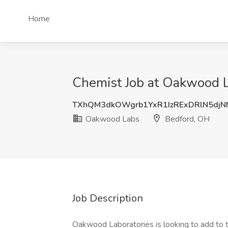
Home
Chemist Job at Oakwood 
TXhQM3dkOWgrb1YxR1IzRExDRlN5djN
Oakwood Labs
Bedford, OH
Job Description
Oakwood Laboratories is looking to add to t