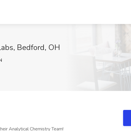
Labs, Bedford, OH
N
heir Analytical Chemistry Team!