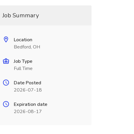
Job Summary
Location
Bedford, OH
Job Type
Full Time
Date Posted
2026-07-18
Expiration date
2026-08-17