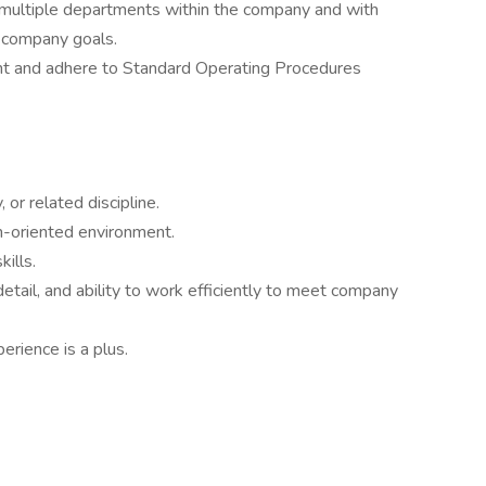
multiple departments within the company and with
d company goals.
t and adhere to Standard Operating Procedures
 or related discipline.
m-oriented environment.
ills.
etail, and ability to work efficiently to meet company
erience is a plus.