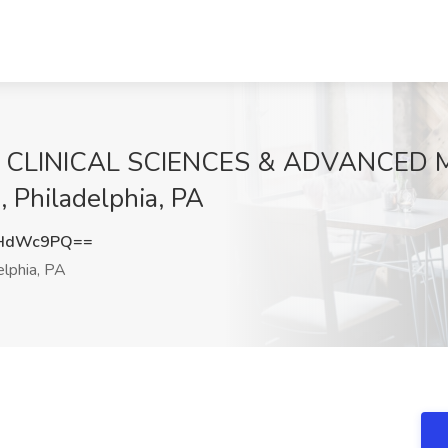
CLINICAL SCIENCES & ADVANCED ME
, Philadelphia, PA
9HdWc9PQ==
elphia, PA