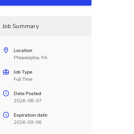
Job Summary
Location
Philadelphia, PA
Job Type
Full Time
Date Posted
2026-08-07
Expiration date
2026-09-06