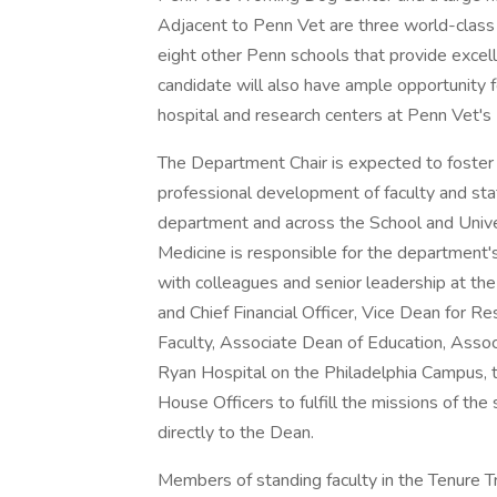
Adjacent to Penn Vet are three world-class 
eight other Penn schools that provide excell
candidate will also have ample opportunity fo
hospital and research centers at Penn Vet'
The Department Chair is expected to foster 
professional development of faculty and staf
department and across the School and Univer
Medicine is responsible for the department's
with colleagues and senior leadership at the
and Chief Financial Officer, Vice Dean for
Faculty, Associate Dean of Education, Associ
Ryan Hospital on the Philadelphia Campus, t
House Officers to fulfill the missions of the 
directly to the Dean.
Members of standing faculty in the Tenure Tr