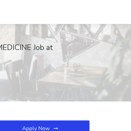
DICINE Job at
Apply Now