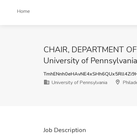
Home
CHAIR, DEPARTMENT OF 
University of Pennsylvania
TmhENnh0eHAvNE4xSHh6QUx5Rll4Zi
University of Pennsylvania
Philad
Job Description