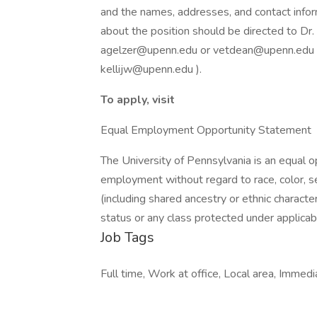
and the names, addresses, and contact infor
about the position should be directed to Dr.
agelzer@upenn.edu or vetdean@upenn.edu ) o
kellijw@upenn.edu ).
To apply, visit
Equal Employment Opportunity Statement
The University of Pennsylvania is an equal 
employment without regard to race, color, sex,
(including shared ancestry or ethnic characteri
status or any class protected under applicable
Job Tags
Full time, Work at office, Local area, Immedi