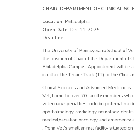
CHAIR, DEPARTMENT OF CLINICAL SC
Location:
Philadelphia
Open Date:
Dec 11, 2025
Deadline:
The University of Pennsylvania School of Vet
the position of Chair of the Department of 
Philadelphia Campus. Appointment will be at 
in either the Tenure Track (TT) or the Clinici
Clinical Sciences and Advanced Medicine is
Vet, home to over 70 faculty members who a
veterinary specialties, including internal me
ophthalmology, cardiology, neurology, dentist
medical/radiation oncology, and emergency an
, Penn Vet's small animal facility situated o