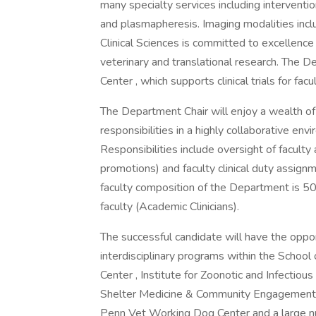
many specialty services including interventio
and plasmapheresis. Imaging modalities incl
Clinical Sciences is committed to excellence i
veterinary and translational research. The D
Center , which supports clinical trials for fac
The Department Chair will enjoy a wealth of o
responsibilities in a highly collaborative en
Responsibilities include oversight of facult
promotions) and faculty clinical duty assign
faculty composition of the Department is 5
faculty (Academic Clinicians).
The successful candidate will have the oppo
interdisciplinary programs within the School
Center , Institute for Zoonotic and Infectious
Shelter Medicine & Community Engagement ,
Penn Vet Working Dog Center and a large nu