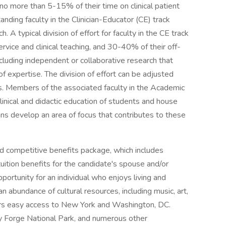
 no more than 5-15% of their time on clinical patient
anding faculty in the Clinician-Educator (CE) track
h. A typical division of effort for faculty in the CE track
service and clinical teaching, and 30-40% of their off-
ncluding independent or collaborative research that
of expertise. The division of effort can be adjusted
us. Members of the associated faculty in the Academic
clinical and didactic education of students and house
cians develop an area of focus that contributes to these
d competitive benefits package, which includes
tuition benefits for the candidate's spouse and/or
portunity for an individual who enjoys living and
n abundance of cultural resources, including music, art,
ffers easy access to New York and Washington, DC.
ey Forge National Park, and numerous other