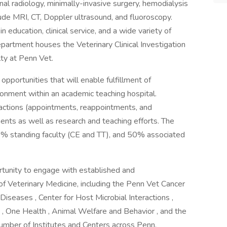
nal radiology, minimally-invasive surgery, hemodialysis
ude MRI, CT, Doppler ultrasound, and fluoroscopy.
n education, clinical service, and a wide variety of
epartment houses the Veterinary Clinical Investigation
ulty at Penn Vet.
pportunities that will enable fulfillment of
vironment within an academic teaching hospital.
y actions (appointments, reappointments, and
ments as well as research and teaching efforts. The
0% standing faculty (CE and TT), and 50% associated
rtunity to engage with established and
 of Veterinary Medicine, including the Penn Vet Cancer
 Diseases , Center for Host Microbial Interactions ,
 One Health , Animal Welfare and Behavior , and the
mber of Institutes and Centers across Penn.