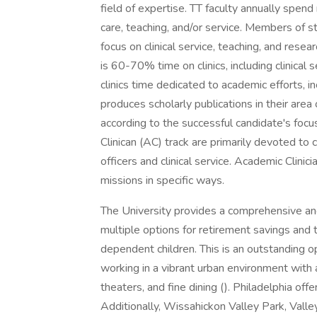
field of expertise. TT faculty annually spend
care, teaching, and/or service. Members of st
focus on clinical service, teaching, and researc
is 60-70% time on clinics, including clinical 
clinics time dedicated to academic efforts, i
produces scholarly publications in their area 
according to the successful candidate's foc
Clinican (AC) track are primarily devoted to 
officers and clinical service. Academic Clini
missions in specific ways.
The University provides a comprehensive an
multiple options for retirement savings and 
dependent children. This is an outstanding op
working in a vibrant urban environment with a
theaters, and fine dining (). Philadelphia o
Additionally, Wissahickon Valley Park, Vall