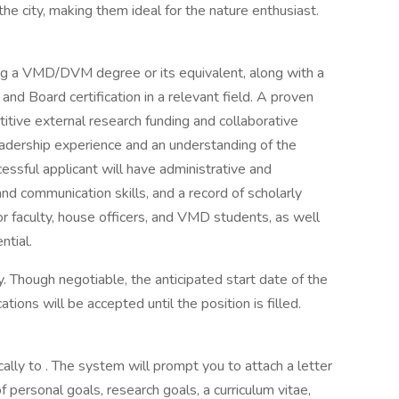
the city, making them ideal for the nature enthusiast.
ing a VMD/DVM degree or its equivalent, along with a
nd Board certification in a relevant field. A proven
titive external research funding and collaborative
eadership experience and an understanding of the
ssful applicant will have administrative and
nd communication skills, and a record of scholarly
or faculty, house officers, and VMD students, as well
ntial.
 Though negotiable, the anticipated start date of the
tions will be accepted until the position is filled.
ally to . The system will prompt you to attach a letter
f personal goals, research goals, a curriculum vitae,