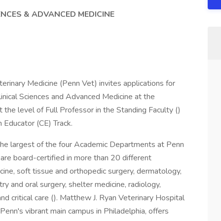
IENCES & ADVANCED MEDICINE
erinary Medicine (Penn Vet) invites applications for
Clinical Sciences and Advanced Medicine at the
the level of Full Professor in the Standing Faculty ()
an Educator (CE) Track.
 the largest of the four Academic Departments at Penn
re board-certified in more than 20 different
dicine, soft tissue and orthopedic surgery, dermatology,
ry and oral surgery, shelter medicine, radiology,
d critical care (). Matthew J. Ryan Veterinary Hospital
n Penn's vibrant main campus in Philadelphia, offers