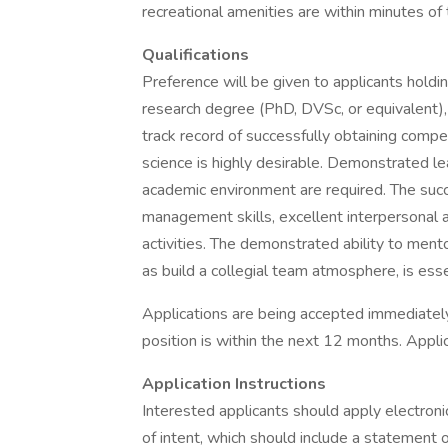
recreational amenities are within minutes of 
Qualifications
Preference will be given to applicants hold
research degree (PhD, DVSc, or equivalent), a
track record of successfully obtaining compe
science is highly desirable. Demonstrated l
academic environment are required. The succe
management skills, excellent interpersonal a
activities. The demonstrated ability to ment
as build a collegial team atmosphere, is esse
Applications are being accepted immediately.
position is within the next 12 months. Applica
Application Instructions
Interested applicants should apply electronic
of intent, which should include a statement o