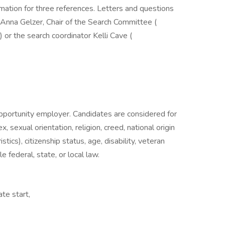
mation for three references. Letters and questions
 Anna Gelzer, Chair of the Search Committee (
r the search coordinator Kelli Cave (
opportunity employer. Candidates are considered for
 sexual orientation, religion, creed, national origin
stics), citizenship status, age, disability, veteran
 federal, state, or local law.
ate start,