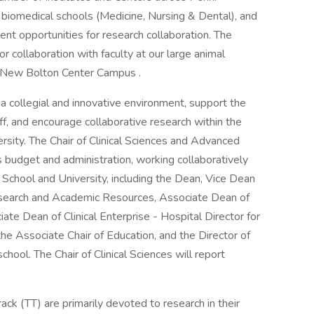
biomedical schools (Medicine, Nursing & Dental), and
ent opportunities for research collaboration. The
r collaboration with faculty at our large animal
s New Bolton Center Campus .
a collegial and innovative environment, support the
f, and encourage collaborative research within the
sity. The Chair of Clinical Sciences and Advanced
 budget and administration, working collaboratively
 School and University, including the Dean, Vice Dean
 Research and Academic Resources, Associate Dean of
ate Dean of Clinical Enterprise - Hospital Director for
he Associate Chair of Education, and the Director of
school. The Chair of Clinical Sciences will report
ack (TT) are primarily devoted to research in their