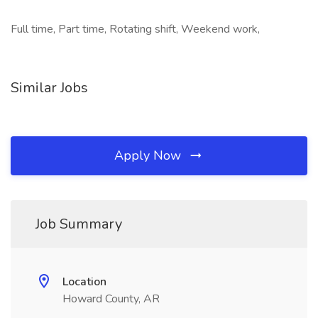
Full time, Part time, Rotating shift, Weekend work,
Similar Jobs
Apply Now
Job Summary
Location
Howard County, AR