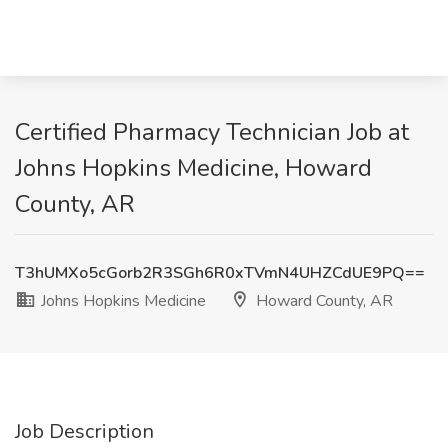
Certified Pharmacy Technician Job at
Johns Hopkins Medicine, Howard
County, AR
T3hUMXo5cGorb2R3SGh6R0xTVmN4UHZCdUE9PQ==
Johns Hopkins Medicine
Howard County, AR
Job Description