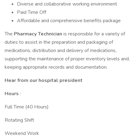
Diverse and collaborative working environment
Paid Time Off
Affordable and comprehensive benefits package
The
Pharmacy Technician
is responsible for a variety of
duties to assist in the preparation and packaging of
medications, distribution and delivery of medications,
supporting the maintenance of proper inventory levels and,
keeping appropriate records and documentation.
Hear from our hospital president
Hours
:
Full Time (40 Hours)
Rotating Shift
Weekend Work