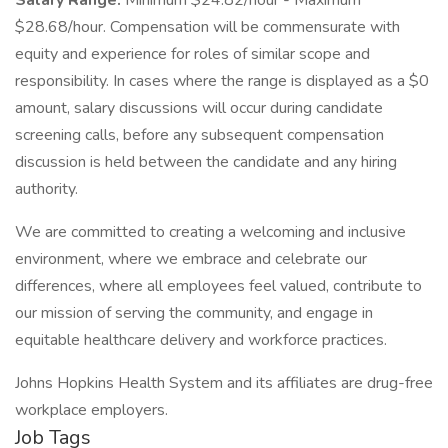
Salary Range:
Minimum $24.82/hour - Maximum
$28.68/hour. Compensation will be commensurate with
equity and experience for roles of similar scope and
responsibility. In cases where the range is displayed as a $0
amount, salary discussions will occur during candidate
screening calls, before any subsequent compensation
discussion is held between the candidate and any hiring
authority.
We are committed to creating a welcoming and inclusive
environment, where we embrace and celebrate our
differences, where all employees feel valued, contribute to
our mission of serving the community, and engage in
equitable healthcare delivery and workforce practices.
Johns Hopkins Health System and its affiliates are drug-free
workplace employers.
Job Tags