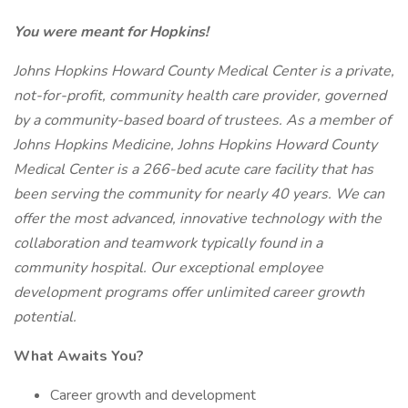
You were meant for Hopkins!
Johns Hopkins Howard County Medical Center is a private,
not-for-profit, community health care provider, governed
by a community-based board of trustees. As a member of
Johns Hopkins Medicine, Johns Hopkins Howard County
Medical Center is a 266-bed acute care facility that has
been serving the community for nearly 40 years. We can
offer the most advanced, innovative technology with the
collaboration and teamwork typically found in a
community hospital. Our exceptional employee
development programs offer unlimited career growth
potential.
What Awaits You?
Career growth and development