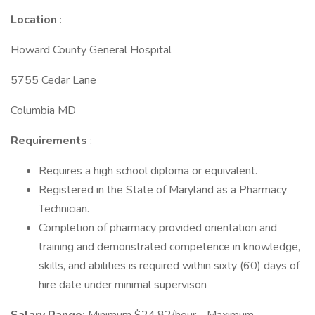
Location
:
Howard County General Hospital
5755 Cedar Lane
Columbia MD
Requirements
:
Requires a high school diploma or equivalent.
Registered in the State of Maryland as a Pharmacy
Technician.
Completion of pharmacy provided orientation and
training and demonstrated competence in knowledge,
skills, and abilities is required within sixty (60) days of
hire date under minimal supervison