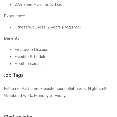
Weekend Availability, Day
Experience:
Fitness/wellness: 2 years (Required)
Benefits:
Employee Discount
Flexible Schedule
Health Insurance
Job Tags
Full time, Part time, Flexible hours, Shift work, Night shift,
Weekend work, Monday to Friday,