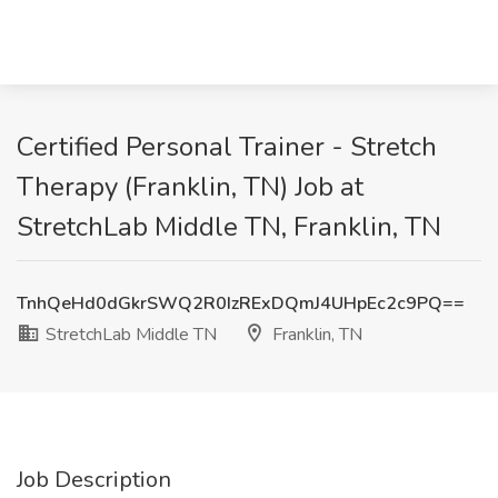
Certified Personal Trainer - Stretch
Therapy (Franklin, TN) Job at
StretchLab Middle TN, Franklin, TN
TnhQeHd0dGkrSWQ2R0IzRExDQmJ4UHpEc2c9PQ==
StretchLab Middle TN
Franklin, TN
Job Description