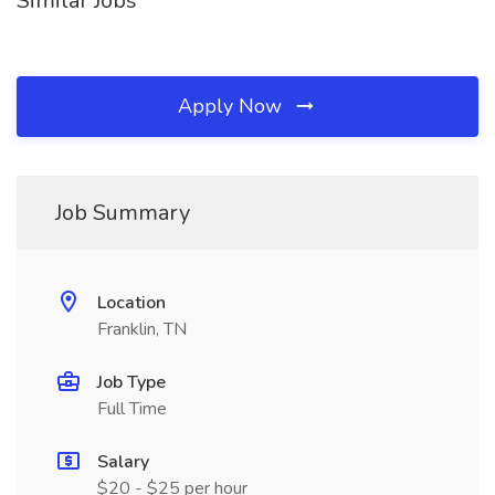
Similar Jobs
Apply Now
Job Summary
Location
Franklin, TN
Job Type
Full Time
Salary
$20 - $25 per hour