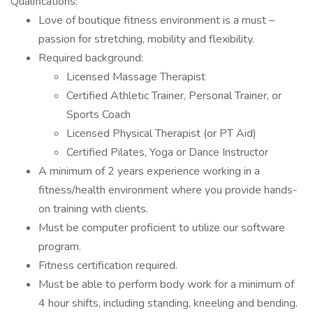
Qualifications:
Love of boutique fitness environment is a must –
passion for stretching, mobility and flexibility.
Required background:
Licensed Massage Therapist
Certified Athletic Trainer, Personal Trainer, or
Sports Coach
Licensed Physical Therapist (or PT Aid)
Certified Pilates, Yoga or Dance Instructor
A minimum of 2 years experience working in a
fitness/health environment where you provide hands-
on training with clients.
Must be computer proficient to utilize our software
program.
Fitness certification required.
Must be able to perform body work for a minimum of
4 hour shifts, including standing, kneeling and bending.