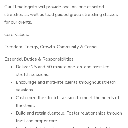
Our Flexologists will provide one-on-one assisted
stretches as well as lead guided group stretching classes
for our clients.
Core Values:
Freedom, Energy, Growth, Community & Caring
Essential Duties & Responsibilities:
Deliver 25 and 50 minute one-on-one assisted
stretch sessions.
Encourage and motivate clients throughout stretch
sessions.
Customize the stretch session to meet the needs of
the client.
Build and retain clientele. Foster relationships through
trust and proper care.