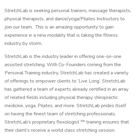
StretchLab is seeking personal trainers, massage therapists,
physical therapists, and dance/yoga/Pilates Instructors to
join our team. This is an amazing opportunity to gain
experience in a new modality that is taking the fitness
industry by storm.
StretchLab is the industry leader in offering one-on-one
assisted stretching. With Co-Founders coming from the
Personal Training industry, StretchLab has created a variety
of offerings to empower clients to ‘Live Long’. StretchLab
has gathered a team of experts already certified in an array
of related fields including physical therapy, chiropractic
medicine, yoga, Pilates, and more. StretchLab prides itself
on having the finest team of stretching professionals.
StretchLab’s proprietary flexologist ™ training ensures that
their client’s receive a world class stretching session.