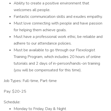
Ability to create a positive environment that
welcomes all people.
Fantastic communication skills and exudes empathy.
Must love connecting with people and have passion
for helping them achieve goals.
Must have a professional work ethic, be reliable and
adhere to our attendance policies.
Must be available to go through our Flexologist
Training Program, which includes 20 hours of online
tutorials and 2 days of in-person/hands-on training
(you will be compensated for this time).
Job Types: Full-time, Part-time
Pay: $20-25
Schedule:
Monday to Friday, Day & Night