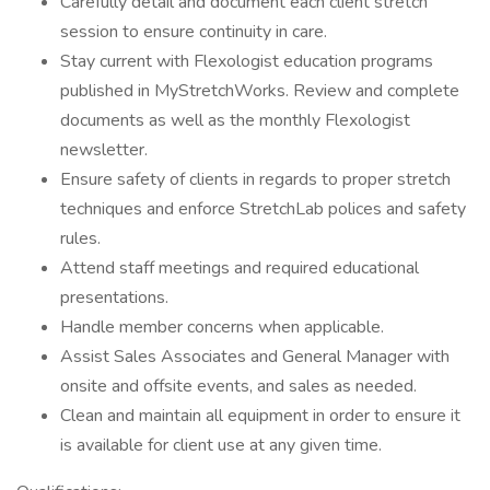
Carefully detail and document each client stretch
session to ensure continuity in care.
Stay current with Flexologist education programs
published in MyStretchWorks. Review and complete
documents as well as the monthly Flexologist
newsletter.
Ensure safety of clients in regards to proper stretch
techniques and enforce StretchLab polices and safety
rules.
Attend staff meetings and required educational
presentations.
Handle member concerns when applicable.
Assist Sales Associates and General Manager with
onsite and offsite events, and sales as needed.
Clean and maintain all equipment in order to ensure it
is available for client use at any given time.