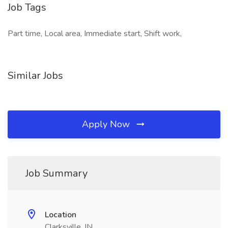
Job Tags
Part time, Local area, Immediate start, Shift work,
Similar Jobs
Apply Now
Job Summary
Location
Clarksville, IN