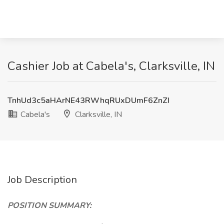
Cashier Job at Cabela's, Clarksville, IN
TnhUd3c5aHArNE43RWhqRUxDUmF6ZnZI
Cabela's
Clarksville, IN
Job Description
POSITION SUMMARY: