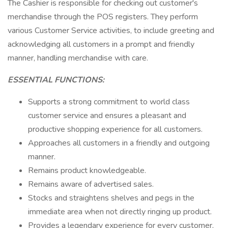
The Cashier is responsible for checking out customer's
merchandise through the POS registers. They perform
various Customer Service activities, to include greeting and
acknowledging all customers in a prompt and friendly
manner, handling merchandise with care.
ESSENTIAL FUNCTIONS:
Supports a strong commitment to world class
customer service and ensures a pleasant and
productive shopping experience for all customers.
Approaches all customers in a friendly and outgoing
manner.
Remains product knowledgeable.
Remains aware of advertised sales.
Stocks and straightens shelves and pegs in the
immediate area when not directly ringing up product.
Provides a legendary experience for every customer,