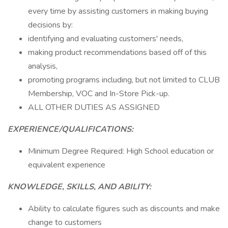
every time by assisting customers in making buying
decisions by:
identifying and evaluating customers' needs,
making product recommendations based off of this
analysis,
promoting programs including, but not limited to CLUB
Membership, VOC and In-Store Pick-up.
ALL OTHER DUTIES AS ASSIGNED
EXPERIENCE/QUALIFICATIONS:
Minimum Degree Required: High School education or
equivalent experience
KNOWLEDGE, SKILLS, AND ABILITY:
Ability to calculate figures such as discounts and make
change to customers