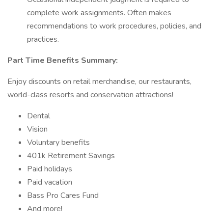
complete work assignments. Often makes
recommendations to work procedures, policies, and
practices.
Part Time Benefits Summary:
Enjoy discounts on retail merchandise, our restaurants,
world-class resorts and conservation attractions!
Dental
Vision
Voluntary benefits
401k Retirement Savings
Paid holidays
Paid vacation
Bass Pro Cares Fund
And more!