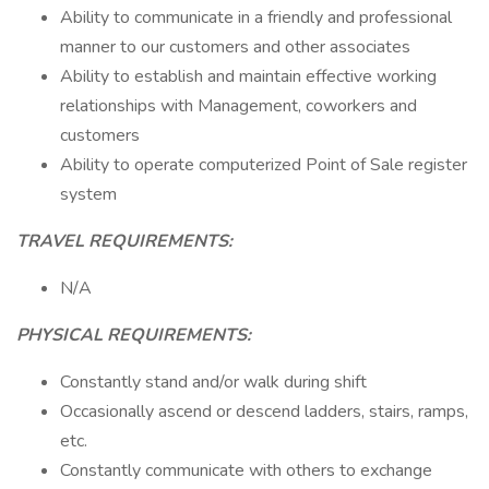
Ability to communicate in a friendly and professional
manner to our customers and other associates
Ability to establish and maintain effective working
relationships with Management, coworkers and
customers
Ability to operate computerized Point of Sale register
system
TRAVEL REQUIREMENTS:
N/A
PHYSICAL REQUIREMENTS:
Constantly stand and/or walk during shift
Occasionally ascend or descend ladders, stairs, ramps,
etc.
Constantly communicate with others to exchange