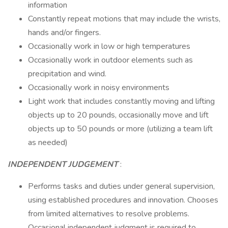
information
Constantly repeat motions that may include the wrists,
hands and/or fingers.
Occasionally work in low or high temperatures
Occasionally work in outdoor elements such as
precipitation and wind.
Occasionally work in noisy environments
Light work that includes constantly moving and lifting
objects up to 20 pounds, occasionally move and lift
objects up to 50 pounds or more (utilizing a team lift
as needed)
INDEPENDENT JUDGEMENT
:
Performs tasks and duties under general supervision,
using established procedures and innovation. Chooses
from limited alternatives to resolve problems.
Occasional independent judgment is required to