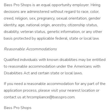
Bass Pro Shops is an equal opportunity employer. Hiring
decisions are administered without regard to race, color,
creed, religion, sex, pregnancy, sexual orientation, gender
identity, age, national origin, ancestry, citizenship status,
disability, veteran status, genetic information, or any other
basis protected by applicable federal, state or local law.
Reasonable Accommodations
Qualified individuals with known disabilities may be entitled
to reasonable accommodation under the Americans with
Disabilities Act and certain state or local laws.
If you need a reasonable accommodation for any part of the
application process, please visit your nearest location or
contact us at hrcompliance@basspro.com.
Bass Pro Shops