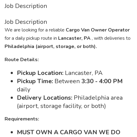
Job Description
Job Description
We are looking for a reliable
Cargo Van Owner Operator
for a daily pickup route in
Lancaster, PA
, with deliveries to
Philadelphia (airport, storage, or both).
Route Details:
Pickup Location:
Lancaster, PA
Pickup Time:
Between
3:30 - 4:00 PM
daily
Delivery Locations:
Philadelphia area
(airport, storage facility, or both)
Requirements:
MUST OWN A CARGO VAN WE DO