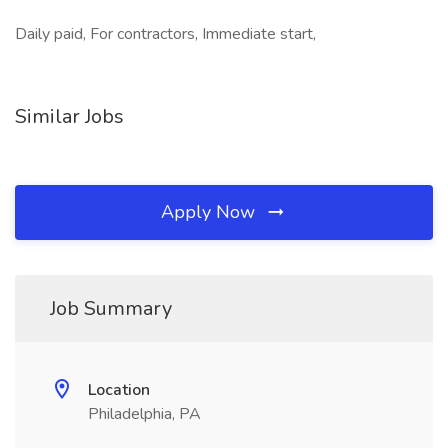
Daily paid, For contractors, Immediate start,
Similar Jobs
Apply Now
Job Summary
Location
Philadelphia, PA