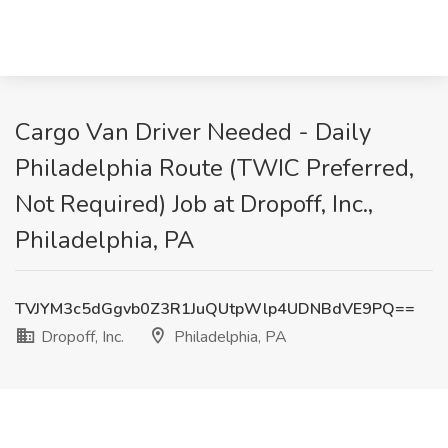
Cargo Van Driver Needed - Daily
Philadelphia Route (TWIC Preferred,
Not Required) Job at Dropoff, Inc.,
Philadelphia, PA
TVJYM3c5dGgvb0Z3R1JuQUtpWlp4UDNBdVE9PQ==
Dropoff, Inc.
Philadelphia, PA