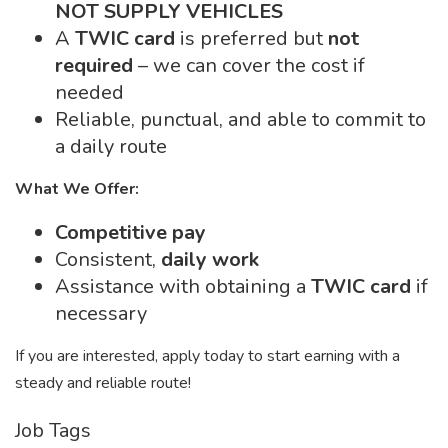
NOT SUPPLY VEHICLES
A
TWIC card
is preferred but
not
required
– we can cover the cost if
needed
Reliable, punctual, and able to commit to
a daily route
What We Offer:
Competitive pay
Consistent,
daily work
Assistance with obtaining a
TWIC card
if
necessary
If you are interested, apply today to start earning with a
steady and reliable route!
Job Tags