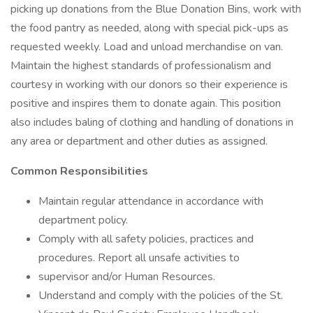
picking up donations from the Blue Donation Bins, work with
the food pantry as needed, along with special pick-ups as
requested weekly. Load and unload merchandise on van.
Maintain the highest standards of professionalism and
courtesy in working with our donors so their experience is
positive and inspires them to donate again. This position
also includes baling of clothing and handling of donations in
any area or department and other duties as assigned.
Common Responsibilities
Maintain regular attendance in accordance with
department policy.
Comply with all safety policies, practices and
procedures. Report all unsafe activities to
supervisor and/or Human Resources.
Understand and comply with the policies of the St.