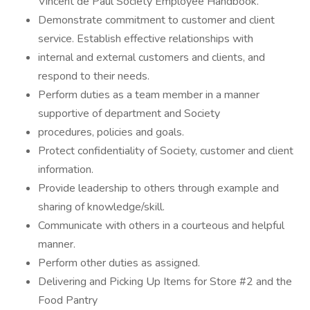
Vincent de Paul Society Employee Handbook.
Demonstrate commitment to customer and client
service. Establish effective relationships with
internal and external customers and clients, and
respond to their needs.
Perform duties as a team member in a manner
supportive of department and Society
procedures, policies and goals.
Protect confidentiality of Society, customer and client
information.
Provide leadership to others through example and
sharing of knowledge/skill.
Communicate with others in a courteous and helpful
manner.
Perform other duties as assigned.
Delivering and Picking Up Items for Store #2 and the
Food Pantry