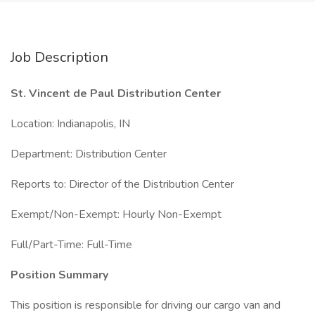
Job Description
St. Vincent de Paul Distribution Center
Location: Indianapolis, IN
Department: Distribution Center
Reports to: Director of the Distribution Center
Exempt/Non-Exempt: Hourly Non-Exempt
Full/Part-Time: Full-Time
Position Summary
This position is responsible for driving our cargo van and