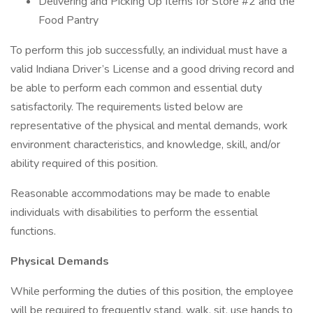
Delivering and Picking Up Items for Store #2 and the
Food Pantry
To perform this job successfully, an individual must have a
valid Indiana Driver’s License and a good driving record and
be able to perform each common and essential duty
satisfactorily. The requirements listed below are
representative of the physical and mental demands, work
environment characteristics, and knowledge, skill, and/or
ability required of this position.
Reasonable accommodations may be made to enable
individuals with disabilities to perform the essential
functions.
Physical Demands
While performing the duties of this position, the employee
will be required to frequently stand, walk, sit, use hands to