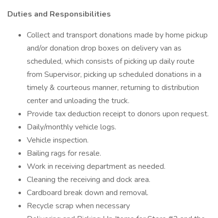
Duties and Responsibilities
Collect and transport donations made by home pickup
and/or donation drop boxes on delivery van as
scheduled, which consists of picking up daily route
from Supervisor, picking up scheduled donations in a
timely & courteous manner, returning to distribution
center and unloading the truck.
Provide tax deduction receipt to donors upon request.
Daily/monthly vehicle logs.
Vehicle inspection.
Bailing rags for resale.
Work in receiving department as needed.
Cleaning the receiving and dock area.
Cardboard break down and removal.
Recycle scrap when necessary