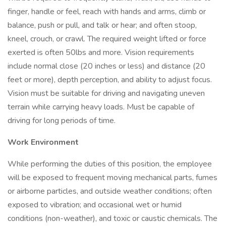
finger, handle or feel, reach with hands and arms, climb or
balance, push or pull, and talk or hear; and often stoop,
kneel, crouch, or crawl. The required weight lifted or force
exerted is often 50lbs and more. Vision requirements
include normal close (20 inches or less) and distance (20
feet or more), depth perception, and ability to adjust focus.
Vision must be suitable for driving and navigating uneven
terrain while carrying heavy loads. Must be capable of
driving for long periods of time.
Work Environment
While performing the duties of this position, the employee
will be exposed to frequent moving mechanical parts, fumes
or airborne particles, and outside weather conditions; often
exposed to vibration; and occasional wet or humid
conditions (non-weather), and toxic or caustic chemicals. The