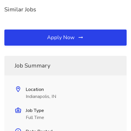
Similar Jobs
Apply Now
Job Summary
Location
Indianapolis, IN
Job Type
Full Time