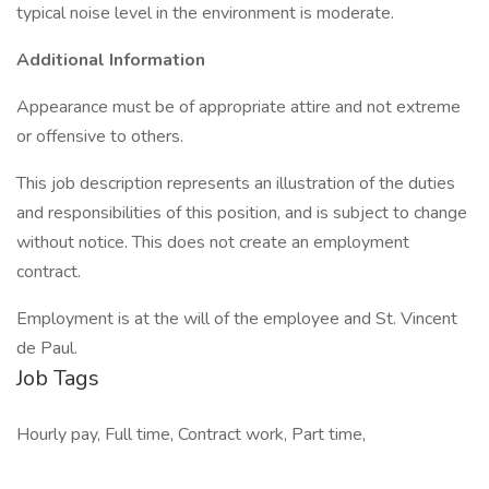
typical noise level in the environment is moderate.
Additional Information
Appearance must be of appropriate attire and not extreme
or offensive to others.
This job description represents an illustration of the duties
and responsibilities of this position, and is subject to change
without notice. This does not create an employment
contract.
Employment is at the will of the employee and St. Vincent
de Paul.
Job Tags
Hourly pay, Full time, Contract work, Part time,