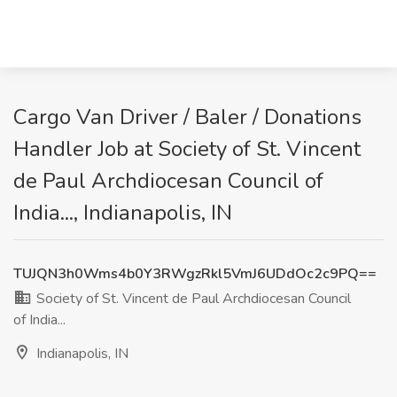
Cargo Van Driver / Baler / Donations
Handler Job at Society of St. Vincent
de Paul Archdiocesan Council of
India..., Indianapolis, IN
TUJQN3h0Wms4b0Y3RWgzRkl5VmJ6UDdOc2c9PQ==
Society of St. Vincent de Paul Archdiocesan Council
of India...
Indianapolis, IN