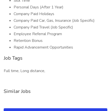
Sick Time
Personal Days (After 1 Year)
Company Paid Holidays
Company Paid Car, Gas, Insurance (Job Specific)
Company Paid Travel (Job Specific)
Employee Referral Program
Retention Bonus
Rapid Advancement Opportunities
Job Tags
Full time, Long distance,
Similar Jobs