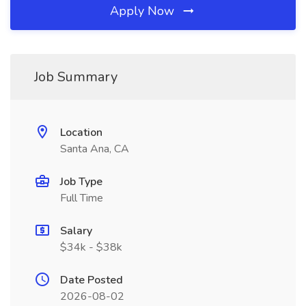
Apply Now
Job Summary
Location
Santa Ana, CA
Job Type
Full Time
Salary
$34k - $38k
Date Posted
2026-08-02