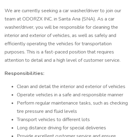
We are currently seeking a car washer/driver to join our
team at ODORZX INC. in Santa Ana (SNA). As a car
washer/driver, you will be responsible for cleaning the
interior and exterior of vehicles, as well as safely and
efficiently operating the vehicles for transportation
purposes. This is a fast-paced position that requires
attention to detail and a high level of customer service.
Responsibilities:
Clean and detail the interior and exterior of vehicles
Operate vehicles in a safe and responsible manner
Perform regular maintenance tasks, such as checking
tire pressure and fluid levels
Transport vehicles to different lots
Long distance driving for special deliveries
Provide excellent customer service and ensure