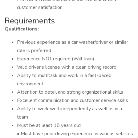
customer satisfaction
Requirements
Qualifications:
Previous experience as a car washer/driver or similar
role is preferred
Experience NOT required (Will train)
Valid driver's license with a clean driving record
Ability to multitask and work in a fast-paced
environment
Attention to detail and strong organizational skills
Excellent communication and customer service skills
Ability to work well independently as well as in a
team
Must be at least 18 years old
• Must have prior driving experience in various vehicles