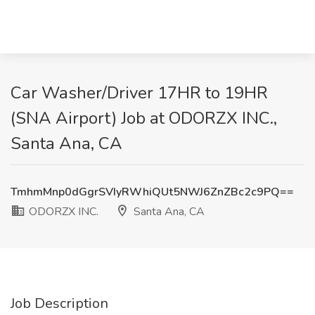
Car Washer/Driver 17HR to 19HR
(SNA Airport) Job at ODORZX INC.,
Santa Ana, CA
TmhmMnp0dGgrSVIyRWhiQUt5NWJ6ZnZBc2c9PQ==
ODORZX INC.
Santa Ana, CA
Job Description