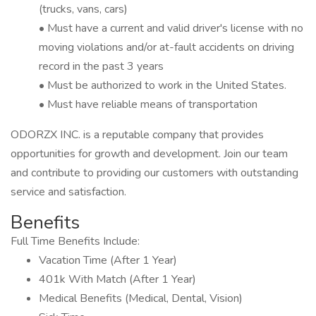
(trucks, vans, cars)
• Must have a current and valid driver's license with no
moving violations and/or at-fault accidents on driving
record in the past 3 years
• Must be authorized to work in the United States.
• Must have reliable means of transportation
ODORZX INC. is a reputable company that provides
opportunities for growth and development. Join our team
and contribute to providing our customers with outstanding
service and satisfaction.
Benefits
Full Time Benefits Include:
Vacation Time (After 1 Year)
401k With Match (After 1 Year)
Medical Benefits (Medical, Dental, Vision)