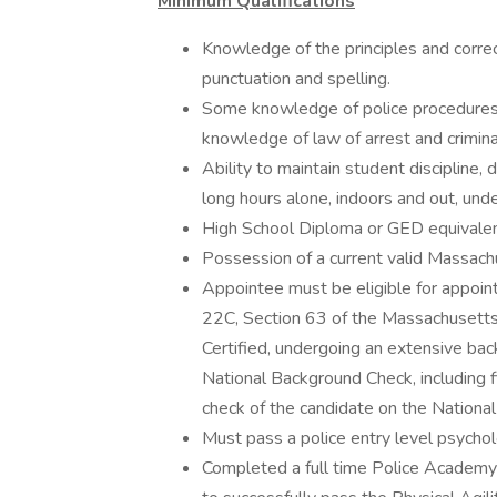
Minimum Qualifications
Knowledge of the principles and corre
punctuation and spelling.
Some knowledge of police procedures 
knowledge of law of arrest and crimina
Ability to maintain student discipline, 
long hours alone, indoors and out, unde
High School Diploma or GED equivalen
Possession of a current valid Massach
Appointee must be eligible for appoint
22C, Section 63 of the Massachusett
Certified, undergoing an extensive ba
National Background Check, including 
check of the candidate on the National 
Must pass a police entry level psychol
Completed a full time Police Academy 