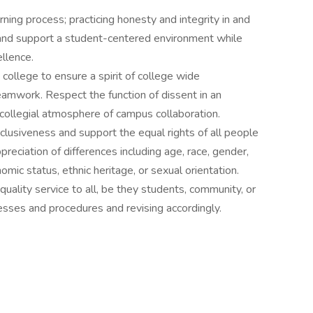
ning process; practicing honesty and integrity in and
e and support a student-centered environment while
llence.
college to ensure a spirit of college wide
d teamwork. Respect the function of dissent in an
 collegial atmosphere of campus collaboration.
nclusiveness and support the equal rights of all people
reciation of differences including age, race, gender,
nomic status, ethnic heritage, or sexual orientation.
quality service to all, be they students, community, or
esses and procedures and revising accordingly.