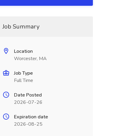
Job Summary
Location
Worcester, MA
Job Type
Full Time
Date Posted
2026-07-26
Expiration date
2026-08-25