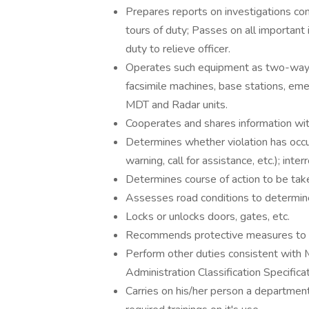
Prepares reports on investigations co
tours of duty; Passes on all important 
duty to relieve officer.
Operates such equipment as two-way r
facsimile machines, base stations, em
MDT and Radar units.
Cooperates and shares information wit
Determines whether violation has occur
warning, call for assistance, etc.); int
Determines course of action to be tak
Assesses road conditions to determin
Locks or unlocks doors, gates, etc.
Recommends protective measures to pre
Perform other duties consistent wit
Administration Classification Specifica
Carries on his/her person a department