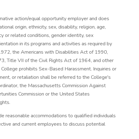
mative action/equal opportunity employer and does
ional origin, ethnicity, sex, disability, religion, age,
y or related conditions, gender identity, sex
ientation in its programs and activities as required by
972, the Americans with Disabilities Act of 1990,
, Title VII of the Civil Rights Act of 1964, and other
e College prohibits Sex-Based Harassment. Inquiries or
ent, or retaliation shall be referred to the College's
Coordinator, the Massachusetts Commission Against
tunities Commission or the United States
ghts.
e reasonable accommodations to qualified individuals
ective and current employees to discuss potential