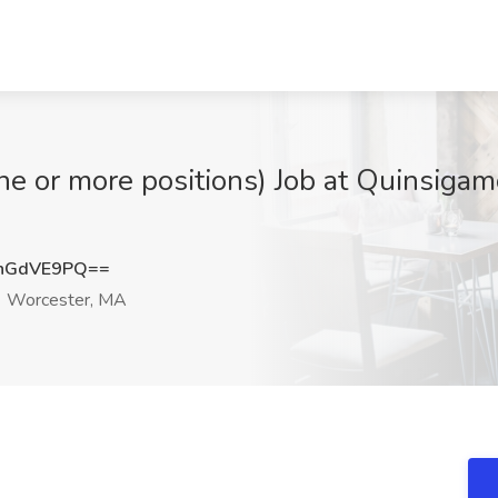
one or more positions) Job at Quinsig
hGdVE9PQ==
Worcester, MA