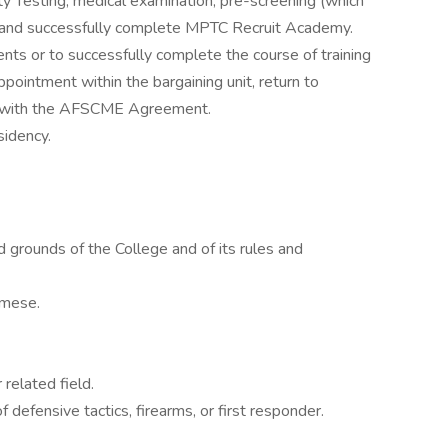
ity Testing, medical examination, pre-screening (which
g) and successfully complete MPTC Recruit Academy.
nts or to successfully complete the course of training
 appointment within the bargaining unit, return to
ce with the AFSCME Agreement.
sidency.
 grounds of the College and of its rules and
amese.
 related field.
of defensive tactics, firearms, or first responder.