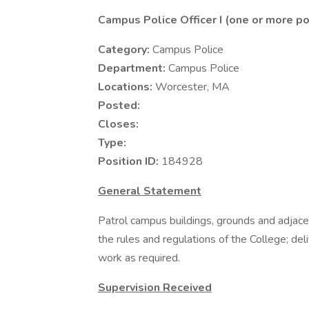
Campus Police Officer I (one or more po
Category:
Campus Police
Department:
Campus Police
Locations:
Worcester, MA
Posted:
Closes:
Type:
Position ID:
184928
General Statement
Patrol campus buildings, grounds and adjace
the rules and regulations of the College; del
work as required.
Supervision Received