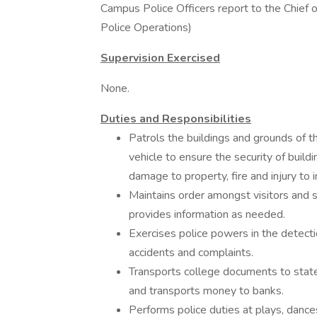
Campus Police Officers report to the Chief o
Police Operations)
Supervision Exercised
None.
Duties and Responsibilities
Patrols the buildings and grounds of th
vehicle to ensure the security of build
damage to property, fire and injury to i
Maintains order amongst visitors and st
provides information as needed.
Exercises police powers in the detecti
accidents and complaints.
Transports college documents to state
and transports money to banks.
Performs police duties at plays, dance