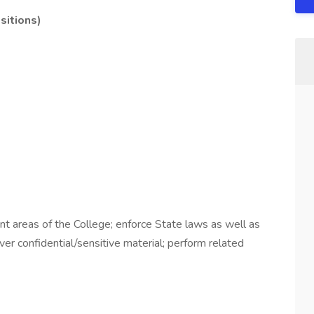
sitions)
nt areas of the College; enforce State laws as well as
iver confidential/sensitive material; perform related