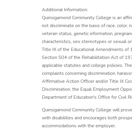
Additional Information:
Quinsigamond Community College is an affir
not discriminate on the basis of race, color, nat
veteran status, genetic information, pregnanc
characteristics, sex stereotypes or sexual or
Title IX of the Educational Amendments of 1
Section 504 of the Rehabilitation Act of 1973
applicable statutes and college policies. Th
complaints concerning discrimination, harassm
Affirmative Action Officer and/or Title IX 
Discrimination, the Equal Employment Oppor
Department of Education's Office for Civil Ri
Quinsigamond Community College will provid
with disabilities and encourages both prosp
accommodations with the employer.