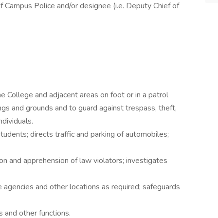
f Campus Police and/or designee (i.e. Deputy Chief of
e College and adjacent areas on foot or in a patrol
ings and grounds and to guard against trespass, theft,
ndividuals.
udents; directs traffic and parking of automobiles;
on and apprehension of law violators; investigates
 agencies and other locations as required; safeguards
s and other functions.