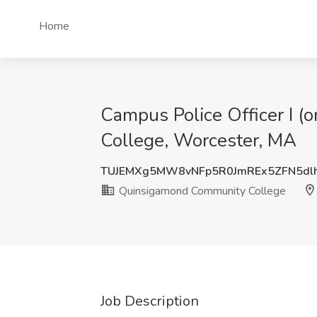
Home
Campus Police Officer I (
College, Worcester, MA
TUJEMXg5MW8vNFp5R0JmREx5ZFN5dl
Quinsigamond Community College
Job Description