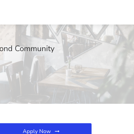
amond Community
Apply Now