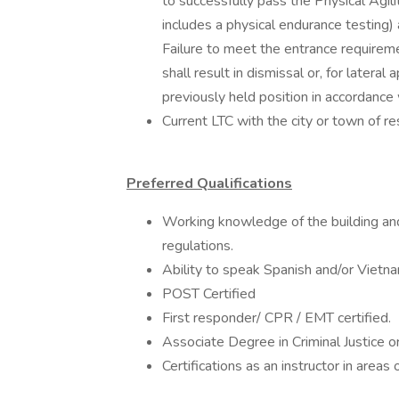
to successfully pass the Physical Agil
includes a physical endurance testin
Failure to meet the entrance requireme
shall result in dismissal or, for lateral
previously held position in accordan
Current LTC with the city or town of re
Preferred Qualifications
Working knowledge of the building and
regulations.
Ability to speak Spanish and/or Vietn
POST Certified
First responder/ CPR / EMT certified.
Associate Degree in Criminal Justice or
Certifications as an instructor in areas 