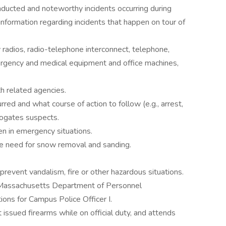
nducted and noteworthy incidents occurring during
information regarding incidents that happen on tour of
adios, radio-telephone interconnect, telephone,
ergency and medical equipment and office machines,
h related agencies.
red and what course of action to follow (e.g., arrest,
errogates suspects.
en in emergency situations.
e need for snow removal and sanding.
vent vandalism, fire or other hazardous situations.
h Massachusetts Department of Personnel
tions for Campus Police Officer I.
 issued firearms while on official duty, and attends