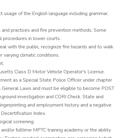
ct usage of the English language including grammar,
and practices and fire prevention methods. Some
l procedures in lower courts.
deal with the public, recognize fire hazards and to walk
r varying climatic conditions.
t.
usetts Class D Motor Vehicle Operator's License.
ment as a Special State Police Officer under chapter
s General Laws and must be eligible to become POST
ckground investigation and CORI Check. State and
fingerprinting and employment history and a negative
Decertification Index.
ogical screening.
and/or fulltime MPTC training academy or the ability