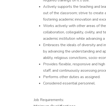
required trainings on it's use.
Actively supports the teaching and lear
out of the classroom; strive to creat
fostering academic innovation and exce
Works actively with other areas of the 
collaboration, collegiality, civility, an
academic institution while advancing a
Embraces the ideals of diversity and i
by advancing the understanding and app
ability, religious convictions, socio-eco
Provides flexible, responsive and high 
staff, and continuously assessing proc
Performs other duties as assigned.
Considered essential personnel.
Job Requirements: