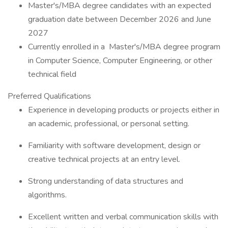
Master's/MBA degree candidates with an expected
graduation date between December 2026 and June
2027
Currently enrolled in a Master's/MBA degree program
in Computer Science, Computer Engineering, or other
technical field
Preferred Qualifications
Experience in developing products or projects either in
an academic, professional, or personal setting.
Familiarity with software development, design or
creative technical projects at an entry level.
Strong understanding of data structures and
algorithms.
Excellent written and verbal communication skills with