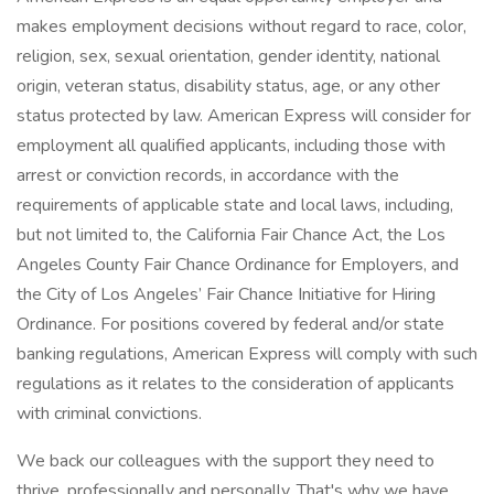
makes employment decisions without regard to race, color,
religion, sex, sexual orientation, gender identity, national
origin, veteran status, disability status, age, or any other
status protected by law. American Express will consider for
employment all qualified applicants, including those with
arrest or conviction records, in accordance with the
requirements of applicable state and local laws, including,
but not limited to, the California Fair Chance Act, the Los
Angeles County Fair Chance Ordinance for Employers, and
the City of Los Angeles’ Fair Chance Initiative for Hiring
Ordinance. For positions covered by federal and/or state
banking regulations, American Express will comply with such
regulations as it relates to the consideration of applicants
with criminal convictions.
We back our colleagues with the support they need to
thrive, professionally and personally. That's why we have