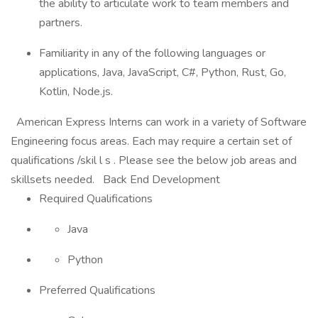
the ability to articulate work to team members and
partners.
Familiarity in any of the following languages or
applications, Java, JavaScript, C#, Python, Rust, Go,
Kotlin, Node.js.
American Express Interns can work in a variety of Software
Engineering focus areas. Each may require a certain set of
qualifications /skil l s . Please see the below job areas and
skillsets needed. Back End Development
Required Qualifications
Java
Python
Preferred Qualifications