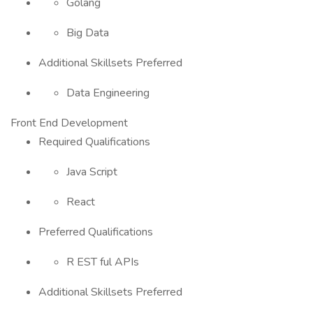
Golang
Big Data
Additional Skillsets Preferred
Data Engineering
Front End Development
Required Qualifications
Java Script
React
Preferred Qualifications
R EST ful APIs
Additional Skillsets Preferred