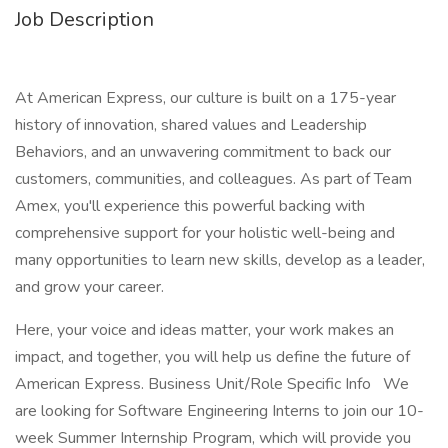
Job Description
At American Express, our culture is built on a 175-year
history of innovation, shared values and Leadership
Behaviors, and an unwavering commitment to back our
customers, communities, and colleagues. As part of Team
Amex, you'll experience this powerful backing with
comprehensive support for your holistic well-being and
many opportunities to learn new skills, develop as a leader,
and grow your career.
Here, your voice and ideas matter, your work makes an
impact, and together, you will help us define the future of
American Express. Business Unit/Role Specific Info We
are looking for Software Engineering Interns to join our 10-
week Summer Internship Program, which will provide you