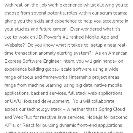
with real, on-the-job work experience whilst allowing you to
choose from several potential roles within our scrum teams;
giving you the skills and experience to help you accelerate in
your studies and future career! Ever wondered what it’s
like to work on J.D. Power’s #1 ranked Mobile App and
Website? Do you know what it takes to setup a near real-
time transaction anomaly alerting system? As an American
Express Software Engineer Intern, you will gain hands- on
experience building global- scale software using a wide
range of tools and frameworks ! Internship project areas
range from machine learning, using big data, native mobile
applications, backend services, full stack web applications,
or UX/UI focused development. Yo u will collaborate
across our technology stack – w hether that’s Spring Cloud
and WebFlux for reactive Java services, Node.js for backend
APIs, or React for building dynamic front-end applications