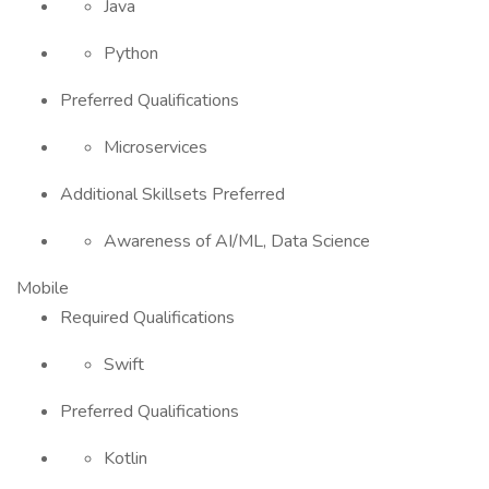
Java
Python
Preferred Qualifications
Microservices
Additional Skillsets Preferred
Awareness of AI/ML, Data Science
Mobile
Required Qualifications
Swift
Preferred Qualifications
Kotlin