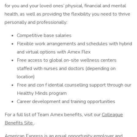
for you and your loved ones’ physical, financial and mental
health, as well as providing the flexibility you need to thrive
personally and professionally:
Competitive base salaries
Flexible work arrangements and schedules with hybrid
and virtual options with Amex Flex
Free access to global on-site wellness centers
staffed with nurses and doctors (depending on
location)
Free and con f idential counselling support through our
Healthy Minds program
Career development and training opportunities
For a full list of Team Amex benefits, visit our
Colleague
Benefits Site
.
American Express is an equal opportunity employer and