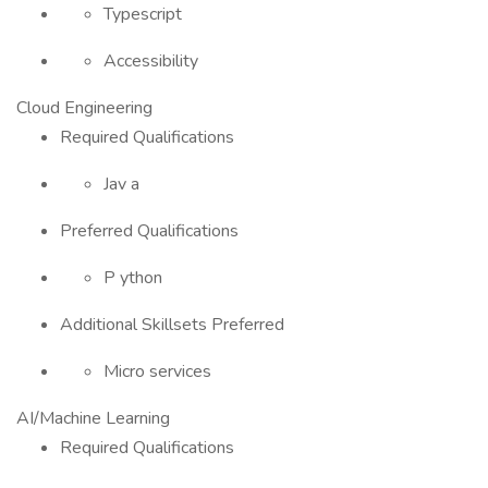
Typescript
Accessibility
Cloud Engineering
Required Qualifications
Jav a
Preferred Qualifications
P ython
Additional Skillsets Preferred
Micro services
AI/Machine Learning
Required Qualifications