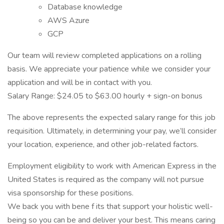
Database knowledge
AWS Azure
GCP
Our team will review completed applications on a rolling
basis. We appreciate your patience while we consider your
application and will be in contact with you.
Salary Range: $24.05 to $63.00 hourly + sign-on bonus
The above represents the expected salary range for this job
requisition. Ultimately, in determining your pay, we’ll consider
your location, experience, and other job-related factors.
Employment eligibility to work with American Express in the
United States is required as the company will not pursue
visa sponsorship for these positions.
We back you with bene f its that support your holistic well-
being so you can be and deliver your best. This means caring