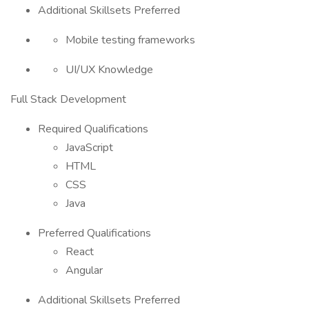
Additional Skillsets Preferred
Mobile testing frameworks
UI/UX Knowledge
Full Stack Development
Required Qualifications
JavaScript
HTML
CSS
Java
Preferred Qualifications
React
Angular
Additional Skillsets Preferred