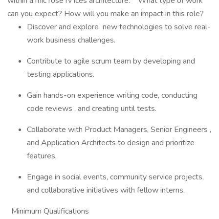
within a mic rose rv ices architecture. What type of work
can you expect? How will you make an impact in this role?
Discover and explore new technologies to solve real-
work business challenges.
Contribute to agile scrum team by developing and
testing applications.
Gain hands-on experience writing code, conducting
code reviews , and creating until tests.
Collaborate with Product Managers, Senior Engineers ,
and Application Architects to design and prioritize
features.
Engage in social events, community service projects,
and collaborative initiatives with fellow interns.
Minimum Qualifications