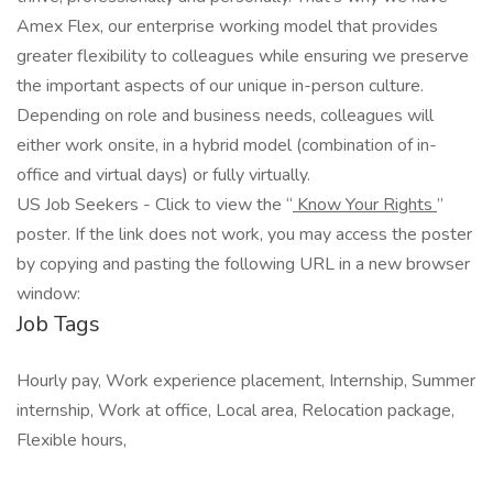
Amex Flex, our enterprise working model that provides
greater flexibility to colleagues while ensuring we preserve
the important aspects of our unique in-person culture.
Depending on role and business needs, colleagues will
either work onsite, in a hybrid model (combination of in-
office and virtual days) or fully virtually.
US Job Seekers - Click to view the “
Know Your Rights
”
poster. If the link does not work, you may access the poster
by copying and pasting the following URL in a new browser
window:
Job Tags
Hourly pay, Work experience placement, Internship, Summer
internship, Work at office, Local area, Relocation package,
Flexible hours,