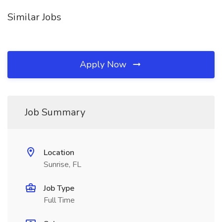
Similar Jobs
Apply Now
Job Summary
Location
Sunrise, FL
Job Type
Full Time