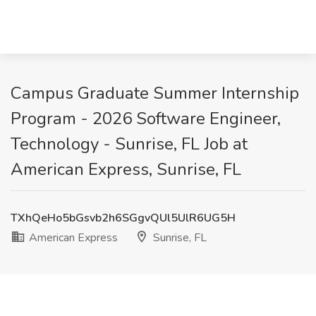
Campus Graduate Summer Internship
Program - 2026 Software Engineer,
Technology - Sunrise, FL Job at
American Express, Sunrise, FL
TXhQeHo5bGsvb2h6SGgvQUl5UlR6UG5H
American Express
Sunrise, FL