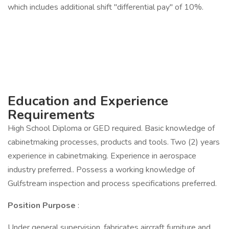
which includes additional shift "differential pay" of 10%.
Education and Experience
Requirements
High School Diploma or GED required. Basic knowledge of
cabinetmaking processes, products and tools. Two (2) years
experience in cabinetmaking. Experience in aerospace
industry preferred.. Possess a working knowledge of
Gulfstream inspection and process specifications preferred.
Position Purpose
:
Under general supervision, fabricates aircraft furniture and