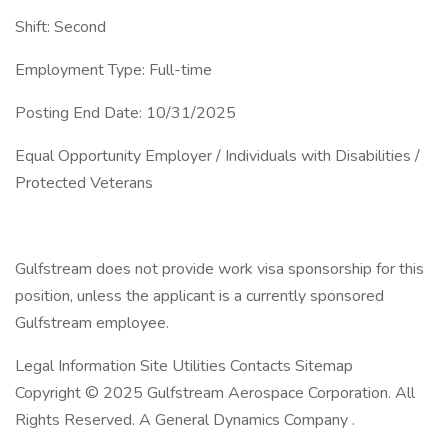
Shift: Second
Employment Type: Full-time
Posting End Date: 10/31/2025
Equal Opportunity Employer / Individuals with Disabilities /
Protected Veterans
Gulfstream does not provide work visa sponsorship for this
position, unless the applicant is a currently sponsored
Gulfstream employee.
Legal Information Site Utilities Contacts Sitemap
Copyright © 2025 Gulfstream Aerospace Corporation. All
Rights Reserved. A General Dynamics Company .