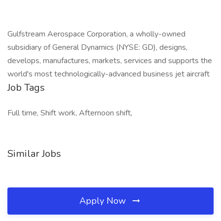
Gulfstream Aerospace Corporation, a wholly-owned
subsidiary of General Dynamics (NYSE: GD), designs,
develops, manufactures, markets, services and supports the
world's most technologically-advanced business jet aircraft
Job Tags
Full time, Shift work, Afternoon shift,
Similar Jobs
Apply Now