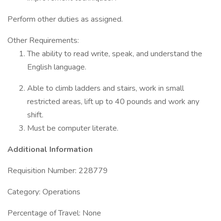
Perform other duties as assigned.
Other Requirements:
The ability to read write, speak, and understand the
English language.
Able to climb ladders and stairs, work in small
restricted areas, lift up to 40 pounds and work any
shift.
Must be computer literate.
Additional Information
Requisition Number: 228779
Category: Operations
Percentage of Travel: None