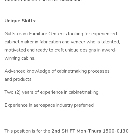
Unique Skills:
Gulfstream Furniture Center is looking for experienced
cabinet maker in fabrication and veneer who is talented,
motivated and ready to craft unique designs in award-
winning cabins.
Advanced knowledge of cabinetmaking processes
and products.
Two (2) years of experience in cabinetmaking.
Experience in aerospace industry preferred.
This position is for the
2nd SHIFT
Mon-Thurs 1500-0130