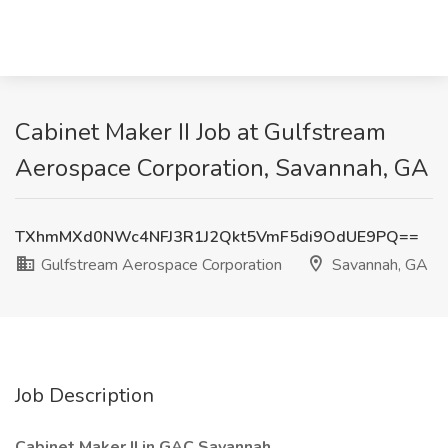
Cabinet Maker II Job at Gulfstream
Aerospace Corporation, Savannah, GA
TXhmMXd0NWc4NFJ3R1J2Qkt5VmF5di9OdUE9PQ==
Gulfstream Aerospace Corporation
Savannah, GA
Job Description
Cabinet Maker II in GAC Savannah