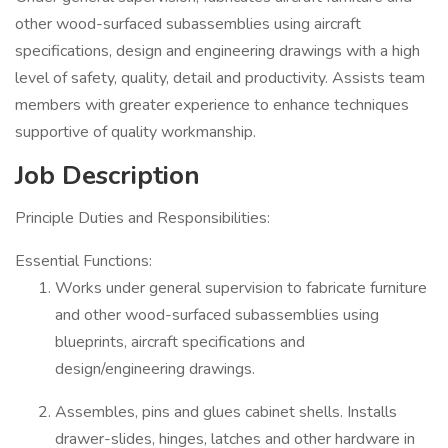
other wood-surfaced subassemblies using aircraft
specifications, design and engineering drawings with a high
level of safety, quality, detail and productivity. Assists team
members with greater experience to enhance techniques
supportive of quality workmanship.
Job Description
Principle Duties and Responsibilities:
Essential Functions:
Works under general supervision to fabricate furniture
and other wood-surfaced subassemblies using
blueprints, aircraft specifications and
design/engineering drawings.
Assembles, pins and glues cabinet shells. Installs
drawer-slides, hinges, latches and other hardware in