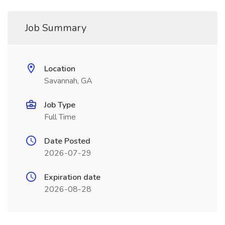
Job Summary
Location
Savannah, GA
Job Type
Full Time
Date Posted
2026-07-29
Expiration date
2026-08-28