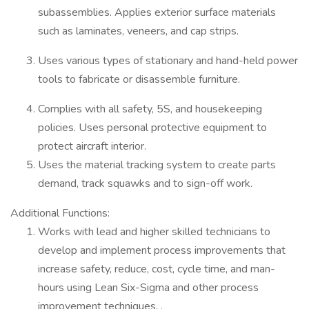
subassemblies. Applies exterior surface materials
such as laminates, veneers, and cap strips.
Uses various types of stationary and hand-held power
tools to fabricate or disassemble furniture.
Complies with all safety, 5S, and housekeeping
policies. Uses personal protective equipment to
protect aircraft interior.
Uses the material tracking system to create parts
demand, track squawks and to sign-off work.
Additional Functions:
Works with lead and higher skilled technicians to
develop and implement process improvements that
increase safety, reduce, cost, cycle time, and man-
hours using Lean Six-Sigma and other process
improvement techniques. .