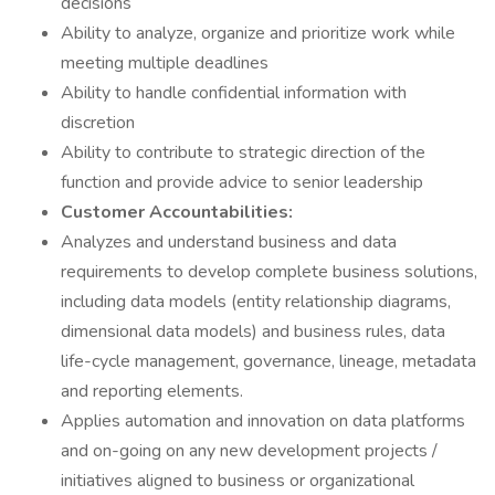
decisions
Ability to analyze, organize and prioritize work while
meeting multiple deadlines
Ability to handle confidential information with
discretion
Ability to contribute to strategic direction of the
function and provide advice to senior leadership
Customer Accountabilities:
Analyzes and understand business and data
requirements to develop complete business solutions,
including data models (entity relationship diagrams,
dimensional data models) and business rules, data
life-cycle management, governance, lineage, metadata
and reporting elements.
Applies automation and innovation on data platforms
and on-going on any new development projects /
initiatives aligned to business or organizational