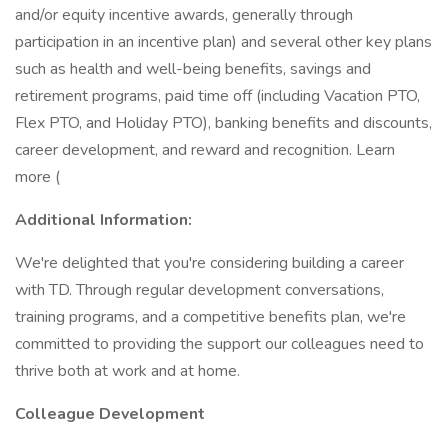
and/or equity incentive awards, generally through
participation in an incentive plan) and several other key plans
such as health and well-being benefits, savings and
retirement programs, paid time off (including Vacation PTO,
Flex PTO, and Holiday PTO), banking benefits and discounts,
career development, and reward and recognition. Learn
more (
Additional Information:
We're delighted that you're considering building a career
with TD. Through regular development conversations,
training programs, and a competitive benefits plan, we're
committed to providing the support our colleagues need to
thrive both at work and at home.
Colleague Development