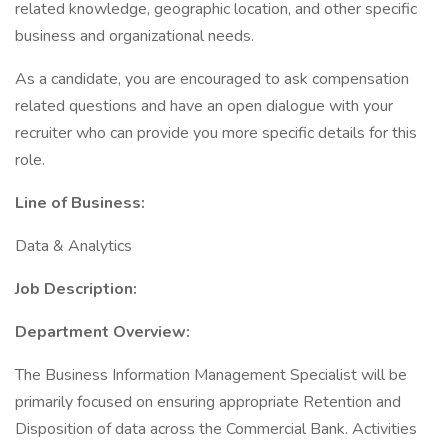
related knowledge, geographic location, and other specific
business and organizational needs.
As a candidate, you are encouraged to ask compensation
related questions and have an open dialogue with your
recruiter who can provide you more specific details for this
role.
Line of Business:
Data & Analytics
Job Description:
Department Overview:
The Business Information Management Specialist will be
primarily focused on ensuring appropriate Retention and
Disposition of data across the Commercial Bank. Activities