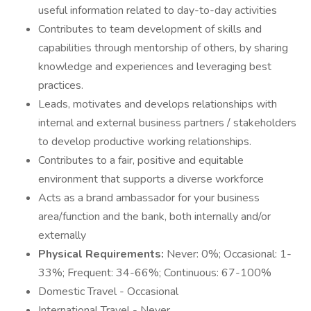
useful information related to day-to-day activities
Contributes to team development of skills and
capabilities through mentorship of others, by sharing
knowledge and experiences and leveraging best
practices.
Leads, motivates and develops relationships with
internal and external business partners / stakeholders
to develop productive working relationships.
Contributes to a fair, positive and equitable
environment that supports a diverse workforce
Acts as a brand ambassador for your business
area/function and the bank, both internally and/or
externally
Physical Requirements:
Never: 0%; Occasional: 1-
33%; Frequent: 34-66%; Continuous: 67-100%
Domestic Travel - Occasional
International Travel - Never