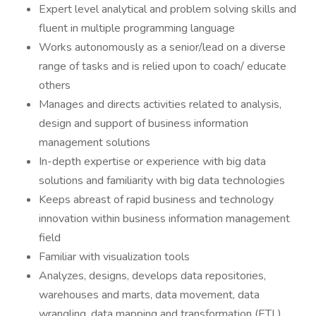
Expert level analytical and problem solving skills and
fluent in multiple programming language
Works autonomously as a senior/lead on a diverse
range of tasks and is relied upon to coach/ educate
others
Manages and directs activities related to analysis,
design and support of business information
management solutions
In-depth expertise or experience with big data
solutions and familiarity with big data technologies
Keeps abreast of rapid business and technology
innovation within business information management
field
Familiar with visualization tools
Analyzes, designs, develops data repositories,
warehouses and marts, data movement, data
wrangling, data mapping and transformation (ETL)