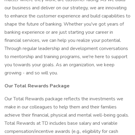
our business and deliver on our strategy, we are innovating
to enhance the customer experience and build capabilities to
shape the future of banking. Whether you've got years of
banking experience or are just starting your career in
financial services, we can help you realize your potential.
Through regular leadership and development conversations
to mentorship and training programs, we're here to support
you towards your goals. As an organization, we keep
growing - and so will you.
Our Total Rewards Package
Our Total Rewards package reflects the investments we
make in our colleagues to help them and their families
achieve their financial, physical and mental well-being goals.
Total Rewards at TD includes base salary and variable
compensation/incentive awards (e.g., eligibility for cash