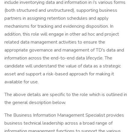
include inventorying data and information in i's various forms
(both structured and unstructured), supporting business
partners in assigning retention schedules and apply
mechanisms for tracking and evidencing disposition. In
addition, this role will engage in other ad hoc and project
related data management activities to ensure the
appropriate governance and management of TD's data and
information across the end-to-end data lifecycle. The
candidate will understand the value of data as a strategic
asset and support a risk-based approach for making it
available for use.
The above details are specific to the role which is outlined in
the general description below.
The Business Information Management Specialist provides
business technical leadership across a broad range of
information management functions to support the various