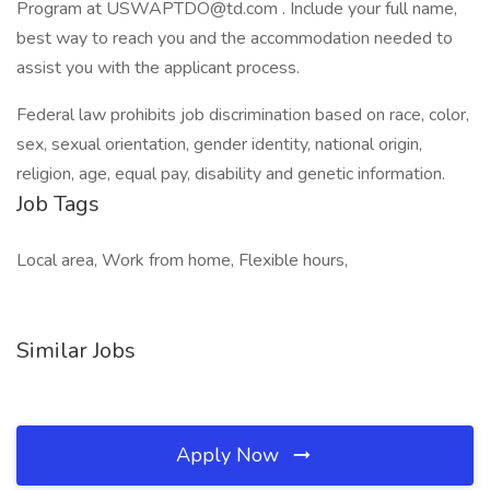
Program at USWAPTDO@td.com . Include your full name,
best way to reach you and the accommodation needed to
assist you with the applicant process.
Federal law prohibits job discrimination based on race, color,
sex, sexual orientation, gender identity, national origin,
religion, age, equal pay, disability and genetic information.
Job Tags
Local area, Work from home, Flexible hours,
Similar Jobs
Apply Now