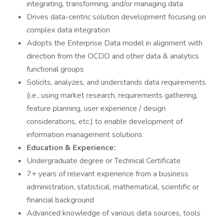
integrating, transforming, and/or managing data
Drives data-centric solution development focusing on
complex data integration
Adopts the Enterprise Data model in alignment with
direction from the OCDO and other data & analytics
functional groups
Solicits, analyzes, and understands data requirements
(i.e., using market research, requirements gathering,
feature planning, user experience / design
considerations, etc.) to enable development of
information management solutions
Education & Experience:
Undergraduate degree or Technical Certificate
7+ years of relevant experience from a business
administration, statistical, mathematical, scientific or
financial background
Advanced knowledge of various data sources, tools