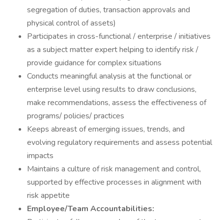
segregation of duties, transaction approvals and
physical control of assets)
Participates in cross-functional / enterprise / initiatives
as a subject matter expert helping to identify risk /
provide guidance for complex situations
Conducts meaningful analysis at the functional or
enterprise level using results to draw conclusions,
make recommendations, assess the effectiveness of
programs/ policies/ practices
Keeps abreast of emerging issues, trends, and
evolving regulatory requirements and assess potential
impacts
Maintains a culture of risk management and control,
supported by effective processes in alignment with
risk appetite
Employee/Team Accountabilities: