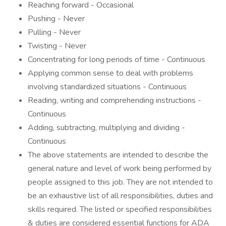
Reaching forward - Occasional
Pushing - Never
Pulling - Never
Twisting - Never
Concentrating for long periods of time - Continuous
Applying common sense to deal with problems
involving standardized situations - Continuous
Reading, writing and comprehending instructions -
Continuous
Adding, subtracting, multiplying and dividing -
Continuous
The above statements are intended to describe the
general nature and level of work being performed by
people assigned to this job. They are not intended to
be an exhaustive list of all responsibilities, duties and
skills required. The listed or specified responsibilities
& duties are considered essential functions for ADA