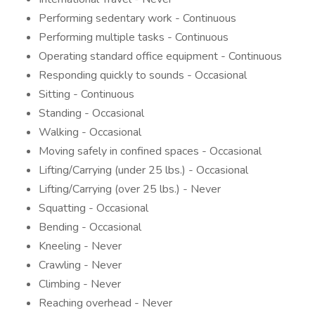
Performing sedentary work - Continuous
Performing multiple tasks - Continuous
Operating standard office equipment - Continuous
Responding quickly to sounds - Occasional
Sitting - Continuous
Standing - Occasional
Walking - Occasional
Moving safely in confined spaces - Occasional
Lifting/Carrying (under 25 lbs.) - Occasional
Lifting/Carrying (over 25 lbs.) - Never
Squatting - Occasional
Bending - Occasional
Kneeling - Never
Crawling - Never
Climbing - Never
Reaching overhead - Never