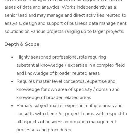
areas of data and analytics. Works independently as a
senior lead and may manage and direct activities related to
analysis, design and support of business data management
solutions on various projects ranging up to larger projects.
Depth & Scope:
Highly seasoned professional role requiring
substantial knowledge / expertise in a complex field
and knowledge of broader related areas
Requires master level conceptual expertise and
knowledge for own area of specialty / domain and
knowledge of broader related areas
Primary subject matter expert in multiple areas and
consults with clients/or project teams with respect to
all aspects of business information management
processes and procedures