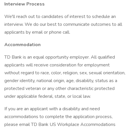
Interview Process
We'll reach out to candidates of interest to schedule an
interview. We do our best to communicate outcomes to all
applicants by email or phone call.
Accommodation
TD Bank is an equal opportunity employer. All qualified
applicants will receive consideration for employment
without regard to race, color, religion, sex, sexual orientation,
gender identity, national origin, age, disability, status as a
protected veteran or any other characteristic protected
under applicable federal, state, or local law.
If you are an applicant with a disability and need
accommodations to complete the application process,
please email TD Bank US Workplace Accommodations