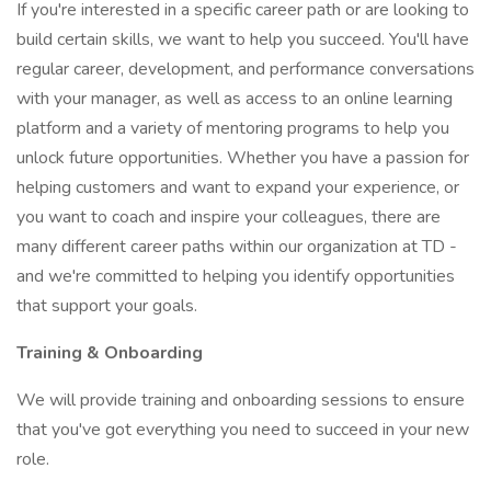
If you're interested in a specific career path or are looking to
build certain skills, we want to help you succeed. You'll have
regular career, development, and performance conversations
with your manager, as well as access to an online learning
platform and a variety of mentoring programs to help you
unlock future opportunities. Whether you have a passion for
helping customers and want to expand your experience, or
you want to coach and inspire your colleagues, there are
many different career paths within our organization at TD -
and we're committed to helping you identify opportunities
that support your goals.
Training & Onboarding
We will provide training and onboarding sessions to ensure
that you've got everything you need to succeed in your new
role.