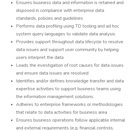
Ensures business data and information is retained and
disposed in compliance with enterprise data
standards, policies and guidelines
Performs data profiling using TD tooling and ad hoc
system query languages to validate data analysis
Provides support throughout data lifecycle to resolve
data issues and support user community by helping
users interpret the data
Leads the investigation of root causes for data issues
and ensure data issues are resolved
Identifies and/or defines knowledge transfer and data
expertise activities to support business teams using
the information management solutions.
Adheres to enterprise frameworks or methodologies
that relate to data activities for business area
Ensures business operations follow applicable internal
and external requirements (e.g. financial controls,