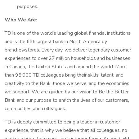
purposes.
Who We Are:
TD is one of the world's leading global financial institutions
and is the fifth largest bank in North America by
branches/stores. Every day, we deliver legendary customer
experiences to over 27 million households and businesses
in Canada, the United States and around the world. More
than 95,000 TD colleagues bring their skills, talent, and
creativity to the Bank, those we serve, and the economies
we support. We are guided by our vision to Be the Better
Bank and our purpose to enrich the lives of our customers,
communities and colleagues.
TD is deeply committed to being a leader in customer
experience, that is why we believe that all colleagues, no
matter where they work, are customer facing. As we build