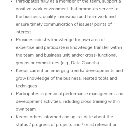
Participates fully as a member of the team, support a
positive work environment that promotes service to
the business, quality, innovation and teamwork and
ensure timely communication of issues/ points of
interest
Provides industry knowledge for own area of
expertise and participate in knowledge transfer within
the team, and business unit, and/or cross-functional
groups or committees (e.g., Data Councils)
Keeps current on emerging trends/ developments and
grow knowledge of the business, related tools and
techniques
Participates in personal performance management and
development activities, including cross training within
own team
Keeps others informed and up-to-date about the
status / progress of projects and / or all relevant or