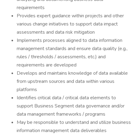
requirements
Provides expert guidance within projects and other
various change initiatives to support data impact
assessments and data risk mitigation
Implements processes aligned to data information
management standards and ensure data quality (e.g.,
rules / thresholds / assessments, etc.) and
requirements are developed
Develops and maintains knowledge of data available
from upstream sources and data within various
platforms
Identifies critical data / critical data elements to
support Business Segment data governance and/or
data management frameworks / programs
May be responsible to understand and utilize business
information management data deliverables