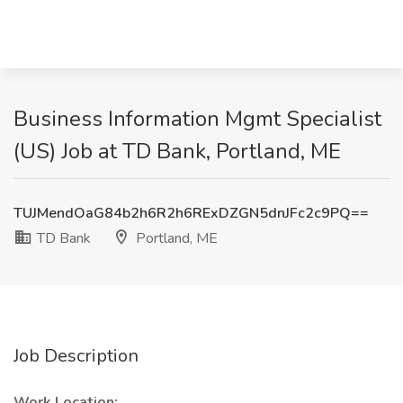
Business Information Mgmt Specialist
(US) Job at TD Bank, Portland, ME
TUJMendOaG84b2h6R2h6RExDZGN5dnJFc2c9PQ==
TD Bank
Portland, ME
Job Description
Work Location: