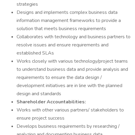
strategies
Designs and implements complex business data
information management frameworks to provide a
solution that meets business requirements
Collaborates with technology and business partners to
resolve issues and ensure requirements and
established SLAs
Works closely with various technology/project teams
to understand business data and provide analysis and
requirements to ensure the data design /
development initiatives are in line with the planned
design and standards
Shareholder Accountabilities:
Works with other various partners/ stakeholders to
ensure project success
Develops business requirements by researching /
analyzing and documenting business data