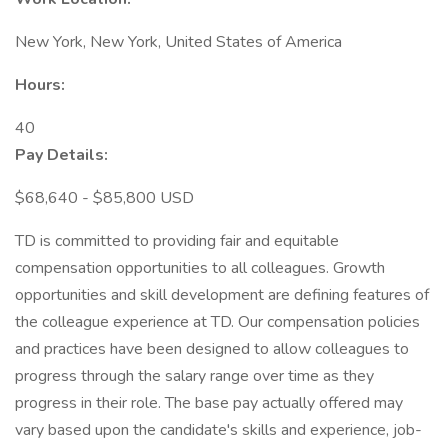
New York, New York, United States of America
Hours:
40
Pay Details:
$68,640 - $85,800 USD
TD is committed to providing fair and equitable
compensation opportunities to all colleagues. Growth
opportunities and skill development are defining features of
the colleague experience at TD. Our compensation policies
and practices have been designed to allow colleagues to
progress through the salary range over time as they
progress in their role. The base pay actually offered may
vary based upon the candidate's skills and experience, job-