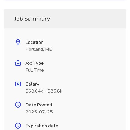
Job Summary
Location
Portland, ME
Job Type
Full Time
Salary
$68.64k - $85.8k
Date Posted
2026-07-25
Expiration date