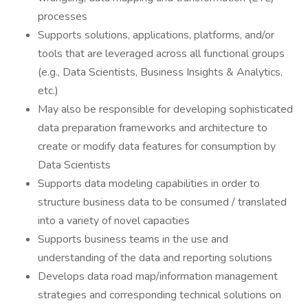
processes
Supports solutions, applications, platforms, and/or
tools that are leveraged across all functional groups
(e.g., Data Scientists, Business Insights & Analytics,
etc.)
May also be responsible for developing sophisticated
data preparation frameworks and architecture to
create or modify data features for consumption by
Data Scientists
Supports data modeling capabilities in order to
structure business data to be consumed / translated
into a variety of novel capacities
Supports business teams in the use and
understanding of the data and reporting solutions
Develops data road map/information management
strategies and corresponding technical solutions on