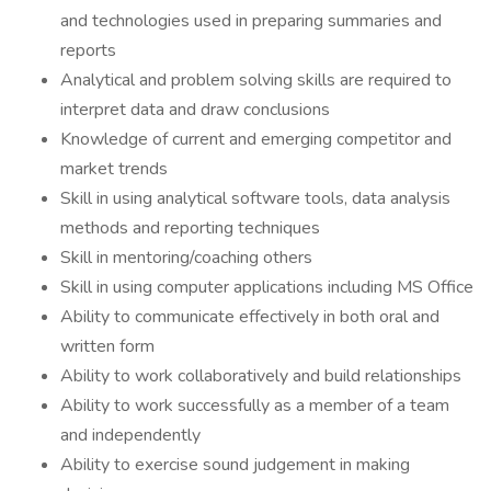
and technologies used in preparing summaries and
reports
Analytical and problem solving skills are required to
interpret data and draw conclusions
Knowledge of current and emerging competitor and
market trends
Skill in using analytical software tools, data analysis
methods and reporting techniques
Skill in mentoring/coaching others
Skill in using computer applications including MS Office
Ability to communicate effectively in both oral and
written form
Ability to work collaboratively and build relationships
Ability to work successfully as a member of a team
and independently
Ability to exercise sound judgement in making