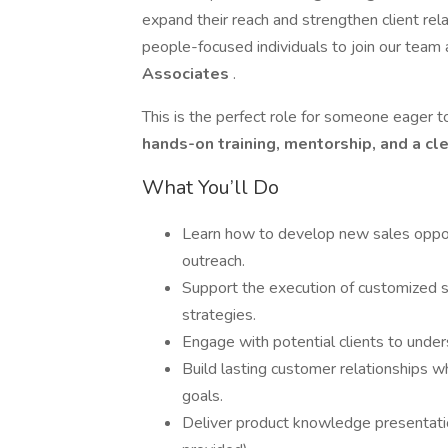
expand their reach and strengthen client rel
people-focused individuals to join our team
Associates
.
This is the perfect role for someone eager t
hands-on training, mentorship, and a cl
What You’ll Do
Learn how to develop new sales opport
outreach.
Support the execution of customized
strategies.
Engage with potential clients to under
Build lasting customer relationships w
goals.
Deliver product knowledge presentatio