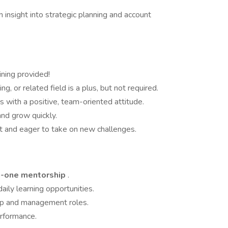
insight into strategic planning and account
ining provided!
, or related field is a plus, but not required.
 with a positive, team-oriented attitude.
and grow quickly.
t and eager to take on new challenges.
on-one mentorship
.
aily learning opportunities.
ip and management roles.
erformance.