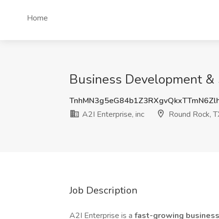
Home
Business Development & Sa
TnhMN3g5eG84b1Z3RXgvQkxTTmN6Zl
A2I Enterprise, inc
Round Rock, T
Job Description
A2I Enterprise is a
fast-growing busines