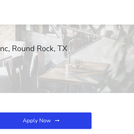
inc, Round Rock, TX
Apply Now