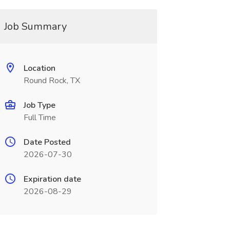
Job Summary
Location
Round Rock, TX
Job Type
Full Time
Date Posted
2026-07-30
Expiration date
2026-08-29