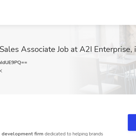
les Associate Job at A2I Enterprise, 
hIdUE9PQ==
X
s development firm
dedicated to helping brands