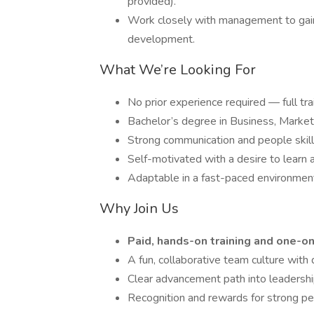
provided).
Work closely with management to gain 
development.
What We’re Looking For
No prior experience required — full tra
Bachelor’s degree in Business, Marketing
Strong communication and people skills
Self-motivated with a desire to learn 
Adaptable in a fast-paced environmen
Why Join Us
Paid, hands-on training and one-
A fun, collaborative team culture with d
Clear advancement path into leadersh
Recognition and rewards for strong p