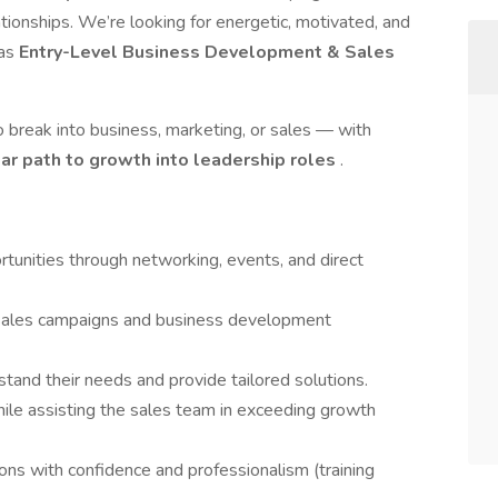
ationships. We’re looking for energetic, motivated, and
 as
Entry-Level Business Development & Sales
o break into business, marketing, or sales — with
ear path to growth into leadership roles
.
unities through networking, events, and direct
 sales campaigns and business development
stand their needs and provide tailored solutions.
hile assisting the sales team in exceeding growth
ns with confidence and professionalism (training