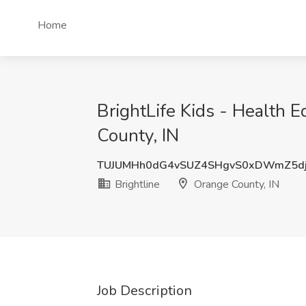
Home
BrightLife Kids - Health E
County, IN
TUJUMHh0dG4vSUZ4SHgvS0xDWmZ5d
Brightline
Orange County, IN
Job Description