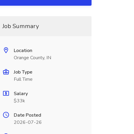
Job Summary
Location
Orange County, IN
Job Type
Full Time
Salary
$33k
Date Posted
2026-07-26