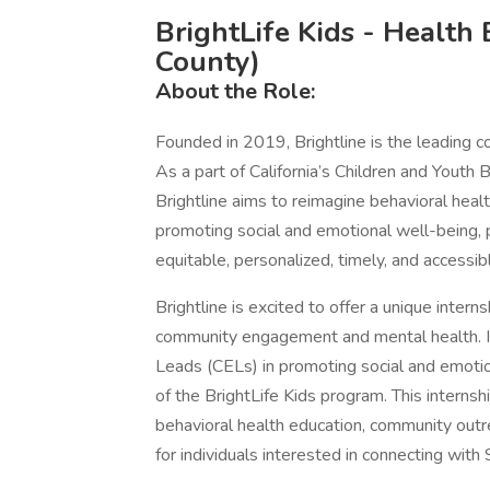
BrightLife Kids - Health
County)
About the Role:
Founded in 2019, Brightline is the leading c
As a part of California’s Children and Youth B
Brightline aims to reimagine behavioral health
promoting social and emotional well-being, 
equitable, personalized, timely, and accessib
Brightline is excited to offer a unique intern
community engagement and mental health. 
Leads (CELs) in promoting social and emotio
of the BrightLife Kids program. This internsh
behavioral health education, community outre
for individuals interested in connecting with