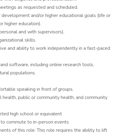
 meetings as requested and scheduled.
development and/or higher educational goals (life or
r higher education).
personal and with supervisors).
nizational skills.
tive and ability to work independently in a fast-paced
nd software, including online research tools.
ural populations.
rtable speaking in front of groups.
 health, public or community health, and community
ted high school or equivalent
n to commute to in-person events
ts of this role: This role requires the ability to lift