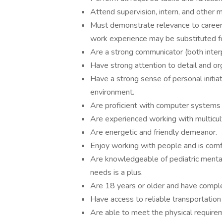
Attend supervision, intern, and other
Must demonstrate relevance to career 
work experience may be substituted fo
Are a strong communicator (both inter
Have strong attention to detail and orga
Have a strong sense of personal initia
environment.
Are proficient with computer systems a
Are experienced working with multicult
Are energetic and friendly demeanor.
Enjoy working with people and is comfo
Are knowledgeable of pediatric mental
needs is a plus.
Are 18 years or older and have comple
Have access to reliable transportatio
Are able to meet the physical requiremen