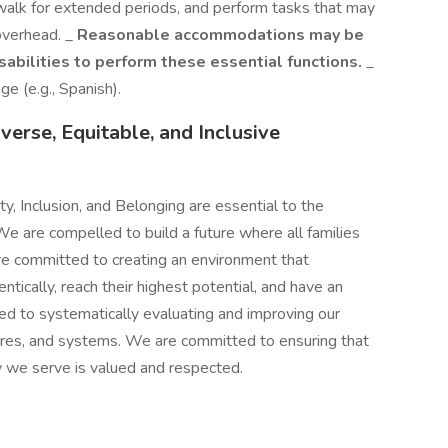
walk for extended periods, and perform tasks that may
 overhead. _
Reasonable accommodations may be
sabilities to perform these essential functions.
_
ge (e.g., Spanish).
erse, Equitable, and Inclusive
ty, Inclusion, and Belonging are essential to the
e are compelled to build a future where all families
are committed to creating an environment that
ically, reach their highest potential, and have an
ed to systematically evaluating and improving our
tures, and systems. We are committed to ensuring that
ly we serve is valued and respected.