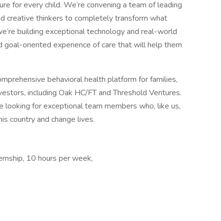
uture for every child. We’re convening a team of leading
and creative thinkers to completely transform what
 we’re building exceptional technology and real-world
nd goal-oriented experience of care that will help them
omprehensive behavioral health platform for families,
nvestors, including Oak HC/FT and Threshold Ventures.
e looking for exceptional team members who, like us,
his country and change lives.
ernship, 10 hours per week,