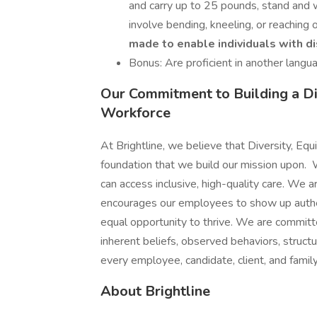
and carry up to 25 pounds, stand and 
involve bending, kneeling, or reaching
made to enable individuals with di
Bonus: Are proficient in another langua
Our Commitment to Building a Div
Workforce
At Brightline, we believe that Diversity, Equi
foundation that we build our mission upon. W
can access inclusive, high-quality care. We 
encourages our employees to show up authent
equal opportunity to thrive. We are committ
inherent beliefs, observed behaviors, struc
every employee, candidate, client, and fami
About Brightline