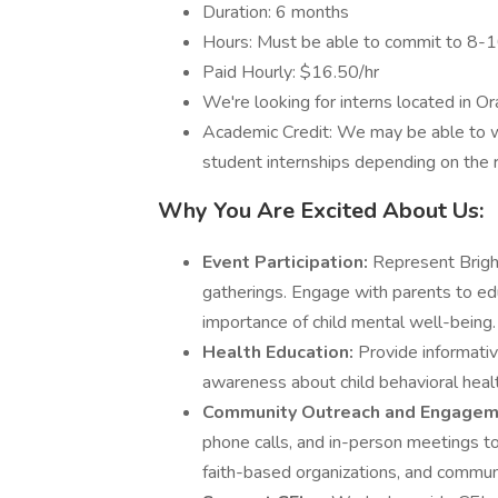
Duration: 6 months
Hours: Must be able to commit to 8-
Paid Hourly: $16.50/hr
We're looking for interns located in O
Academic Credit: We may be able to wor
student internships depending on the r
Why You Are Excited About Us:
Event Participation:
Represent Bright
gatherings. Engage with parents to ed
importance of child mental well-being.
Health Education:
Provide informativ
awareness about child behavioral healt
Community Outreach and Engagem
phone calls, and in-person meetings to
faith-based organizations, and commun