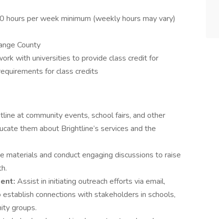
10 hours per week minimum (weekly hours may vary)
range County
k with universities to provide class credit for
equirements for class credits
line at community events, school fairs, and other
ucate them about Brightline’s services and the
e materials and conduct engaging discussions to raise
h.
ent:
Assist in initiating outreach efforts via email,
 establish connections with stakeholders in schools,
ity groups.