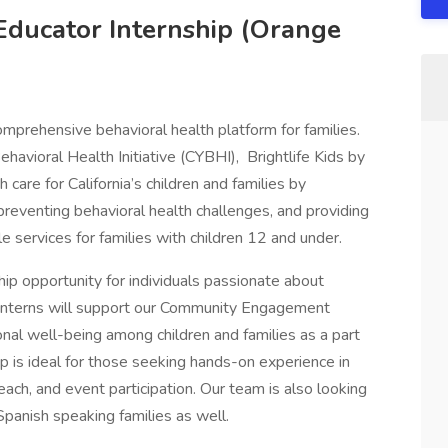
 Educator Internship (Orange
omprehensive behavioral health platform for families.
ehavioral Health Initiative (CYBHI), Brightlife Kids by
 care for California’s children and families by
preventing behavioral health challenges, and providing
le services for families with children 12 and under.
ship opportunity for individuals passionate about
Interns will support our Community Engagement
nal well-being among children and families as a part
ip is ideal for those seeking hands-on experience in
ach, and event participation. Our team is also looking
 Spanish speaking families as well.