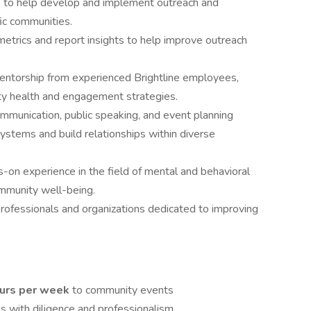
 to help develop and implement outreach and
fic communities.
trics and report insights to help improve outreach
entorship from experienced Brightline employees,
ity health and engagement strategies.
mmunication, public speaking, and event planning
 systems and build relationships within diverse
-on experience in the field of mental and behavioral
ommunity well-being.
professionals and organizations dedicated to improving
ours per week
to community events
ns with diligence and professionalism.