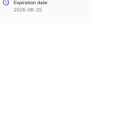
Expiration date
2026-08-25