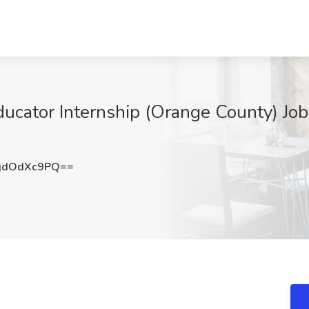
ducator Internship (Orange County) Job
jdOdXc9PQ==