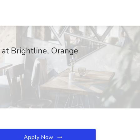
 at Brightline, Orange
Apply Now