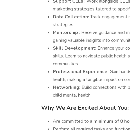
Support CELs
: Work alongside CELs
marketing strategies tailored to speci
Data Collection:
Track engagement me
strategies.
Mentorship
: Receive guidance and m
gaining valuable insights into commun
Skill Development:
Enhance your co
skills. Learn to navigate public health
communities.
Professional Experience:
Gain hands
health, making a tangible impact on c
Networking:
Build connections with 
child mental health.
Why We Are Excited About You:
Are committed to a
minimum of 8 h
Perform all required tasks and functio