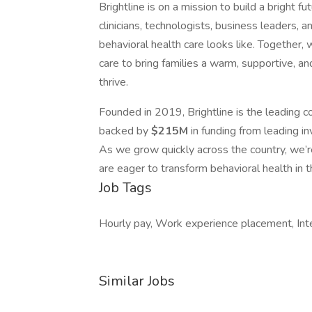
Brightline is on a mission to build a bright f
clinicians, technologists, business leaders, 
behavioral health care looks like. Together,
care to bring families a warm, supportive, a
thrive.
Founded in 2019, Brightline is the leading c
backed by
$215M
in funding from leading i
As we grow quickly across the country, we’r
are eager to transform behavioral health in t
Job Tags
Hourly pay, Work experience placement, Int
Similar Jobs