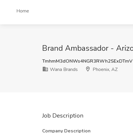
Home
Brand Ambassador - Arizo
TmhmM3dONWs4NGR3RWh2SExDTmV5
Wana Brands
Phoenix, AZ
Job Description
Company Description