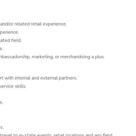
and/or related retail experience.
perience.
ated field.
e.
bassadorship, marketing, or merchandising a plus.
rt with internal and external partners.
rvice skills.
h.
s.
 travel to in-state events, retail locations and any field