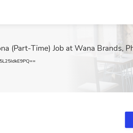
na (Part-Time) Job at Wana Brands, P
L25IdkE9PQ==