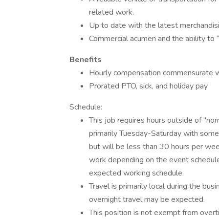
related work.
Up to date with the latest merchandisi
Commercial acumen and the ability to
Benefits
Hourly compensation commensurate wi
Prorated PTO, sick, and holiday pay
Schedule:
This job requires hours outside of "no
primarily Tuesday-Saturday with some e
but will be less than 30 hours per we
work depending on the event schedule.
expected working schedule.
Travel is primarily local during the b
overnight travel may be expected.
This position is not exempt from overt