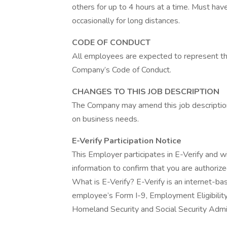
others for up to 4 hours at a time. Must have
occasionally for long distances.
CODE OF CONDUCT
All employees are expected to represent the
Company’s Code of Conduct.
CHANGES TO THIS JOB DESCRIPTION
The Company may amend this job description 
on business needs.
E-Verify Participation Notice
This Employer participates in E-Verify and w
information to confirm that you are authoriz
What is E-Verify? E-Verify is an internet-b
employee’s Form I-9, Employment Eligibility
Homeland Security and Social Security Admini