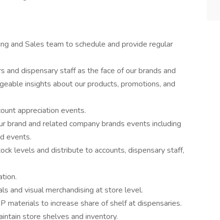
ng and Sales team to schedule and provide regular
s and dispensary staff as the face of our brands and
eable insights about our products, promotions, and
ount appreciation events.
n our brand and related company brands events including
d events.
ck levels and distribute to accounts, dispensary staff,
ation.
ls and visual merchandising at store level.
materials to increase share of shelf at dispensaries.
intain store shelves and inventory.