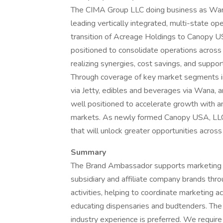
The CIMA Group LLC doing business as Wana
leading vertically integrated, multi-state op
transition of Acreage Holdings to Canopy
positioned to consolidate operations across 
realizing synergies, cost savings, and suppo
Through coverage of key market segments in
via Jetty, edibles and beverages via Wana, 
well positioned to accelerate growth with 
markets. As newly formed Canopy USA, LLC, 
that will unlock greater opportunities acro
Summary
The Brand Ambassador supports marketing &
subsidiary and affiliate company brands thro
activities, helping to coordinate marketing a
educating dispensaries and budtenders. The c
industry experience is preferred. We requir