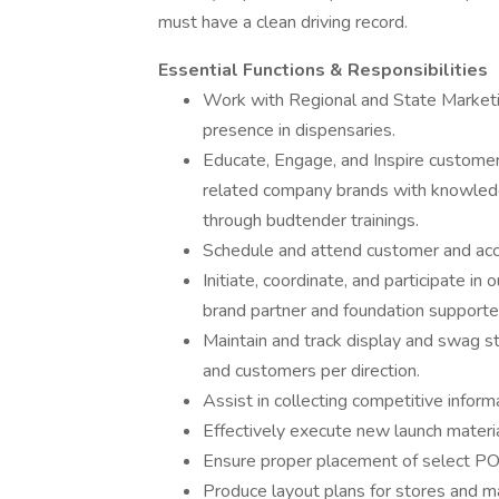
must have a clean driving record.
Essential Functions & Responsibilities
Work with Regional and State Marketi
presence in dispensaries.
Educate, Engage, and Inspire customer
related company brands with knowledg
through budtender trainings.
Schedule and attend customer and acc
Initiate, coordinate, and participate i
brand partner and foundation supporte
Maintain and track display and swag sto
and customers per direction.
Assist in collecting competitive inform
Effectively execute new launch materia
Ensure proper placement of select POP 
Produce layout plans for stores and ma