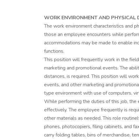
WORK ENVIRONMENT AND PHYSICAL
The work environment characteristics and p
those an employee encounters while performi
accommodations may be made to enable indivi
functions.
This position will frequently work in the fie
marketing and promotional events. The abili
distances, is required. This position will wo
events, and other marketing and promotiona
type environment with use of computers, virt
While performing the duties of this job, th
effectively. The employee frequently is req
other materials as needed. This role routin
phones, photocopiers, filing cabinets, and fax
carry folding tables, bins of merchandise, te