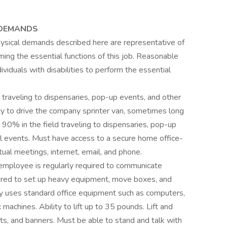
 DEMANDS
hysical demands described here are representative of
ng the essential functions of this job. Reasonable
duals with disabilities to perform the essential
ld traveling to dispensaries, pop-up events, and other
ty to drive the company sprinter van, sometimes long
rk 90% in the field traveling to dispensaries, pop-up
l events. Must have access to a secure home office-
ual meetings, internet, email, and phone.
e employee is regularly required to communicate
uired to set up heavy equipment, move boxes, and
ely uses standard office equipment such as computers,
 machines. Ability to lift up to 35 pounds. Lift and
nts, and banners. Must be able to stand and talk with