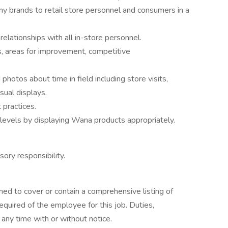
 brands to retail store personnel and consumers in a
relationships with all in-store personnel.
, areas for improvement, competitive
otos about time in field including store visits,
ual displays.
 practices.
levels by displaying Wana products appropriately.
sory responsibility.
ned to cover or contain a comprehensive listing of
 required of the employee for this job. Duties,
t any time with or without notice.