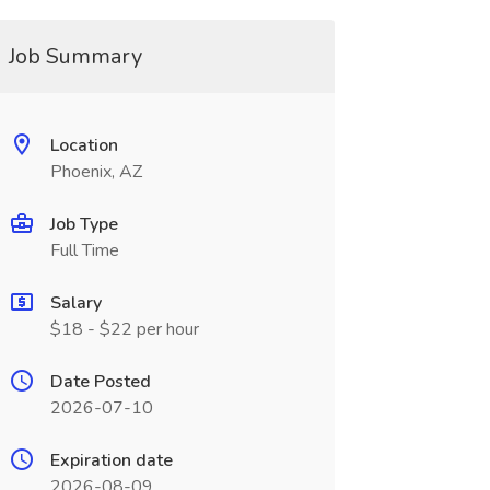
Job Summary
Location
Phoenix, AZ
Job Type
Full Time
Salary
$18 - $22 per hour
Date Posted
2026-07-10
Expiration date
2026-08-09