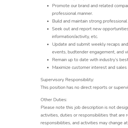
Promote our brand and related company
professional manner.
Build and maintain strong professional 
Seek out and report new opportunities
information/activity, etc.
Update and submit weekly recaps and ph
events, budtender engagement, and vis
Remain up to date with industry’s best
Maximize customer interest and sales 
Supervisory Responsibility:
This position has no direct reports or supervi
Other Duties:
Please note this job description is not desig
activities, duties or responsibilities that are
responsibilities, and activities may change a