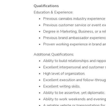
Qualifications
Education & Experience:
Previous cannabis industry experience 
Previous customer service or event ex
Degree in Marketing, Business, or a rel
Previous brand ambassador experienc
Proven working experience in brand am
Additional Qualifications:
Ability to build relationships and rappo
Excellent interpersonal and customer se
High level of organization.
Excellent execution and follow-throug
Excellent writing skills.
Ability to be assertive, yet diplomatic.
Ability to work weekends and evening
A reliable vehicle or transportation for