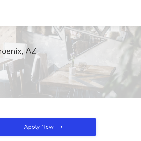
hoenix, AZ
Apply Now