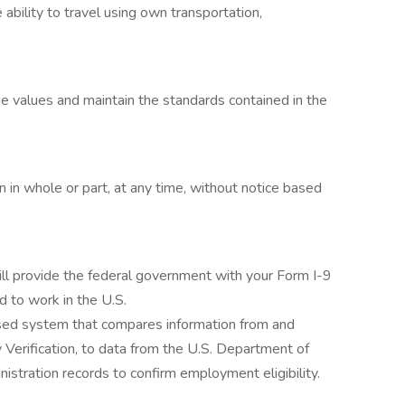
 ability to travel using own transportation,
 values and maintain the standards contained in the
in whole or part, at any time, without notice based
ill provide the federal government with your Form I-9
ed to work in the U.S.
ased system that compares information from and
 Verification, to data from the U.S. Department of
stration records to confirm employment eligibility.