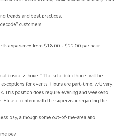
ng trends and best practices.
 “decode” customers.
th experience from $18.00 - $22.00 per hour
rmal business hours." The scheduled hours will be
xceptions for events. Hours are part-time, will vary,
ek. This position does require evening and weekend
 Please confirm with the supervisor regarding the
usiness day, although some out-of-the-area and
ime pay.