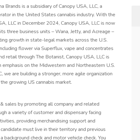
 Brands is a subsidiary of Canopy USA, LLC, a
erator in the United States cannabis industry. With the
 USA, LLC in December 2024, Canopy USA, LLC is now
its three business units – Wana, Jetty, and Acreage –
rting growth in state-legal markets across the U.S.
cluding flower via Superflux, vape and concentrates
and retail through The Botanist, Canopy USA, LLC is
an emphasis on the Midwestern and Northeastern U.S.
we are building a stronger, more agile organization
ss the growing US cannabis market.
 sales by promoting all company and related
ugh a variety of customer and dispensary facing
ctivities, providing merchandising support and
andidate must live in their territory and previous
e a background check and motor vehicle check. You