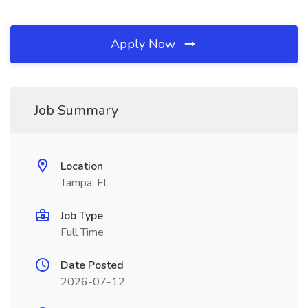
Apply Now
Job Summary
Location
Tampa, FL
Job Type
Full Time
Date Posted
2026-07-12