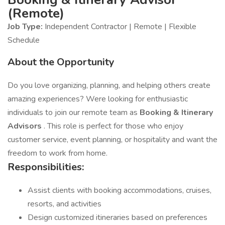
(Remote)
Job Type:
Independent Contractor | Remote | Flexible
Schedule
About the Opportunity
Do you love organizing, planning, and helping others create
amazing experiences? Were looking for enthusiastic
individuals to join our remote team as
Booking & Itinerary
Advisors
. This role is perfect for those who enjoy
customer service, event planning, or hospitality and want the
freedom to work from home.
Responsibilities:
Assist clients with booking accommodations, cruises,
resorts, and activities
Design customized itineraries based on preferences