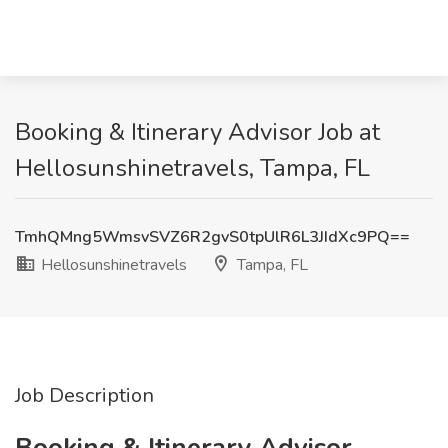
Booking & Itinerary Advisor Job at
Hellosunshinetravels, Tampa, FL
TmhQMng5WmsvSVZ6R2gvS0tpUlR6L3JIdXc9PQ==
Hellosunshinetravels
Tampa, FL
Job Description
Booking & Itinerary Advisor