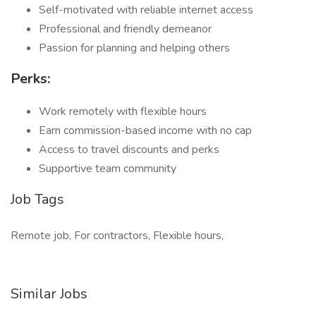
Self-motivated with reliable internet access
Professional and friendly demeanor
Passion for planning and helping others
Perks:
Work remotely with flexible hours
Earn commission-based income with no cap
Access to travel discounts and perks
Supportive team community
Job Tags
Remote job, For contractors, Flexible hours,
Similar Jobs