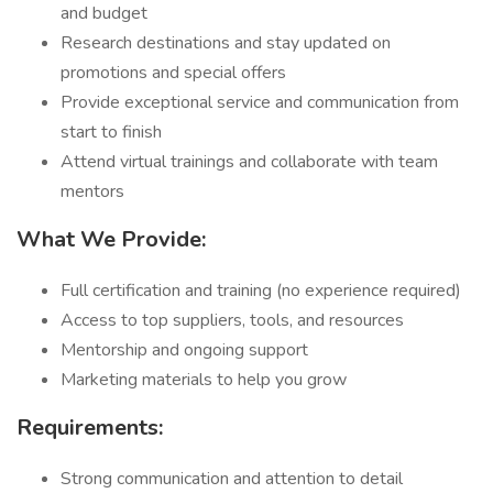
and budget
Research destinations and stay updated on
promotions and special offers
Provide exceptional service and communication from
start to finish
Attend virtual trainings and collaborate with team
mentors
What We Provide:
Full certification and training (no experience required)
Access to top suppliers, tools, and resources
Mentorship and ongoing support
Marketing materials to help you grow
Requirements:
Strong communication and attention to detail