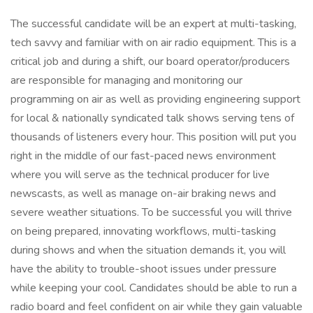
The successful candidate will be an expert at multi-tasking,
tech savvy and familiar with on air radio equipment. This is a
critical job and during a shift, our board operator/producers
are responsible for managing and monitoring our
programming on air as well as providing engineering support
for local & nationally syndicated talk shows serving tens of
thousands of listeners every hour. This position will put you
right in the middle of our fast-paced news environment
where you will serve as the technical producer for live
newscasts, as well as manage on-air braking news and
severe weather situations. To be successful you will thrive
on being prepared, innovating workflows, multi-tasking
during shows and when the situation demands it, you will
have the ability to trouble-shoot issues under pressure
while keeping your cool. Candidates should be able to run a
radio board and feel confident on air while they gain valuable