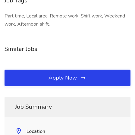
Job Tags
Part time, Local area, Remote work, Shift work, Weekend
work, Afternoon shift,
Similar Jobs
Apply Now
Job Summary
Location