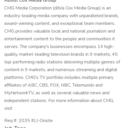
About Cox Media Group
CMG Media Corporation (d/b/a Cox Media Group) is an
industry-leading media company with unparalleled brands,
award-winning content, and exceptional team members.
CMG provides valuable local and national journalism and
entertainment content to the people and communities it
serves. The company's businesses encompass 14 high-
quality, market-leading television brands in 9 markets; 45
top-performing radio stations delivering multiple genres of
content in 9 markets; and numerous streaming and digital
platforms. CMG's TV portfolio includes multiple primary
affiliates of ABC, CBS, FOX, NBC, Telemundo and
MyNetworkTV, as well as several valuable news and
independent stations. For more information about CMG,
visit
Req #: 2035 #LI-Onsite