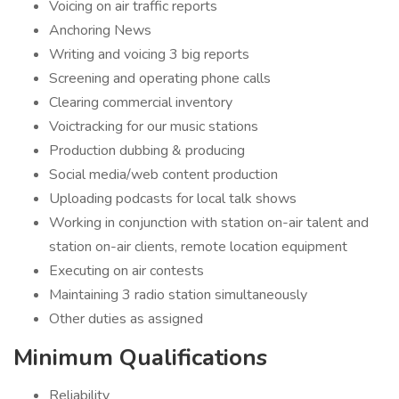
Voicing on air traffic reports
Anchoring News
Writing and voicing 3 big reports
Screening and operating phone calls
Clearing commercial inventory
Voictracking for our music stations
Production dubbing & producing
Social media/web content production
Uploading podcasts for local talk shows
Working in conjunction with station on-air talent and
station on-air clients, remote location equipment
Executing on air contests
Maintaining 3 radio station simultaneously
Other duties as assigned
Minimum Qualifications
Reliability