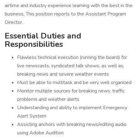
airtime and industry experience learning with the best in the
business. This position reports to the Assistant Program
Director.
Essential Duties and
Responsibilities
Flawless technical execution (running the board) for
live newscasts, syndicated talk shows, as well as,
breaking news and severe weather events
Must be able to multitask and be very well organized
Monitor multiple sources for breaking news, traffic
problems and weather alerts
Understanding and ability to implement Emergency
Alert System
Assisting anchors with breaking news/editing audio
using Adobe Audition