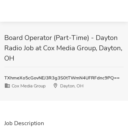
Board Operator (Part-Time) - Dayton
Radio Job at Cox Media Group, Dayton,
OH
TXhmeXo5cGovNEJ3R3g3S0tTWmN4UFRFdnc9PQ==
Cox Media Group
Dayton, OH
Job Description