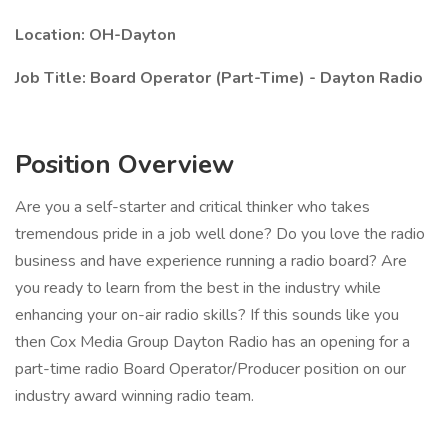
Location: OH-Dayton
Job Title: Board Operator (Part-Time) - Dayton Radio
Position Overview
Are you a self-starter and critical thinker who takes
tremendous pride in a job well done? Do you love the radio
business and have experience running a radio board? Are
you ready to learn from the best in the industry while
enhancing your on-air radio skills? If this sounds like you
then Cox Media Group Dayton Radio has an opening for a
part-time radio Board Operator/Producer position on our
industry award winning radio team.