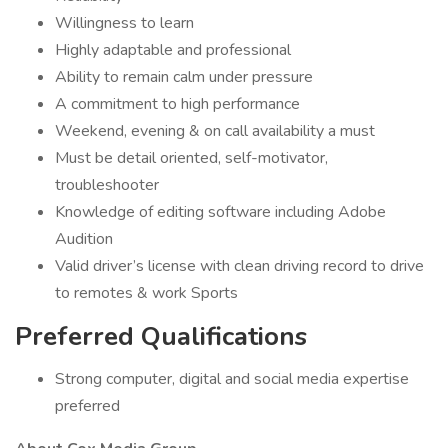
Willingness to learn
Highly adaptable and professional
Ability to remain calm under pressure
A commitment to high performance
Weekend, evening & on call availability a must
Must be detail oriented, self-motivator,
troubleshooter
Knowledge of editing software including Adobe
Audition
Valid driver’s license with clean driving record to drive
to remotes & work Sports
Preferred Qualifications
Strong computer, digital and social media expertise
preferred