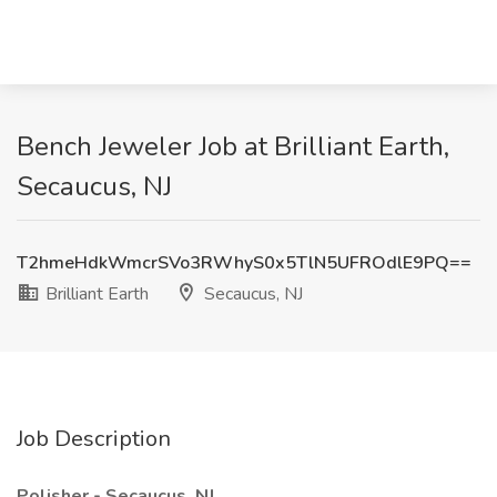
Bench Jeweler Job at Brilliant Earth,
Secaucus, NJ
T2hmeHdkWmcrSVo3RWhyS0x5TlN5UFROdlE9PQ==
Brilliant Earth
Secaucus, NJ
Job Description
Polisher - Secaucus, NJ