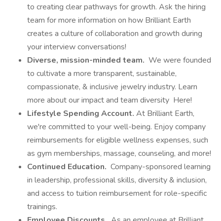
to creating clear pathways for growth. Ask the hiring
team for more information on how Brilliant Earth
creates a culture of collaboration and growth during
your interview conversations!
Diverse, mission-minded team.
We were founded
to cultivate a more transparent, sustainable,
compassionate, & inclusive jewelry industry. Learn
more about our impact and team diversity Here!
Lifestyle Spending Account.
At Brilliant Earth,
we're committed to your well-being. Enjoy company
reimbursements for eligible wellness expenses, such
as gym memberships, massage, counseling, and more!
Continued Education.
Company-sponsored learning
in leadership, professional skills, diversity & inclusion,
and access to tuition reimbursement for role-specific
trainings.
Employee Discounts.
As an employee at Brilliant