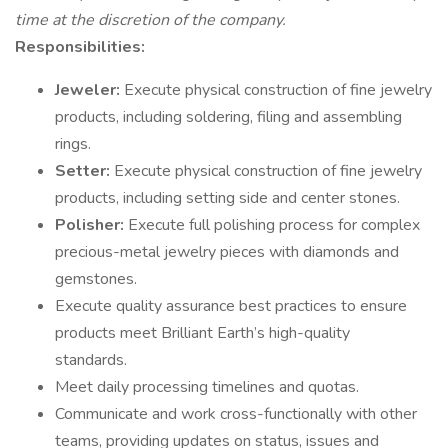
time at the discretion of the company.
Responsibilities:
Jeweler:
Execute physical construction of fine jewelry
products, including soldering, filing and assembling
rings.
Setter:
Execute physical construction of fine jewelry
products, including setting side and center stones.
Polisher:
Execute full polishing process for complex
precious-metal jewelry pieces with diamonds and
gemstones.
Execute quality assurance best practices to ensure
products meet Brilliant Earth’s high-quality
standards.
Meet daily processing timelines and quotas.
Communicate and work cross-functionally with other
teams, providing updates on status, issues and