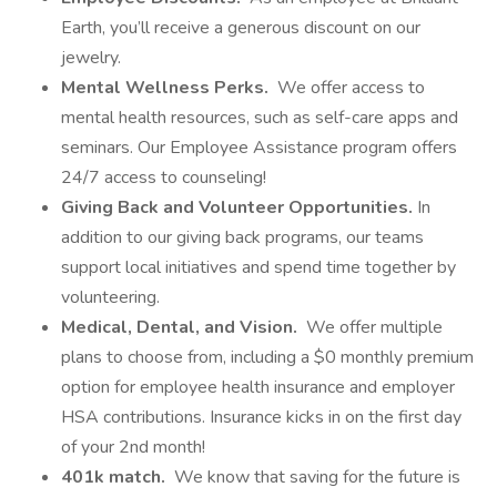
Earth, you’ll receive a generous discount on our
jewelry.
Mental Wellness Perks.
We offer access to
mental health resources, such as self-care apps and
seminars. Our Employee Assistance program offers
24/7 access to counseling!
Giving Back and Volunteer Opportunities.
In
addition to our giving back programs, our teams
support local initiatives and spend time together by
volunteering.
Medical, Dental, and Vision.
We offer multiple
plans to choose from, including a $0 monthly premium
option for employee health insurance and employer
HSA contributions. Insurance kicks in on the first day
of your 2nd month!
401k match.
We know that saving for the future is