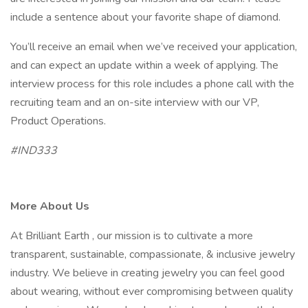
include a sentence about your favorite shape of diamond.
You’ll receive an email when we’ve received your application,
and can expect an update within a week of applying. The
interview process for this role includes a phone call with the
recruiting team and an on-site interview with our VP,
Product Operations.
#IND333
More About Us
At Brilliant Earth , our mission is to cultivate a more
transparent, sustainable, compassionate, & inclusive jewelry
industry. We believe in creating jewelry you can feel good
about wearing, without ever compromising between quality