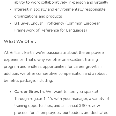
ability to work collaboratively, in-person and virtually
Interest in socially and environmentally responsible
organizations and products
B1 level English Proficiency (Common European
Framework of Reference for Languages)
What We Offer:
At Brilliant Earth, we’re passionate about the employee
experience. That’s why we offer an excellent training
program and endless opportunities for career growth! In
addition, we offer competitive compensation and a robust
benefits package, including:
Career Growth.
We want to see you sparkle!
Through regular 1-1’s with your manager, a variety of
training opportunities, and an annual 360 review
process for all employees, our leaders are dedicated