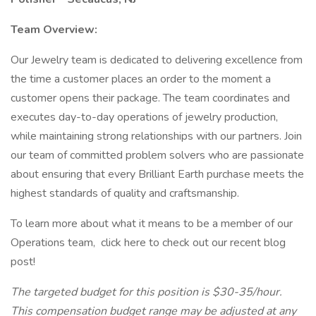
Team Overview:
Our Jewelry team is dedicated to delivering excellence from
the time a customer places an order to the moment a
customer opens their package. The team coordinates and
executes day-to-day operations of jewelry production,
while maintaining strong relationships with our partners. Join
our team of committed problem solvers who are passionate
about ensuring that every Brilliant Earth purchase meets the
highest standards of quality and craftsmanship.
To learn more about what it means to be a member of our
Operations team, click here to check out our recent blog
post!
The targeted budget for this position is $30-35/hour.
This compensation budget range may be adjusted at any