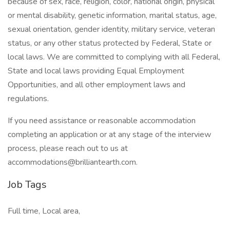
because of sex, race, religion, color, national origin, physical
or mental disability, genetic information, marital status, age,
sexual orientation, gender identity, military service, veteran
status, or any other status protected by Federal, State or
local laws. We are committed to complying with all Federal,
State and local laws providing Equal Employment
Opportunities, and all other employment laws and
regulations.
If you need assistance or reasonable accommodation
completing an application or at any stage of the interview
process, please reach out to us at
accommodations@brilliantearth.com.
Job Tags
Full time, Local area,