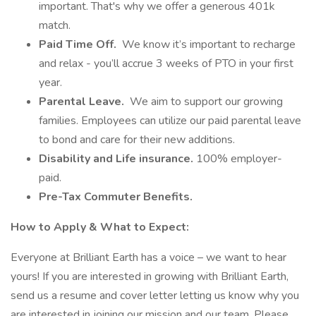
important. That's why we offer a generous 401k
match.
Paid Time Off.
We know it’s important to recharge
and relax - you’ll accrue 3 weeks of PTO in your first
year.
Parental Leave.
We aim to support our growing
families. Employees can utilize our paid parental leave
to bond and care for their new additions.
Disability and Life insurance.
100% employer-
paid.
Pre-Tax Commuter Benefits.
How to Apply & What to Expect:
Everyone at Brilliant Earth has a voice – we want to hear
yours! If you are interested in growing with Brilliant Earth,
send us a resume and cover letter letting us know why you
are interested in joining our mission and our team. Please