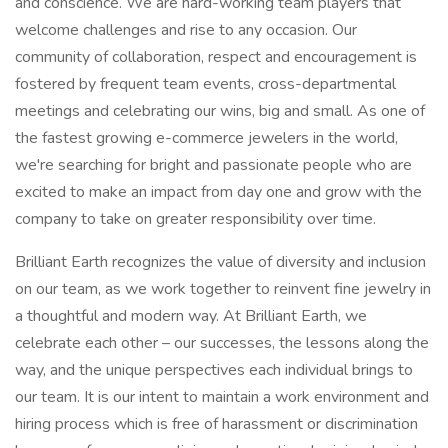
and conscience. We are hard-working team players that
welcome challenges and rise to any occasion. Our
community of collaboration, respect and encouragement is
fostered by frequent team events, cross-departmental
meetings and celebrating our wins, big and small. As one of
the fastest growing e-commerce jewelers in the world,
we're searching for bright and passionate people who are
excited to make an impact from day one and grow with the
company to take on greater responsibility over time.
Brilliant Earth recognizes the value of diversity and inclusion
on our team, as we work together to reinvent fine jewelry in
a thoughtful and modern way. At Brilliant Earth, we
celebrate each other – our successes, the lessons along the
way, and the unique perspectives each individual brings to
our team. It is our intent to maintain a work environment and
hiring process which is free of harassment or discrimination