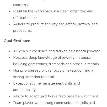
concerns.
Maintain the workspace in a clean, organized and
efficient manner.
Adhere to product security and safety protocol and
procedures.
Qualifications:
1+ years’ experience and training as a bench jeweler
Possess deep knowledge of jewelry materials
including gemstones, diamonds and precious metals
Highly organized with a focus on execution and a
strong attention to detail
Exceptional time management skills and
accountability
Ability to adapt quickly in a fast-paced environment
Team player with strong communication skills and