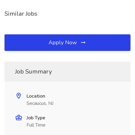
Similar Jobs
Apply Now
Job Summary
Location
Secaucus, NJ
Job Type
Full Time