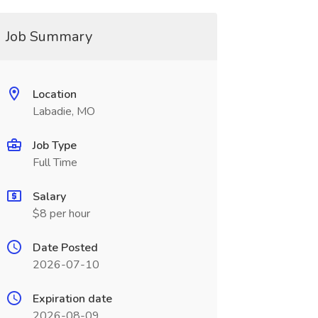
Job Summary
Location
Labadie, MO
Job Type
Full Time
Salary
$8 per hour
Date Posted
2026-07-10
Expiration date
2026-08-09