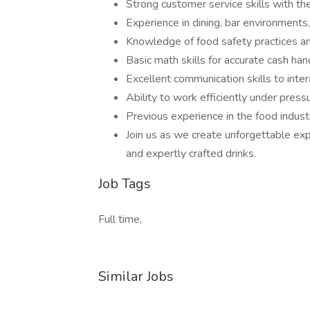
Strong customer service skills with th
Experience in dining, bar environments,
Knowledge of food safety practices an
Basic math skills for accurate cash han
Excellent communication skills to int
Ability to work efficiently under pressu
Previous experience in the food indust
Join us as we create unforgettable exp
and expertly crafted drinks.
Job Tags
Full time,
Similar Jobs