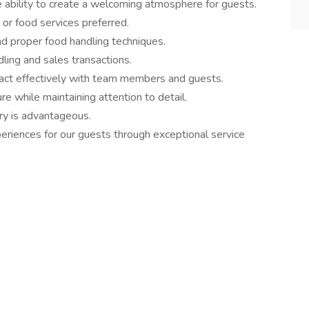
e ability to create a welcoming atmosphere for guests.
 or food services preferred.
d proper food handling techniques.
dling and sales transactions.
eract effectively with team members and guests.
re while maintaining attention to detail.
ry is advantageous.
eriences for our guests through exceptional service