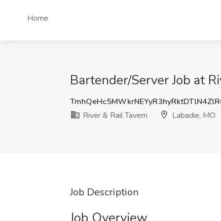
Home
Bartender/Server Job at R
TmhQeHc5MWkrNEYyR3hyRktDTlN4Zl
River & Rail Tavern
Labadie, MO
Job Description
Job Overview