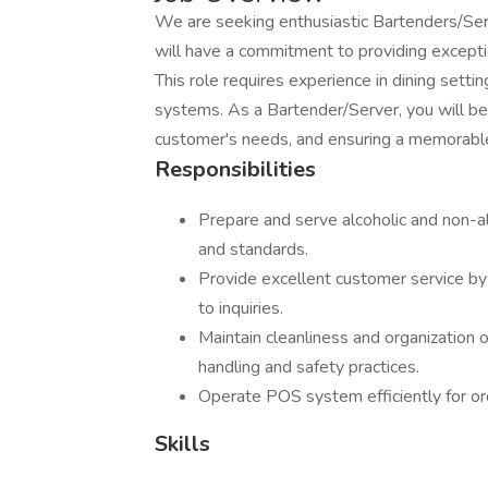
We are seeking enthusiastic Bartenders/Serv
will have a commitment to providing excepti
This role requires experience in dining setti
systems. As a Bartender/Server, you will be 
customer's needs, and ensuring a memorable
Responsibilities
Prepare and serve alcoholic and non-a
and standards.
Provide excellent customer service by
to inquiries.
Maintain cleanliness and organization o
handling and safety practices.
Operate POS system efficiently for or
Skills