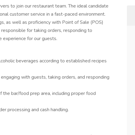
ers to join our restaurant team. The ideal candidate
onal customer service in a fast-paced environment.
ngs, as well as proficiency with Point of Sale (POS)
responsible for taking orders, responding to
 experience for our guests.
lcoholic beverages according to established recipes
 engaging with guests, taking orders, and responding
f the bar/food prep area, including proper food
der processing and cash handling.