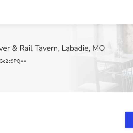
iver & Rail Tavern, Labadie, MO
RGc2c9PQ==