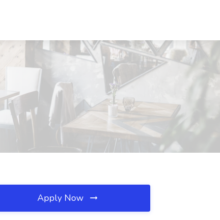
Apply Now