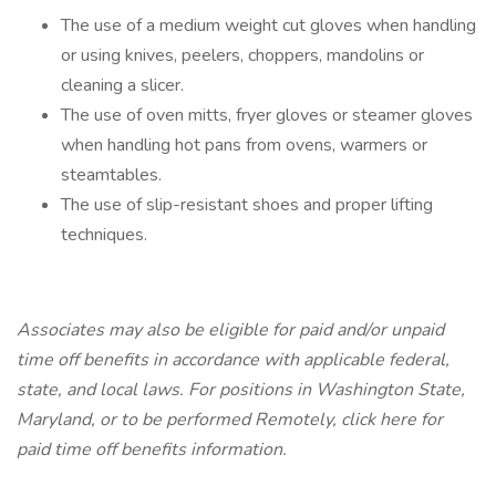
The use of a medium weight cut gloves when handling
or using knives, peelers, choppers, mandolins or
cleaning a slicer.
The use of oven mitts, fryer gloves or steamer gloves
when handling hot pans from ovens, warmers or
steamtables.
The use of slip-resistant shoes and proper lifting
techniques.
Associates may also be eligible for paid and/or unpaid
time off benefits in accordance with applicable federal,
state, and local laws.
For positions in Washington State,
Maryland, or to be performed Remotely,
click here
for
paid time off benefits information.