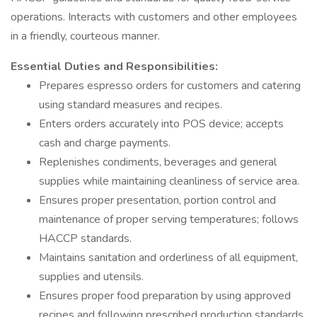
operations. Interacts with customers and other employees
in a friendly, courteous manner.
Essential Duties and Responsibilities:
Prepares espresso orders for customers and catering
using standard measures and recipes.
Enters orders accurately into POS device; accepts
cash and charge payments.
Replenishes condiments, beverages and general
supplies while maintaining cleanliness of service area.
Ensures proper presentation, portion control and
maintenance of proper serving temperatures; follows
HACCP standards.
Maintains sanitation and orderliness of all equipment,
supplies and utensils.
Ensures proper food preparation by using approved
recipes and following prescribed production standards.