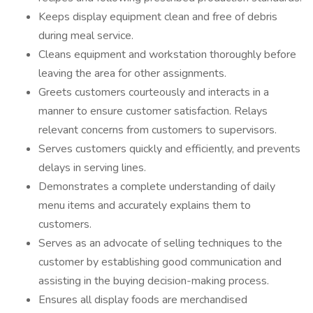
Keeps display equipment clean and free of debris
during meal service.
Cleans equipment and workstation thoroughly before
leaving the area for other assignments.
Greets customers courteously and interacts in a
manner to ensure customer satisfaction. Relays
relevant concerns from customers to supervisors.
Serves customers quickly and efficiently, and prevents
delays in serving lines.
Demonstrates a complete understanding of daily
menu items and accurately explains them to
customers.
Serves as an advocate of selling techniques to the
customer by establishing good communication and
assisting in the buying decision-making process.
Ensures all display foods are merchandised