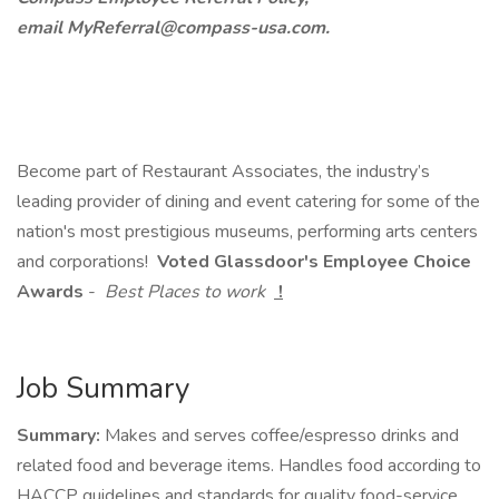
email MyReferral@compass-usa.com.
Become part of Restaurant Associates, the industry’s
leading provider of dining and event catering for some of the
nation's most prestigious museums, performing arts centers
and corporations!
Voted Glassdoor's Employee Choice
Awards
-
Best Places to work
!
Job Summary
Summary:
Makes and serves coffee/espresso drinks and
related food and beverage items. Handles food according to
HACCP guidelines and standards for quality food-service