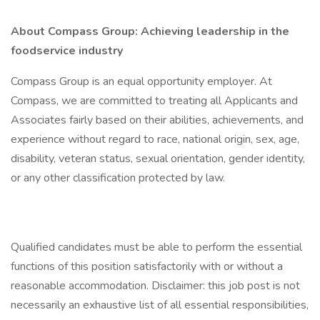
About Compass Group: Achieving leadership in the
foodservice industry
Compass Group is an equal opportunity employer. At
Compass, we are committed to treating all Applicants and
Associates fairly based on their abilities, achievements, and
experience without regard to race, national origin, sex, age,
disability, veteran status, sexual orientation, gender identity,
or any other classification protected by law.
Qualified candidates must be able to perform the essential
functions of this position satisfactorily with or without a
reasonable accommodation. Disclaimer: this job post is not
necessarily an exhaustive list of all essential responsibilities,