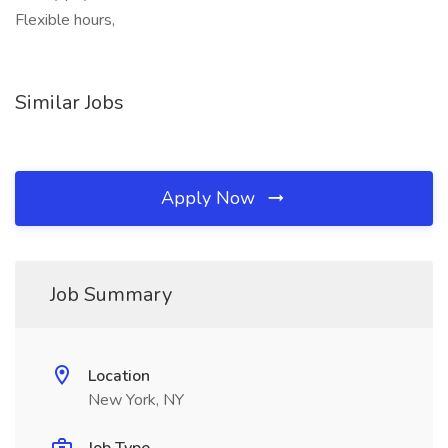
Flexible hours,
Similar Jobs
Apply Now
Job Summary
Location
New York, NY