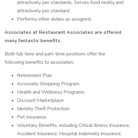
attractively per standards. Serves food neatly and
attractively per standard.
Performs other duties as assigned.
Associates at Restaurant Associates are offered
many fantastic benefits.
Both full-time and part-time positions offer the
following benefits to associates:
Retirement Plan
Associate Shopping Program
Health and Wellness Programs
Discount Marketplace
Identity Theft Protection
Pet Insurance
Voluntary Benefits, including Critical Illness Insurance,
Accident Insurance, Hospital Indemnity Insurance,