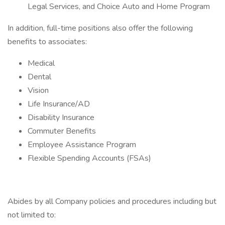
Legal Services, and Choice Auto and Home Program
In addition, full-time positions also offer the following
benefits to associates:
Medical
Dental
Vision
Life Insurance/AD
Disability Insurance
Commuter Benefits
Employee Assistance Program
Flexible Spending Accounts (FSAs)
Abides by all Company policies and procedures including but
not limited to: