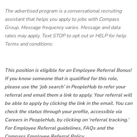
The advertised program is a conversational recruiting
assistant that helps you apply to jobs with Compass
Group. Message frequency varies. Message and data
rates may apply. Text STOP to opt out or HELP for help.
Terms and conditions:
This position is eligible for an Employee Referral Bonus!
If you know someone that is qualified for this role,
please use the ‘job search’ in PeopleHub to refer your
referral and email them a link to apply. Your referral will
be able to apply by clicking the link in the email. You can
check the status through your profile, accessible via
Careers in PeopleHub, by clicking on ‘referral tracking.’
For Employee Referral guidelines, FAQs and the
Compass Employee Referral Policy,