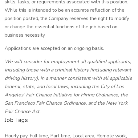
skills, tasks, or requirements associated with this position.
While this is intended to be an accurate reflection of the
position posted, the Company reserves the right to modify
or change the essential functions of the job based on
business necessity.
Applications are accepted on an ongoing basis.
We will consider for employment all qualified applicants,
including those with a criminal history (including relevant
driving history), in a manner consistent with all applicable
federal, state, and local laws, including the City of Los
Angeles’ Fair Chance Initiative for Hiring Ordinance, the
San Francisco Fair Chance Ordinance, and the New York
Fair Chance Act.
Job Tags
Hourly pay, Full time, Part time, Local area, Remote work,