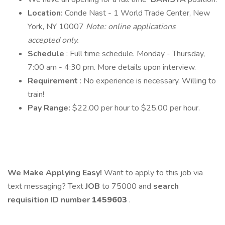
Location:
Conde Nast - 1 World Trade Center, New
York, NY 10007
Note: online applications
accepted only.
Schedule
: Full time schedule. Monday - Thursday,
7:00 am - 4:30 pm. More details upon interview.
Requirement
: No experience is necessary. Willing to
train!
Pay Range:
$22.00 per hour to $25.00 per hour.
We Make Applying Easy!
Want to apply to this job via
text messaging? Text
JOB
to 75000 and
search
requisition ID
number
1459603
.