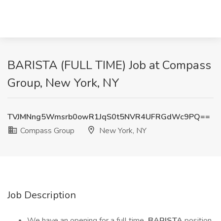
BARISTA (FULL TIME) Job at Compass
Group, New York, NY
TVJMNng5Wmsrb0owR1JqS0t5NVR4UFRGdWc9PQ==
Compass Group
New York, NY
Job Description
We have an opening for a full time
BARISTA
position.