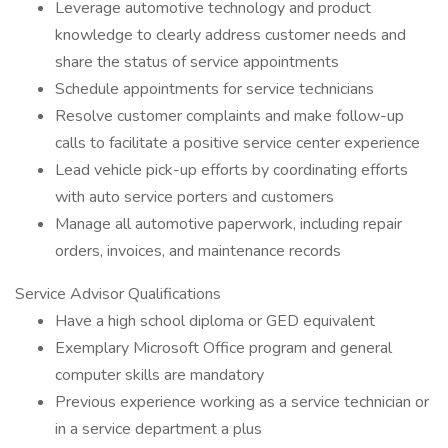
Leverage automotive technology and product
knowledge to clearly address customer needs and
share the status of service appointments
Schedule appointments for service technicians
Resolve customer complaints and make follow-up
calls to facilitate a positive service center experience
Lead vehicle pick-up efforts by coordinating efforts
with auto service porters and customers
Manage all automotive paperwork, including repair
orders, invoices, and maintenance records
Service Advisor Qualifications
Have a high school diploma or GED equivalent
Exemplary Microsoft Office program and general
computer skills are mandatory
Previous experience working as a service technician or
in a service department a plus