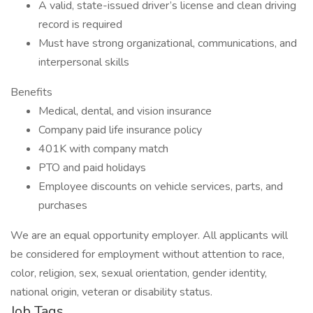
A valid, state-issued driver’s license and clean driving
record is required
Must have strong organizational, communications, and
interpersonal skills
Benefits
Medical, dental, and vision insurance
Company paid life insurance policy
401K with company match
PTO and paid holidays
Employee discounts on vehicle services, parts, and
purchases
We are an equal opportunity employer. All applicants will
be considered for employment without attention to race,
color, religion, sex, sexual orientation, gender identity,
national origin, veteran or disability status.
Job Tags