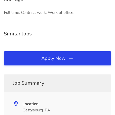
Full time, Contract work, Work at office,
Similar Jobs
Apply Now
Job Summary
Location
Gettysburg, PA