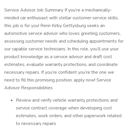
Service Advisor Job Summary If you’re a mechanically-
minded car enthusiast with stellar customer service skills,
this job is for you! Renn Kirby Gettysburg seeks an
automotive service advisor who loves greeting customers,
assessing customer needs and scheduling appointments for
our capable service technicians. In this role, you’ll use your
product knowledge as a service advisor and draft cost
estimates, evaluate warranty protections, and coordinate
necessary repairs. If you’re confident you’re the one we
need to fill this promising position, apply now! Service
Advisor Responsibilities
Review and verify vehicle warranty protections and
service contract coverage when developing cost
estimates, work orders, and other paperwork related
to necessary repairs