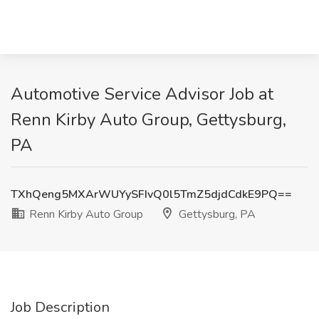
Automotive Service Advisor Job at
Renn Kirby Auto Group, Gettysburg,
PA
TXhQeng5MXArWUYySFIvQ0l5TmZ5djdCdkE9PQ==
Renn Kirby Auto Group
Gettysburg, PA
Job Description