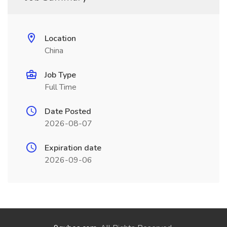
Location
China
Job Type
Full Time
Date Posted
2026-08-07
Expiration date
2026-09-06