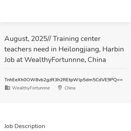
August, 2025// Training center
teachers need in Heilongjiang, Harbin
Job at WealthyFortunnne, China
TnhEeXh0OW8vb2gzR3h2REtpWlp5dm5CdVE9PQ==
WealthyFortunnne
China
Job Description