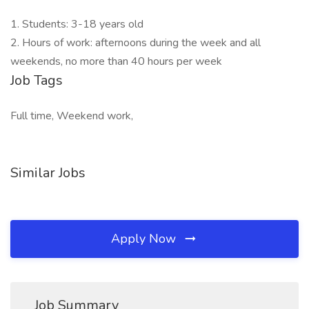
1. Students: 3-18 years old
2. Hours of work: afternoons during the week and all
weekends, no more than 40 hours per week
Job Tags
Full time, Weekend work,
Similar Jobs
Apply Now
Job Summary