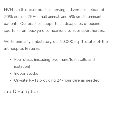
HVH is a 6-doctor practice serving a diverse caseload of
70% equine, 25% small animal, and 5% small ruminant
patients. Our practice supports all disciplines of equine
sports - from backyard companions to elite sport horses.
While primarily ambulatory, our 10,000 sq. ft. state-of-the-
art hospital features:
Four stalls (including two mare/foal stalls and
isolation)
Indoor stocks
On-site RVTs providing 24-hour care as needed
Job Description