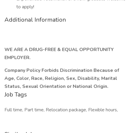
to apply!
Additional Information
WE ARE A DRUG-FREE & EQUAL OPPORTUNITY
EMPLOYER.
Company Policy Forbids Discrimination Because of
Age, Color, Race, Religion, Sex, Disability, Marital
Status, Sexual Orientation or National Origin.
Job Tags
Full time, Part time, Relocation package, Flexible hours,