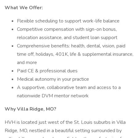
What We Offer:
Flexible scheduling to support work-life balance
Competitive compensation with sign-on bonus,
relocation assistance, and student loan support
Comprehensive benefits: health, dental, vision, paid
time off, holidays, 401K, life & supplemental insurance,
and more
Paid CE & professional dues
Medical autonomy in your practice
A supportive, collaborative team and access to a
nationwide DVM mentor network
Why Villa Ridge, MO?
HVH is located just west of the St. Louis suburbs in Villa
Ridge, MO, nestled in a beautiful setting surrounded by