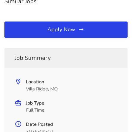
Similar Jobs
Apply Now
Job Summary
Location
Villa Ridge, MO
Job Type
Full Time
Date Posted
2026-08-03