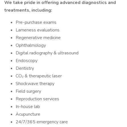
We take pride in offering advanced diagnostics and
treatments, including:
Pre-purchase exams
Lameness evaluations
Regenerative medicine
Ophthalmology
Digital radiography & ultrasound
Endoscopy
Dentistry
CO₂ & therapeutic laser
Shockwave therapy
Field surgery
Reproduction services
In-house lab
Acupuncture
24/7/365 emergency care