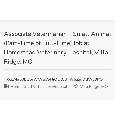
Associate Veterinarian - Small Animal
(Part-Time of Full-Time) Job at
Homestead Veterinary Hospital, Villa
Ridge, MO
TXgzMnp0bGorWWgxSFJiQUt5UmV6ZjdDdWc9PQ==
Homestead Veterinary Hospital
Villa Ridge, MO