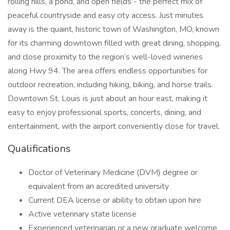
rolling hills, a pond, and open fields - the perfect mix of
peaceful countryside and easy city access. Just minutes
away is the quaint, historic town of Washington, MO, known
for its charming downtown filled with great dining, shopping,
and close proximity to the region’s well-loved wineries
along Hwy 94. The area offers endless opportunities for
outdoor recreation, including hiking, biking, and horse trails.
Downtown St. Louis is just about an hour east, making it
easy to enjoy professional sports, concerts, dining, and
entertainment, with the airport conveniently close for travel.
Qualifications
Doctor of Veterinary Medicine (DVM) degree or
equivalent from an accredited university
Current DEA license or ability to obtain upon hire
Active veterinary state license
Experienced veterinarian or a new graduate welcome