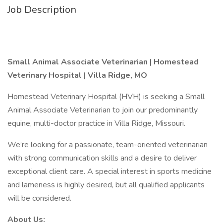
Job Description
Small Animal Associate Veterinarian | Homestead
Veterinary Hospital | Villa Ridge, MO
Homestead Veterinary Hospital (HVH) is seeking a Small
Animal Associate Veterinarian to join our predominantly
equine, multi-doctor practice in Villa Ridge, Missouri.
We’re looking for a passionate, team-oriented veterinarian
with strong communication skills and a desire to deliver
exceptional client care. A special interest in sports medicine
and lameness is highly desired, but all qualified applicants
will be considered.
About Us: