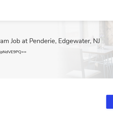
ram Job at Penderie, Edgewater, NJ
HpNdVE9PQ==