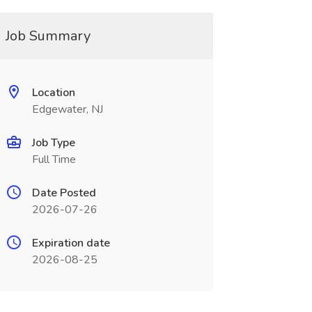
Job Summary
Location
Edgewater, NJ
Job Type
Full Time
Date Posted
2026-07-26
Expiration date
2026-08-25