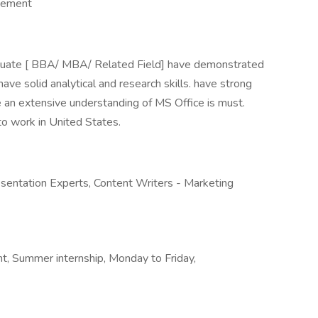
gement
aduate [ BBA/ MBA/ Related Field] have demonstrated
 have solid analytical and research skills. have strong
e an extensive understanding of MS Office is must.
to work in United States.
esentation Experts, Content Writers - Marketing
, Summer internship, Monday to Friday,