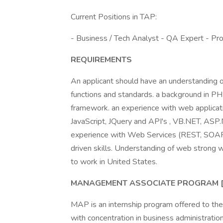
Current Positions in TAP:
- Business / Tech Analyst - QA Expert - P
REQUIREMENTS
An applicant should have an understanding o
functions and standards. a background in P
framework. an experience with web applica
JavaScript, JQuery and API's , VB.NET, ASP
experience with Web Services (REST, SOAP, e
driven skills. Understanding of web strong w
to work in United States.
MANAGEMENT ASSOCIATE PROGRAM 
MAP is an internship program offered to th
with concentration in business administrati