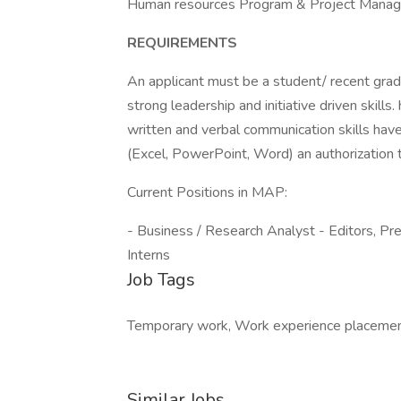
Human resources Program & Project Mana
REQUIREMENTS
An applicant must be a student/ recent gr
strong leadership and initiative driven skills.
written and verbal communication skills hav
(Excel, PowerPoint, Word) an authorization 
Current Positions in MAP:
- Business / Research Analyst - Editors, Pr
Interns
Job Tags
Temporary work, Work experience placement
Similar Jobs