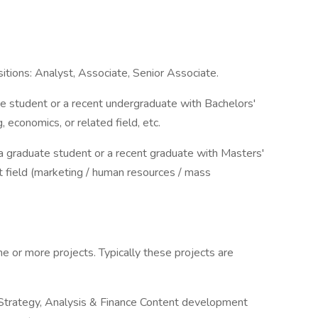
itions: Analyst, Associate, Senior Associate.
e student or a recent undergraduate with Bachelors'
 economics, or related field, etc.
 a graduate student or a recent graduate with Masters'
t field (marketing / human resources / mass
ne or more projects. Typically these projects are
trategy, Analysis & Finance Content development