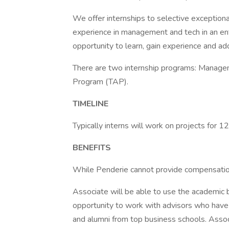
We offer internships to selective exceptiona
experience in management and tech in an ent
opportunity to learn, gain experience and ad
There are two internship programs: Manag
Program (TAP).
TIMELINE
Typically interns will work on projects for
BENEFITS
While Penderie cannot provide compensation 
Associate will be able to use the academic bu
opportunity to work with advisors who hav
and alumni from top business schools. Associa