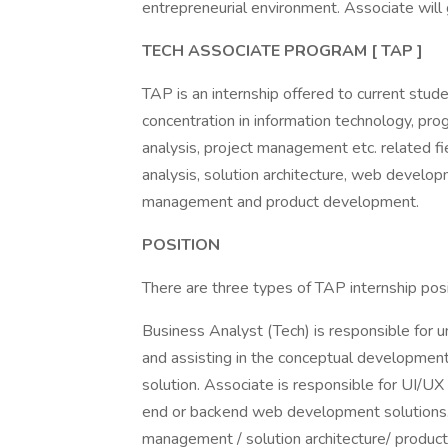
entrepreneurial environment. Associate will
TECH ASSOCIATE PROGRAM [ TAP ]
TAP is an internship offered to current stud
concentration in information technology, pr
analysis, project management etc. related fi
analysis, solution architecture, web develop
management and product development.
POSITION
There are three types of TAP internship posi
Business Analyst (Tech) is responsible for 
and assisting in the conceptual developmen
solution. Associate is responsible for UI/UX
end or backend web development solutions. 
management / solution architecture/ produc