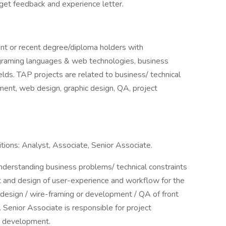
 get feedback and experience letter.
ent or recent degree/diploma holders with
ograming languages & web technologies, business
elds. TAP projects are related to business/ technical
ment, web design, graphic design, QA, project
tions: Analyst, Associate, Senior Associate.
understanding business problems/ technical constraints
t and design of user-experience and workflow for the
 design / wire-framing or development / QA of front
Senior Associate is responsible for project
t development.