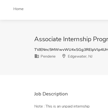
Home
Associate Internship Prog
TVJENnc5MWwvWU4xSGg3RElpVlp4U
Penderie
Edgewater, NJ
Job Description
Note : This is an unpaid internship