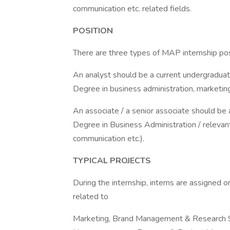
communication etc. related fields.
POSITION
There are three types of MAP internship pos
An analyst should be a current undergraduat
Degree in business administration, marketing,
An associate / a senior associate should be
Degree in Business Administration / relevan
communication etc.).
TYPICAL PROJECTS
During the internship, interns are assigned o
related to
Marketing, Brand Management & Research S