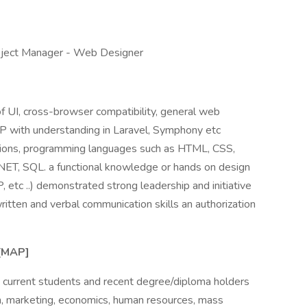
roject Manager - Web Designer
f UI, cross-browser compatibility, general web
HP with understanding in Laravel, Symphony etc
tions, programming languages such as HTML, CSS,
.NET, SQL. a functional knowledge or hands on design
tc ..) demonstrated strong leadership and initiative
ritten and verbal communication skills an authorization
[MAP]
e current students and recent degree/diploma holders
on, marketing, economics, human resources, mass