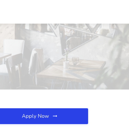
Apply Now