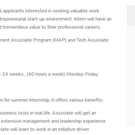
l applicants interested in seeking valuable work
repreneurial start-up environment. Intern will have an
d tremendous value to their professional careers.
ement Associate Program (MAP) and Tech Associate
 12-24 weeks , (40 hours a week) Monday-Friday.
for summer internship, it offers various benefits:
siness tools in real life. Associate will get an
e extensive management and leadership experience
te will learn to work in an initiative driven