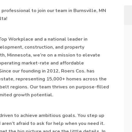
professional to join our team in Burnsville, MN
lta!
op Workplace and a national leader in
velopment, construction, and property
, Minnesota, we’re on a mission to elevate
operating market-rate and affordable
ince our founding in 2012, Roers Cos. has
 estate, representing 15,000+ homes across the
lt regions. Our team thrives on purpose-filled
imited growth potential.
driven to achieve ambitious goals. You step up
ren’t afraid to ask for help when you need it.
 the big picture and ace the little details. In