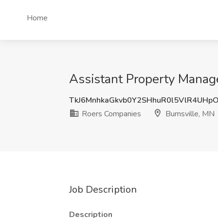
Home
Assistant Property Manage
TkJ6MnhkaGkvb0Y2SHhuR0l5VlR4UHp
Roers Companies
Burnsville, MN
Job Description
Description