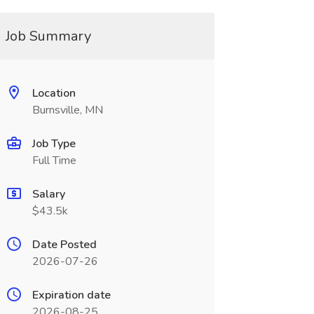
Job Summary
Location
Burnsville, MN
Job Type
Full Time
Salary
$43.5k
Date Posted
2026-07-26
Expiration date
2026-08-25