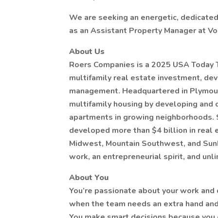
We are seeking an energetic, dedicated 
as an Assistant Property Manager at Vo
About Us
Roers Companies is a 2025 USA Today T
multifamily real estate investment, de
management. Headquartered in Plymouth
multifamily housing by developing and 
apartments in growing neighborhoods. S
developed more than $4 billion in real
Midwest, Mountain Southwest, and Sunbe
work, an entrepreneurial spirit, and unl
About You
You’re passionate about your work and 
when the team needs an extra hand and a
You make smart decisions because you get