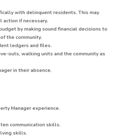
fically with delinquent residents. This may
 action if necessary.
budget by making sound financial decisions to
 of the community.
dent ledgers and files.
ove-outs, walking units and the community as
nager in their absence.
perty Manager experience.
tten communication skills.
lving skills.