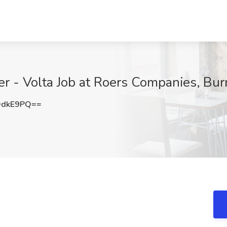
r - Volta Job at Roers Companies, Bur
OdkE9PQ==