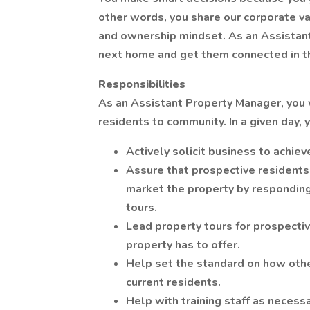
other words, you share our corporate va
and ownership mindset. As an Assistant
next home and get them connected in t
Responsibilities
As an Assistant Property Manager, you wi
residents to community. In a given day, 
Actively solicit business to achie
Assure that prospective residents
market the property by responding 
tours.
Lead property tours for prospectiv
property has to offer.
Help set the standard on how oth
current residents.
Help with training staff as necess