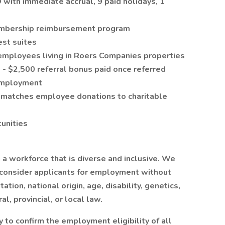
with immediate accrual, 9 paid holidays, 1
embership reimbursement program
est suites
employees living in Roers Companies properties
 $2,500 referral bonus paid once referred
employment
 matches employee donations to charitable
unities
a workforce that is diverse and inclusive. We
 consider applicants for employment without
tation, national origin, age, disability, genetics,
l, provincial, or local law.
 to confirm the employment eligibility of all