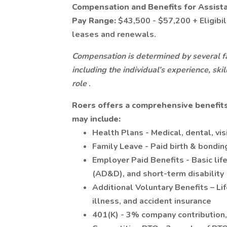
Compensation and Benefits for Assist
Pay Range:
$43,500 - $57,200 + Eligibi
leases and renewals.
Compensation is determined by several fa
including the individual’s experience, ski
role
.
Roers offers a comprehensive benefits
may include:
Health Plans - Medical, dental, vi
Family Leave - Paid birth & bondin
Employer Paid Benefits - Basic li
(AD&D), and short-term disability
Additional Voluntary Benefits – Lif
illness, and accident insurance
401(K) - 3% company contribution