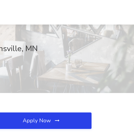
nsville, MN
Apply Now