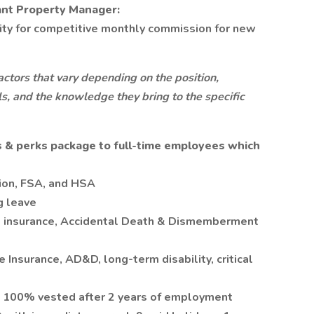
ant Property Manager:
lity for competitive monthly commission for new
ctors that vary depending on the position,
lls, and the knowledge they bring to the specific
 & perks package to full-time employees which
sion, FSA, and HSA
g leave
fe insurance, Accidental Death & Dismemberment
e Insurance, AD&D, long-term disability, critical
, 100% vested after 2 years of employment