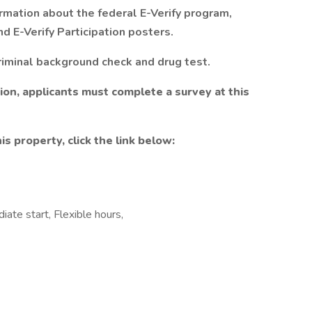
rmation about the federal E-Verify program,
d E-Verify Participation posters.
riminal background check and drug test.
tion, applicants must complete a survey at this
is property, click the link below:
iate start, Flexible hours,