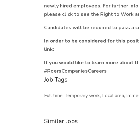
newly hired employees. For further info
please click to see the Right to Work an
Candidates will be required to pass a c
In order to be considered for this posi
link:
If you would like to learn more about th
#RoersCompaniesCareers
Job Tags
Full time, Temporary work, Local area, Immed
Similar Jobs