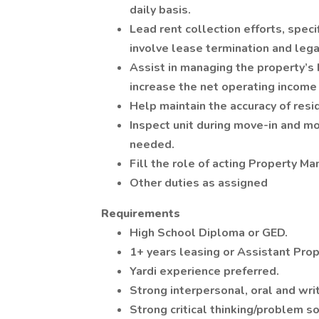
daily basis.
Lead rent collection efforts, speci
involve lease termination and legal
Assist in managing the property’s 
increase the net operating income
Help maintain the accuracy of resi
Inspect unit during move-in and m
needed.
Fill the role of acting Property Ma
Other duties as assigned
Requirements
High School Diploma or GED.
1+ years leasing or Assistant Pro
Yardi experience preferred.
Strong interpersonal, oral and wri
Strong critical thinking/problem so