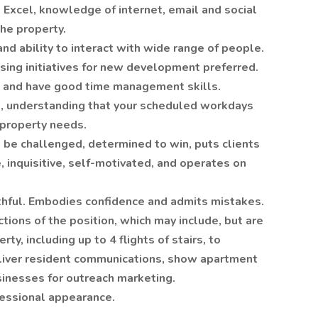
 Excel, knowledge of internet, email and social
the property.
nd ability to interact with wide range of people.
sing initiatives for new development preferred.
d and have good time management skills.
le, understanding that your scheduled workdays
 property needs.
 be challenged, determined to win, puts clients
, inquisitive, self-motivated, and operates on
ruthful. Embodies confidence and admits mistakes.
ctions of the position, which may include, but are
rty, including up to 4 flights of stairs, to
eliver resident communications, show apartment
usinesses for outreach marketing.
fessional appearance.