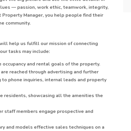
lues — passion, work ethic, teamwork, integrity,
 Property Manager, you help people find their
he community.
ll help us fulfill our mission of connecting
your tasks may include:
ve occupancy and rental goals of the property.
 are reached through advertising and further
to phone inquiries, internal leads and property
e residents, showcasing all the amenities the
er staff members engage prospective and
ary and models effective sales techniques on a