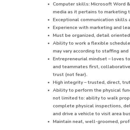
Computer skills: Microsoft Word &
media as it pertains to marketing 
Exceptional communication skills a
Experience with marketing and lea
Must be organized, detail oriente
Ability to work a flexible schedu
may vary according to staffing and
Entrepreneurial mindset – loves to
and teammates first, collaborative
trust (not fear).
High integrity – trusted, direct, t
Ability to perform the physical fun
not limited to: ability to walk prope
complete physical inspections, d
and drive a vehicle to visit area b
Maintain neat, well-groomed, pro