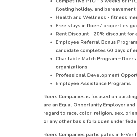
Competitive PTO - 3 weeks of PTO 
floating holiday, and bereavement
Health and Wellness - fitness m
Free stays in Roers’ properties gu
Rent Discount - 20% discount for 
Employee Referral Bonus Program -
candidate completes 60 days of 
Charitable Match Program – Roers
organizations
Professional Development Opport
Employee Assistance Programs
Roers Companies is focused on building 
are an Equal Opportunity Employer and
regard to race, color, religion, sex, orien
or any other basis forbidden under federa
Roers Companies participates in E-Verify