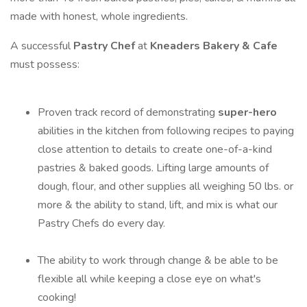
made with honest, whole ingredients.
A successful
Pastry Chef
at
Kneaders Bakery & Cafe
must possess:
Proven track record of demonstrating
super-hero
abilities in the kitchen from following recipes to paying
close attention to details to create one-of-a-kind
pastries & baked goods. Lifting large amounts of
dough, flour, and other supplies all weighing 50 lbs. or
more & the ability to stand, lift, and mix is what our
Pastry Chefs do every day.
The ability to work through change & be able to be
flexible all while keeping a close eye on what's
cooking!