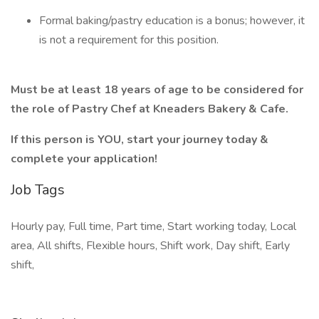
Formal baking/pastry education is a bonus; however, it
is not a requirement for this position.
Must be at least 18 years of age to be considered for
the role of Pastry Chef at Kneaders Bakery & Cafe.
If this person is YOU, start your journey today &
complete your application!
Job Tags
Hourly pay, Full time, Part time, Start working today, Local
area, All shifts, Flexible hours, Shift work, Day shift, Early
shift,