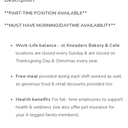
**PART-TIME POSITION AVAILABLE**
**MUST HAVE MORNING/DAYTIME AVAILABILITY**
Work-Life balance
- all
Kneaders Bakery & Cafe
locations are closed every Sunday & are closed on
Thanksgiving Day & Christmas every year.
Free meal
provided during each shift worked as well
as generous food & retail discounts provided too.
Health benefits
For full- time employees to support
health & wellness (we also offer pet insurance for
your 4-legged family members).