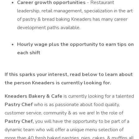
Career growth opportunities
- Restaurant
leadership, retail management, specialization in the art
of pastry & bread baking Kneaders has many career
development paths available.
Hourly wage plus the opportunity to earn tips on
each shift
If this sparks your interest, read below to learn about
the person Kneaders is currently looking for.
Kneaders Bakery & Cafe
is currently looking for a talented
Pastry Chef
who is as passionate about food quality,
customer service, community & as we are! In the role of
Pastry Chef,
you will have the opportunity to be part of a
dynamic team who will offer a unique menu selection of
more than 40 fresh baked pastries, pies, cakes, & muffins all