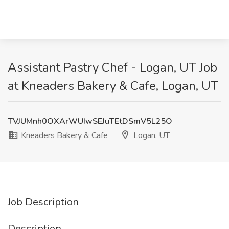
Assistant Pastry Chef - Logan, UT Job
at Kneaders Bakery & Cafe, Logan, UT
TVJUMnh0OXArWUIwSEJuTEtDSmV5L25O
Kneaders Bakery & Cafe
Logan, UT
Job Description
Description