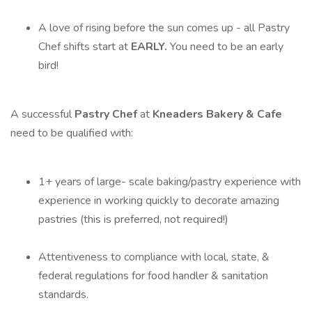
A love of rising before the sun comes up - all Pastry
Chef shifts start at
EARLY.
You need to be an early
bird!
A successful
Pastry Chef
at
Kneaders Bakery & Cafe
need to be qualified with:
1+ years of large- scale baking/pastry experience with
experience in working quickly to decorate amazing
pastries (this is preferred, not required!)
Attentiveness to compliance with local, state, &
federal regulations for food handler & sanitation
standards.