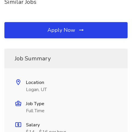
Similar Jobs
Apply Now
Job Summary
Location
Logan, UT
Job Type
Full Time
Salary