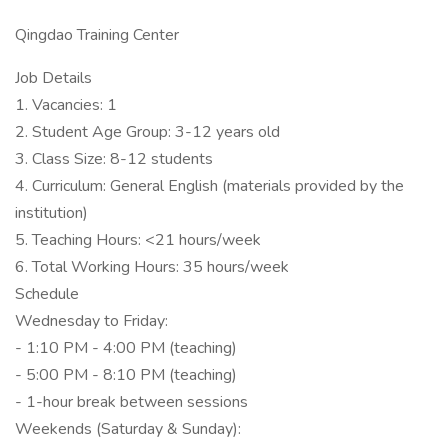
Qingdao Training Center
Job Details
1. Vacancies: 1
2. Student Age Group: 3-12 years old
3. Class Size: 8-12 students
4. Curriculum: General English (materials provided by the
institution)
5. Teaching Hours: <21 hours/week
6. Total Working Hours: 35 hours/week
Schedule
Wednesday to Friday:
- 1:10 PM - 4:00 PM (teaching)
- 5:00 PM - 8:10 PM (teaching)
- 1-hour break between sessions
Weekends (Saturday & Sunday):