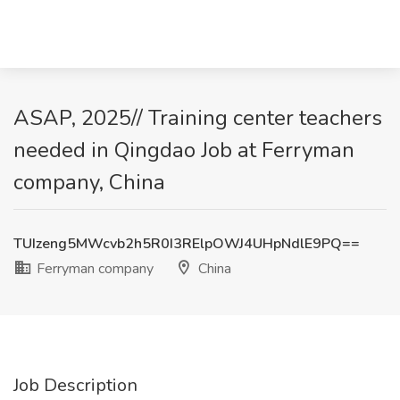
ASAP, 2025// Training center teachers
needed in Qingdao Job at Ferryman
company, China
TUIzeng5MWcvb2h5R0I3RElpOWJ4UHpNdlE9PQ==
Ferryman company
China
Job Description