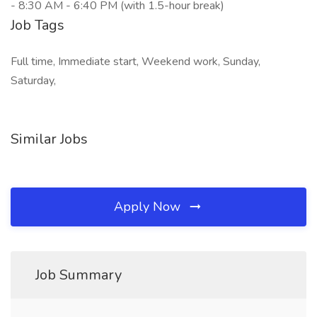
- 8:30 AM - 6:40 PM (with 1.5-hour break)
Job Tags
Full time, Immediate start, Weekend work, Sunday,
Saturday,
Similar Jobs
Apply Now
Job Summary