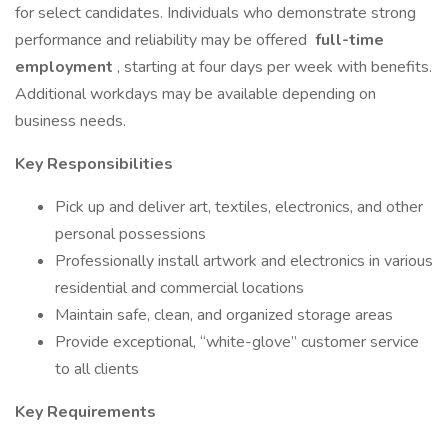
for select candidates. Individuals who demonstrate strong
performance and reliability may be offered
full-time
employment
, starting at four days per week with benefits.
Additional workdays may be available depending on
business needs.
Key Responsibilities
Pick up and deliver art, textiles, electronics, and other
personal possessions
Professionally install artwork and electronics in various
residential and commercial locations
Maintain safe, clean, and organized storage areas
Provide exceptional, “white-glove” customer service
to all clients
Key Requirements