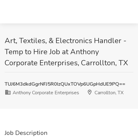
Art, Textiles, & Electronics Handler -
Temp to Hire Job at Anthony
Corporate Enterprises, Carrollton, TX
TUJ6M3dkdGgrNFJ5R0IzQUxTOVp6UGpHdUE9PQ==
Anthony Corporate Enterprises
Carrollton, TX
Job Description