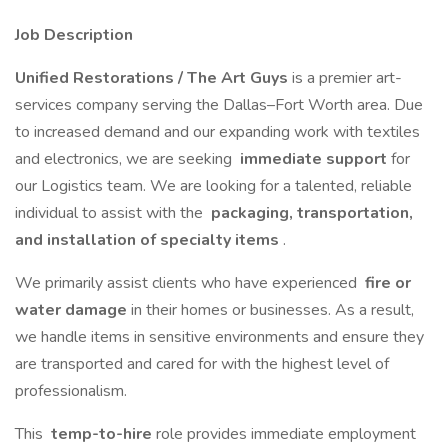
Job Description
Unified Restorations / The Art Guys
is a premier art-
services company serving the Dallas–Fort Worth area. Due
to increased demand and our expanding work with textiles
and electronics, we are seeking
immediate support
for
our Logistics team. We are looking for a talented, reliable
individual to assist with the
packaging, transportation,
and installation of specialty items
.
We primarily assist clients who have experienced
fire or
water damage
in their homes or businesses. As a result,
we handle items in sensitive environments and ensure they
are transported and cared for with the highest level of
professionalism.
This
temp-to-hire
role provides immediate employment