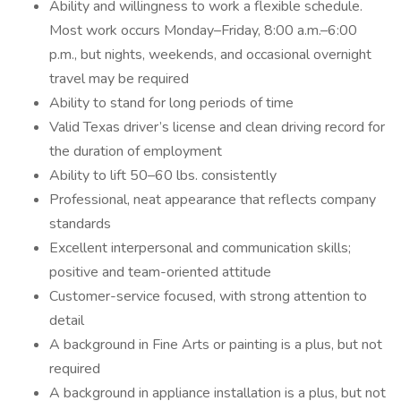
Ability and willingness to work a flexible schedule.
Most work occurs Monday–Friday, 8:00 a.m.–6:00
p.m., but nights, weekends, and occasional overnight
travel may be required
Ability to stand for long periods of time
Valid Texas driver’s license and clean driving record for
the duration of employment
Ability to lift 50–60 lbs. consistently
Professional, neat appearance that reflects company
standards
Excellent interpersonal and communication skills;
positive and team-oriented attitude
Customer-service focused, with strong attention to
detail
A background in Fine Arts or painting is a plus, but not
required
A background in appliance installation is a plus, but not