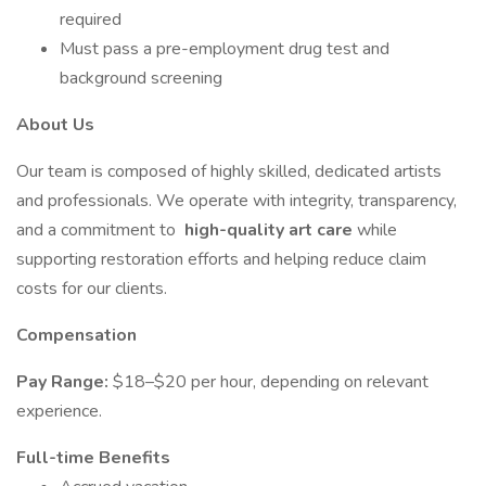
required
Must pass a pre-employment drug test and
background screening
About Us
Our team is composed of highly skilled, dedicated artists
and professionals. We operate with integrity, transparency,
and a commitment to
high-quality art care
while
supporting restoration efforts and helping reduce claim
costs for our clients.
Compensation
Pay Range:
$18–$20 per hour, depending on relevant
experience.
Full-time Benefits