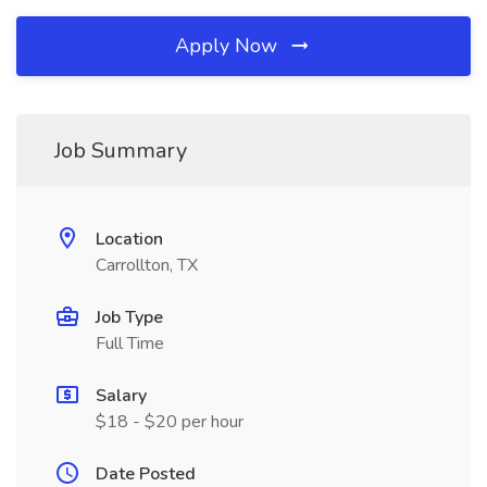
Apply Now
Job Summary
Location
Carrollton, TX
Job Type
Full Time
Salary
$18 - $20 per hour
Date Posted