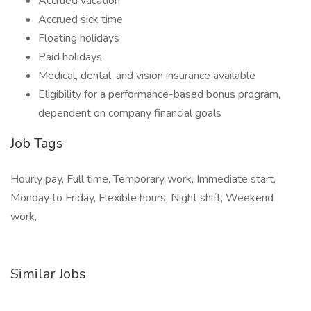
Accrued vacation
Accrued sick time
Floating holidays
Paid holidays
Medical, dental, and vision insurance available
Eligibility for a performance-based bonus program,
dependent on company financial goals
Job Tags
Hourly pay, Full time, Temporary work, Immediate start,
Monday to Friday, Flexible hours, Night shift, Weekend
work,
Similar Jobs