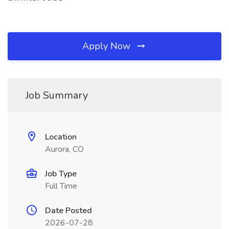
Apply Now
Job Summary
Location
Aurora, CO
Job Type
Full Time
Date Posted
2026-07-28