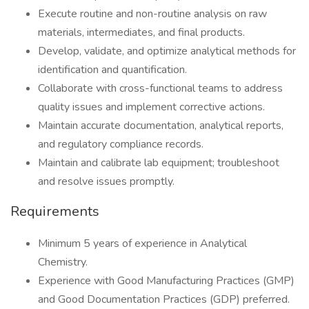
Execute routine and non-routine analysis on raw
materials, intermediates, and final products.
Develop, validate, and optimize analytical methods for
identification and quantification.
Collaborate with cross-functional teams to address
quality issues and implement corrective actions.
Maintain accurate documentation, analytical reports,
and regulatory compliance records.
Maintain and calibrate lab equipment; troubleshoot
and resolve issues promptly.
Requirements
Minimum 5 years of experience in Analytical
Chemistry.
Experience with Good Manufacturing Practices (GMP)
and Good Documentation Practices (GDP) preferred.