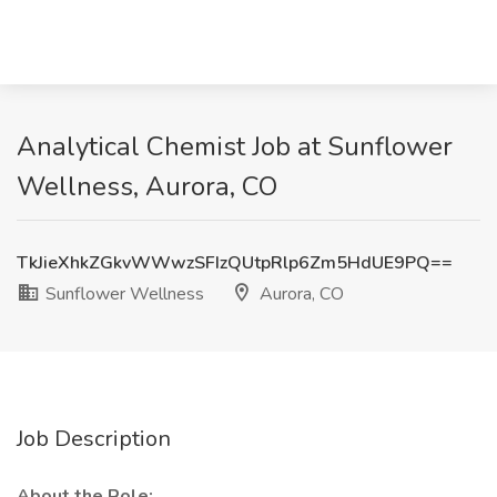
Analytical Chemist Job at Sunflower
Wellness, Aurora, CO
TkJieXhkZGkvWWwzSFIzQUtpRlp6Zm5HdUE9PQ==
Sunflower Wellness
Aurora, CO
Job Description
About the Role: