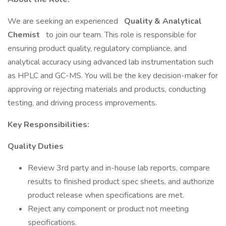
We are seeking an experienced
Quality & Analytical
Chemist
to join our team. This role is responsible for
ensuring product quality, regulatory compliance, and
analytical accuracy using advanced lab instrumentation such
as HPLC and GC-MS. You will be the key decision-maker for
approving or rejecting materials and products, conducting
testing, and driving process improvements.
Key Responsibilities:
Quality Duties
Review 3rd party and in-house lab reports, compare
results to finished product spec sheets, and authorize
product release when specifications are met.
Reject any component or product not meeting
specifications.