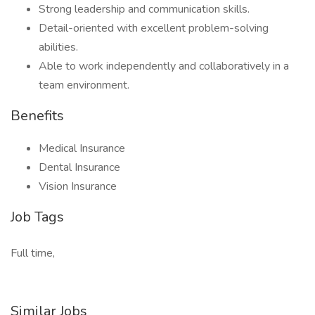
Strong leadership and communication skills.
Detail-oriented with excellent problem-solving
abilities.
Able to work independently and collaboratively in a
team environment.
Benefits
Medical Insurance
Dental Insurance
Vision Insurance
Job Tags
Full time,
Similar Jobs