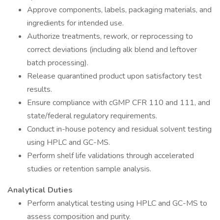
Approve components, labels, packaging materials, and
ingredients for intended use.
Authorize treatments, rework, or reprocessing to
correct deviations (including alk blend and leftover
batch processing).
Release quarantined product upon satisfactory test
results.
Ensure compliance with cGMP CFR 110 and 111, and
state/federal regulatory requirements.
Conduct in-house potency and residual solvent testing
using HPLC and GC-MS.
Perform shelf life validations through accelerated
studies or retention sample analysis.
Analytical Duties
Perform analytical testing using HPLC and GC-MS to
assess composition and purity.