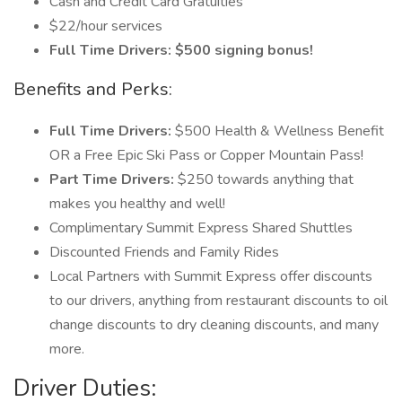
Cash and Credit Card Gratuities
$22/hour services
Full Time Drivers: $500 signing bonus!
Benefits and Perks:
Full Time Drivers:
$500 Health & Wellness Benefit
OR a Free Epic Ski Pass or Copper Mountain Pass!
Part Time Drivers:
$250 towards anything that
makes you healthy and well!
Complimentary Summit Express Shared Shuttles
Discounted Friends and Family Rides
Local Partners with Summit Express offer discounts
to our drivers, anything from restaurant discounts to oil
change discounts to dry cleaning discounts, and many
more.
Driver Duties: