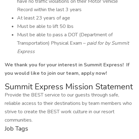
have no traffic violations on their Motor Vehicle
Record within the last 3 years
At least 23 years of age
Must be able to lift 50 lbs
Must be able to pass a DOT (Department of
Transportation) Physical Exam –
paid for by Summit
Express
We thank you for your interest in Summit Express! If
you would like to join our team, apply now!
Summit Express Mission Statement
Provide the BEST service to our guests through safe,
reliable access to their destinations by team members who
strive to create the BEST work culture in our resort
communities.
Job Tags