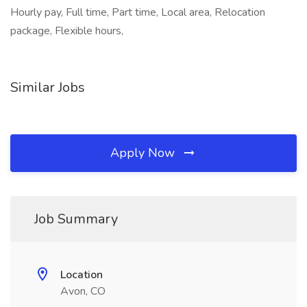
Hourly pay, Full time, Part time, Local area, Relocation
package, Flexible hours,
Similar Jobs
Apply Now
Job Summary
Location
Avon, CO