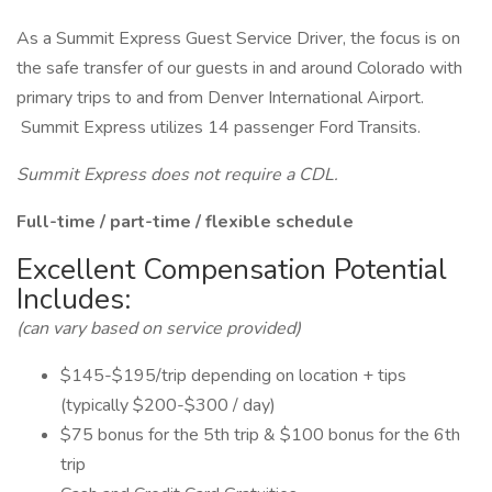
As a Summit Express Guest Service Driver, the focus is on
the safe transfer of our guests in and around Colorado with
primary trips to and from Denver International Airport.
Summit Express utilizes 14 passenger Ford Transits.
Summit Express does not require a CDL.
Full-time / part-time / flexible schedule
Excellent Compensation Potential
Includes:
(can vary based on service provided)
$145-$195/trip depending on location + tips
(typically $200-$300 / day)
$75 bonus for the 5th trip & $100 bonus for the 6th
trip