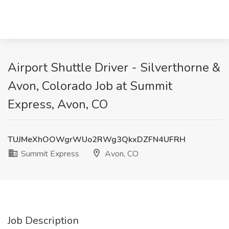
Airport Shuttle Driver - Silverthorne &
Avon, Colorado Job at Summit
Express, Avon, CO
TUJMeXhOOWgrWUo2RWg3QkxDZFN4UFRH
Summit Express
Avon, CO
Job Description