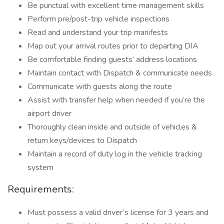
Be punctual with excellent time management skills
Perform pre/post-trip vehicle inspections
Read and understand your trip manifests
Map out your arrival routes prior to departing DIA
Be comfortable finding guests’ address locations
Maintain contact with Dispatch & communicate needs
Communicate with guests along the route
Assist with transfer help when needed if you’re the
airport driver
Thoroughly clean inside and outside of vehicles &
return keys/devices to Dispatch
Maintain a record of duty log in the vehicle tracking
system
Requirements:
Must possess a valid driver’s license for 3 years and