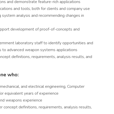
tions and demonstrate feature-rich applications
cations and tools, both for clients and company use
g system analysis and recommending changes in
support development of proof-of-concepts and
rnment laboratory staff to identify opportunities and
es to advanced weapon systems applications
ncept definitions, requirements, analysis results, and
one who:
mechanical, and electrical engineering, Computer
d/or equivalent years of experience
 and weapons experience
 concept definitions, requirements, analysis results,