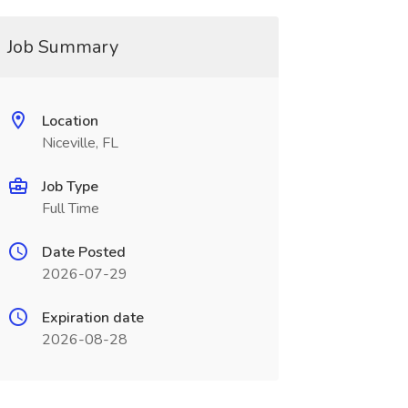
Job Summary
Location
Niceville, FL
Job Type
Full Time
Date Posted
2026-07-29
Expiration date
2026-08-28