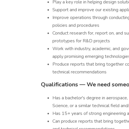
Play a key role in helping design solu
Support and improve our existing appli
Improve operations through conductin
policies and procedures
Conduct research for, report on, and 
prototypes for R&D projects
Work with industry, academic, and gove
apply promising emerging technologi
Produce reports that bring together co
technical recommendations
Qualifications — We need some
Has a bachelor's degree in aerospace, 
Science, or a similar technical field an
Has 15+ years of strong engineering
Can produce reports that bring together