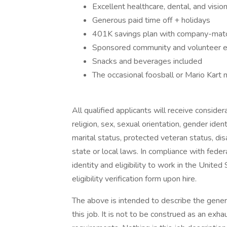
Excellent healthcare, dental, and visi
Generous paid time off + holidays
401K savings plan with company-matc
Sponsored community and volunteer ev
Snacks and beverages included
The occasional foosball or Mario Kart 
All qualified applicants will receive conside
religion, sex, sexual orientation, gender ident
marital status, protected veteran status, dis
state or local laws. In compliance with federa
identity and eligibility to work in the Unit
eligibility verification form upon hire.
The above is intended to describe the gener
this job. It is not to be construed as an exha