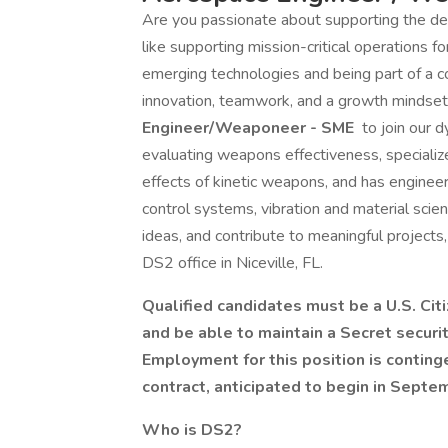
Are you passionate about supporting the d
like supporting mission-critical operations 
emerging technologies and being part of a c
innovation, teamwork, and a growth mindset.
Engineer/Weaponeer - SME
to join our 
evaluating weapons effectiveness, speciali
effects of kinetic weapons, and has engineeri
control systems, vibration and material scie
ideas, and contribute to meaningful projects,
DS2 office in Niceville, FL.
Qualified candidates must be a U.S. Cit
and be able to maintain a Secret securit
Employment for this position is contin
contract, anticipated to begin in Septe
Who is DS2?