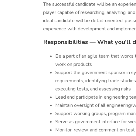
The successful candidate will be an exper
player capable of researching, analyzing, a
ideal candidate will be detail-oriented, pos
experience with development and impleme
Responsibilities — What you'll d
Be a part of an agile team that works
work on products
Support the government sponsor in sys
requirements, identifying trade studie
executing tests, and assessing risks
Lead and participate in engineering t
Maintain oversight of all engineering/w
Support working groups, program man
Serve as government interface for we
Monitor, review, and comment on test 