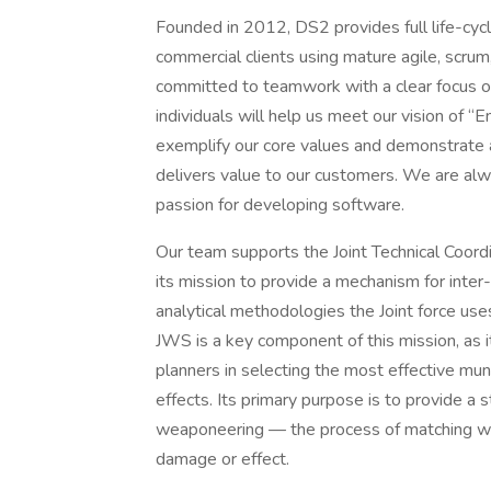
Founded in 2012, DS2 provides full life-cyc
commercial clients using mature agile, scrum
committed to teamwork with a clear focus on
individuals will help us meet our vision of
exemplify our core values and demonstrate a
delivers value to our customers. We are al
passion for developing software.
Our team supports the Joint Technical Coord
its mission to provide a mechanism for inter
analytical methodologies the Joint force us
JWS is a key component of this mission, as it
planners in selecting the most effective muni
effects. Its primary purpose is to provide a s
weaponeering — the process of matching we
damage or effect.