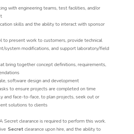
ng with engineering teams, test facilities, and/or
t
tion skills and the ability to interact with sponsor
vel to present work to customers, provide technical
/system modifications, and support laboratory/field
at bring together concept definitions, requirements,
mendations
gile, software design and development
tasks to ensure projects are completed on time
 and face-to-face, to plan projects, seek out or
ent solutions to clients
 A Secret clearance is required to perform this work.
tive
Secret
clearance upon hire, and the ability to