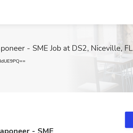
oneer - SME Job at DS2, Niceville, FL
NdUE9PQ==
eaponeer - SME