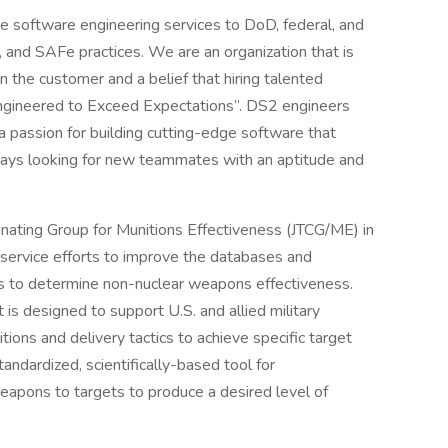
le software engineering services to DoD, federal, and
, and SAFe practices. We are an organization that is
 the customer and a belief that hiring talented
 “Engineered to Exceed Expectations”. DS2 engineers
 passion for building cutting-edge software that
ways looking for new teammates with an aptitude and
inating Group for Munitions Effectiveness (JTCG/ME) in
-service efforts to improve the databases and
es to determine non-nuclear weapons effectiveness.
 is designed to support U.S. and allied military
tions and delivery tactics to achieve specific target
tandardized, scientifically-based tool for
apons to targets to produce a desired level of