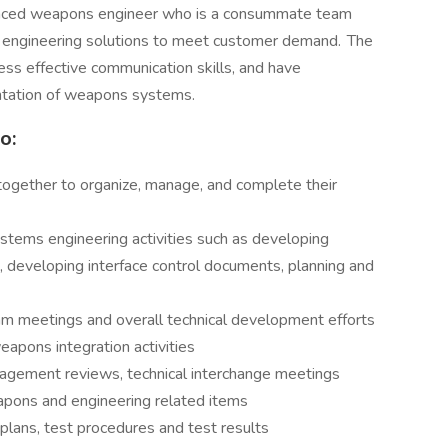
ienced weapons engineer who is a consummate team
nd engineering solutions to meet customer demand. The
sess effective communication skills, and have
ntation of weapons systems.
o:
 together to organize, manage, and complete their
tems engineering activities such as developing
s, developing interface control documents, planning and
eam meetings and overall technical development efforts
eapons integration activities
agement reviews, technical interchange meetings
apons and engineering related items
plans, test procedures and test results