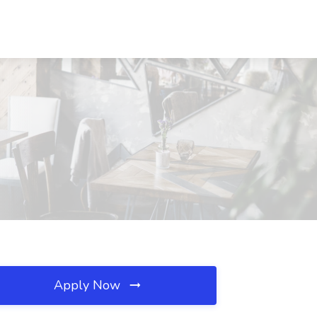
Apply Now