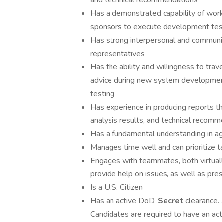
and technical recommendations
Has a demonstrated capability of worki
sponsors to execute development tes
Has strong interpersonal and communica
representatives
Has the ability and willingness to tra
advice during new system development
testing
Has experience in producing reports th
analysis results, and technical recom
Has a fundamental understanding in a
Manages time well and can prioritize 
Engages with teammates, both virtually
provide help on issues, as well as pres
Is a U.S. Citizen
Has an active DoD
Secret
clearance.
Candidates are required to have an ac