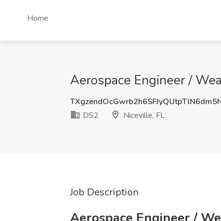
Home
Aerospace Engineer / Weap
TXgzendOcGwrb2h6SFJyQUtpTlN6dm5
DS2
Niceville, FL
Job Description
Aerospace Engineer / W