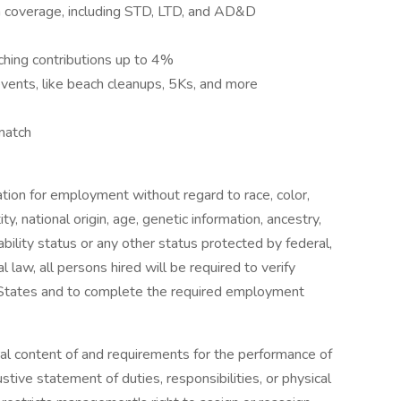
on coverage, including STD, LTD, and AD&D
hing contributions up to 4%
ents, like beach cleanups, 5Ks, and more
match
ration for employment without regard to race, color,
ity, national origin, age, genetic information, ancestry,
ability status or any other status protected by federal,
l law, all persons hired will be required to verify
ed States and to complete the required employment
al content of and requirements for the performance of
ustive statement of duties, responsibilities, or physical