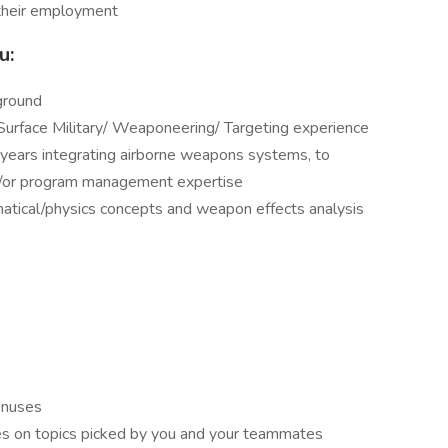
g their employment
u:
ground
 Surface Military/ Weaponeering/ Targeting experience
ears integrating airborne weapons systems, to
nd/or program management expertise
tical/physics concepts and weapon effects analysis
onuses
es on topics picked by you and your teammates