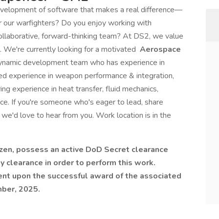
evelopment of software that makes a real difference—
for our warfighters? Do you enjoy working with
ollaborative, forward-thinking team? At DS2, we value
 We're currently looking for a motivated
Aerospace
dynamic development team who has experience in
zed experience in weapon performance & integration,
ng experience in heat transfer, fluid mechanics,
nce. If you're someone who's eager to lead, share
 we'd love to hear from you. Work location is in the
izen, possess an active DoD Secret clearance
y clearance in order to perform this work.
gent upon the successful award of the associated
mber, 2025.