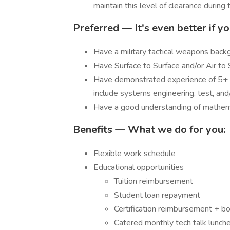
maintain this level of clearance durin
Preferred — It's even better if yo
Have a military tactical weapons back
Have Surface to Surface and/or Air to
Have demonstrated experience of 5+ y
include systems engineering, test, a
Have a good understanding of mathema
Benefits — What we do for you:
Flexible work schedule
Educational opportunities
Tuition reimbursement
Student loan repayment
Certification reimbursement + b
Catered monthly tech talk lunch