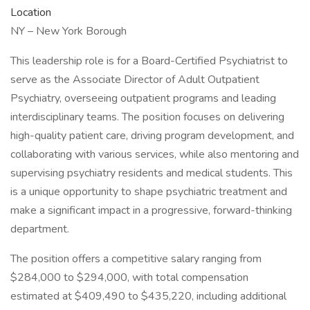
Location
NY – New York Borough
This leadership role is for a Board-Certified Psychiatrist to
serve as the Associate Director of Adult Outpatient
Psychiatry, overseeing outpatient programs and leading
interdisciplinary teams. The position focuses on delivering
high-quality patient care, driving program development, and
collaborating with various services, while also mentoring and
supervising psychiatry residents and medical students. This
is a unique opportunity to shape psychiatric treatment and
make a significant impact in a progressive, forward-thinking
department.
The position offers a competitive salary ranging from
$284,000 to $294,000, with total compensation
estimated at $409,490 to $435,220, including additional