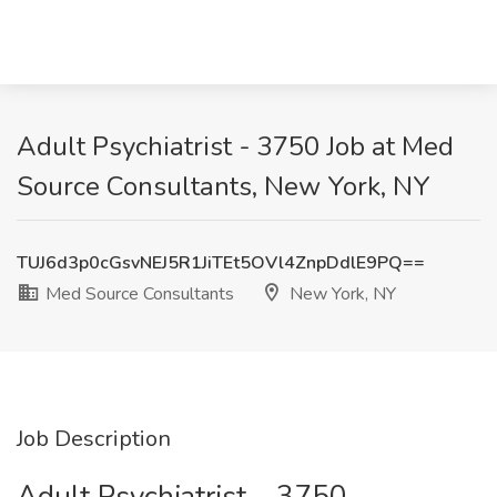
Adult Psychiatrist - 3750 Job at Med
Source Consultants, New York, NY
TUJ6d3p0cGsvNEJ5R1JiTEt5OVl4ZnpDdlE9PQ==
Med Source Consultants
New York, NY
Job Description
Adult Psychiatrist – 3750