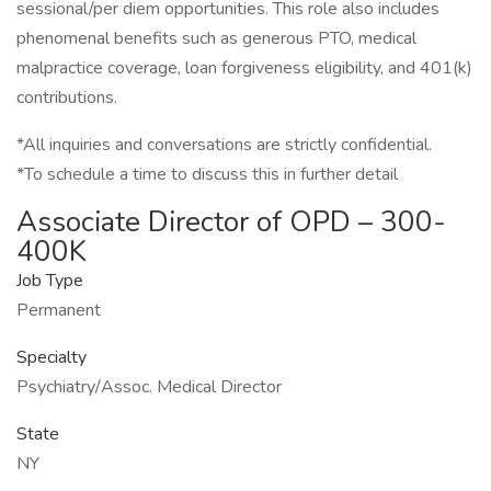
sessional/per diem opportunities. This role also includes
phenomenal benefits such as generous PTO, medical
malpractice coverage, loan forgiveness eligibility, and 401(k)
contributions.
*All inquiries and conversations are strictly confidential.
*To schedule a time to discuss this in further detail
Associate Director of OPD – 300-
400K
Job Type
Permanent
Specialty
Psychiatry/Assoc. Medical Director
State
NY