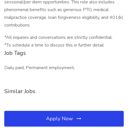
sessional/per diem opportunities. This role also includes
phenomenal benefits such as generous PTO, medical
malpractice coverage, loan forgiveness eligibility, and 401(k)
contributions.
*All inquiries and conversations are strictly confidential.
*To schedule a time to discuss this in further detail
Job Tags
Daily paid, Permanent employment,
Similar Jobs
Apply Now