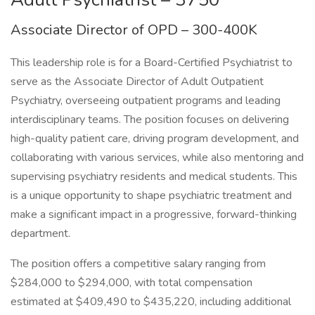
Associate Director of OPD – 300-400K
This leadership role is for a Board-Certified Psychiatrist to
serve as the Associate Director of Adult Outpatient
Psychiatry, overseeing outpatient programs and leading
interdisciplinary teams. The position focuses on delivering
high-quality patient care, driving program development, and
collaborating with various services, while also mentoring and
supervising psychiatry residents and medical students. This
is a unique opportunity to shape psychiatric treatment and
make a significant impact in a progressive, forward-thinking
department.
The position offers a competitive salary ranging from
$284,000 to $294,000, with total compensation
estimated at $409,490 to $435,220, including additional