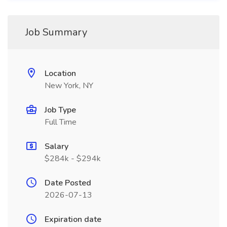
Job Summary
Location
New York, NY
Job Type
Full Time
Salary
$284k - $294k
Date Posted
2026-07-13
Expiration date