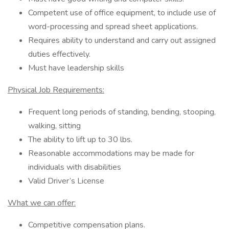
Competent use of office equipment, to include use of
word-processing and spread sheet applications.
Requires ability to understand and carry out assigned
duties effectively.
Must have leadership skills
Physical Job Requirements:
Frequent long periods of standing, bending, stooping,
walking, sitting
The ability to lift up to 30 lbs.
Reasonable accommodations may be made for
individuals with disabilities
Valid Driver’s License
What we can offer:
Competitive compensation plans.