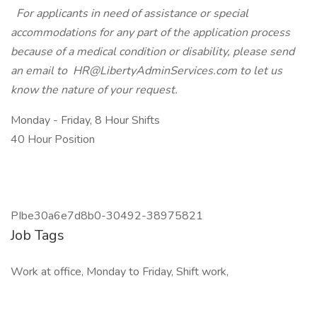
For applicants in need of assistance or special
accommodations for any part of the application process
because of a medical condition or disability, please send
an email to
HR@LibertyAdminServices.com
to let us
know the nature of your request.
Monday - Friday, 8 Hour Shifts
40 Hour Position
PIbe30a6e7d8b0-30492-38975821
Job Tags
Work at office, Monday to Friday, Shift work,