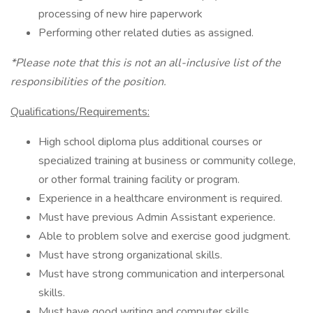
processing of new hire paperwork
Performing other related duties as assigned.
*Please note that this is not an all-inclusive list of the
responsibilities of the position.
Qualifications/Requirements:
High school diploma plus additional courses or
specialized training at business or community college,
or other formal training facility or program.
Experience in a healthcare environment is required.
Must have previous Admin Assistant experience.
Able to problem solve and exercise good judgment.
Must have strong organizational skills.
Must have strong communication and interpersonal
skills.
Must have good writing and computer skills.