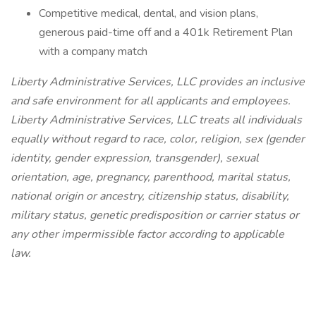
Competitive medical, dental, and vision plans,
generous paid-time off and a 401k Retirement Plan
with a company match
Liberty Administrative Services, LLC provides an inclusive
and safe environment for all applicants and employees.
Liberty Administrative Services, LLC treats all individuals
equally without regard to race, color, religion, sex (gender
identity, gender expression, transgender), sexual
orientation, age, pregnancy, parenthood, marital status,
national origin or ancestry, citizenship status, disability,
military status, genetic predisposition or carrier status or
any other impermissible factor according to applicable
law.