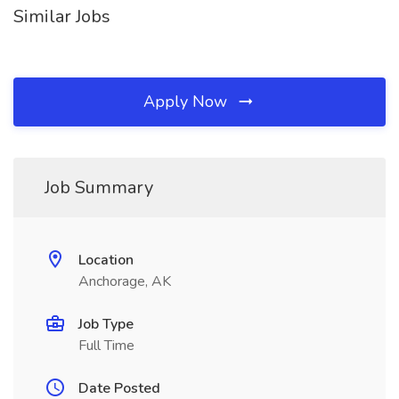
Similar Jobs
Apply Now
Job Summary
Location
Anchorage, AK
Job Type
Full Time
Date Posted