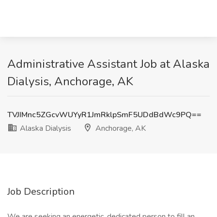
Administrative Assistant Job at Alaska
Dialysis, Anchorage, AK
TVJIMnc5ZGcvWUYyR1JmRklpSmF5UDdBdWc9PQ==
Alaska Dialysis
Anchorage, AK
Job Description
We are seeking an energetic, dedicated person to fill an