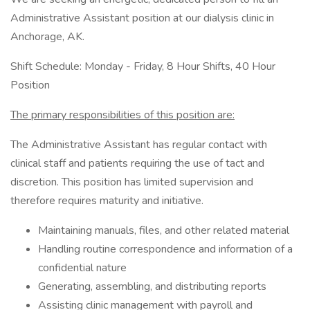
Administrative Assistant position at our dialysis clinic in
Anchorage, AK.
Shift Schedule: Monday - Friday, 8 Hour Shifts, 40 Hour
Position
The primary responsibilities of this position are:
The Administrative Assistant has regular contact with
clinical staff and patients requiring the use of tact and
discretion. This position has limited supervision and
therefore requires maturity and initiative.
Maintaining manuals, files, and other related material
Handling routine correspondence and information of a
confidential nature
Generating, assembling, and distributing reports
Assisting clinic management with payroll and