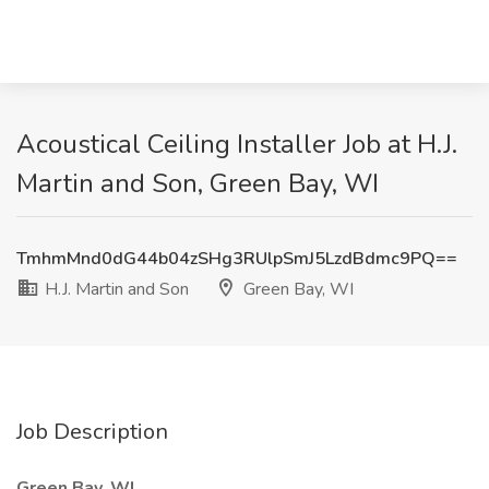
Acoustical Ceiling Installer Job at H.J.
Martin and Son, Green Bay, WI
TmhmMnd0dG44b04zSHg3RUlpSmJ5LzdBdmc9PQ==
H.J. Martin and Son
Green Bay, WI
Job Description
Green Bay, WI