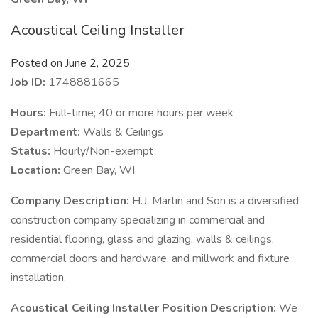
Acoustical Ceiling Installer
Posted on June 2, 2025
Job ID:
1748881665
Hours:
Full-time; 40 or more hours per week
Department:
Walls & Ceilings
Status:
Hourly/Non-exempt
Location:
Green Bay, WI
Company Description:
H.J. Martin and Son is a diversified
construction company specializing in commercial and
residential flooring, glass and glazing, walls & ceilings,
commercial doors and hardware, and millwork and fixture
installation.
Acoustical Ceiling Installer Position Description:
We