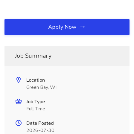
Apply Now
Job Summary
Location
Green Bay, WI
Job Type
Full Time
Date Posted
2026-07-30