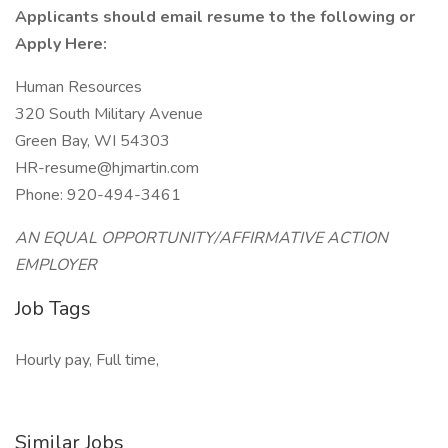
Applicants should email resume to the following or
Apply Here:
Human Resources
320 South Military Avenue
Green Bay, WI 54303
HR-resume@hjmartin.com
Phone: 920-494-3461
AN EQUAL OPPORTUNITY/AFFIRMATIVE ACTION
EMPLOYER
Job Tags
Hourly pay, Full time,
Similar Jobs