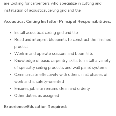
are looking for carpenters who specialize in cutting and
installation of acoustical ceiling grid and tile.
Acoustical Ceiling Installer Principal Responsibilities:
Install acoustical ceiling grid and tile
Read and interpret blueprints to construct the finished
product
Work in and operate scissors and boom lifts
Knowledge of basic carpentry skills to install a variety
of specialty ceiling products and wall panel systems
Communicate effectively with others in all phases of
work and is safety-oriented
Ensures job site remains clean and orderly
Other duties as assigned
Experience/Education Required: