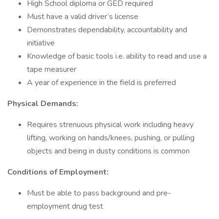
High School diploma or GED required
Must have a valid driver’s license
Demonstrates dependability, accountability and
initiative
Knowledge of basic tools i.e. ability to read and use a
tape measurer
A year of experience in the field is preferred
Physical Demands:
Requires strenuous physical work including heavy
lifting, working on hands/knees, pushing, or pulling
objects and being in dusty conditions is common
Conditions of Employment:
Must be able to pass background and pre-
employment drug test