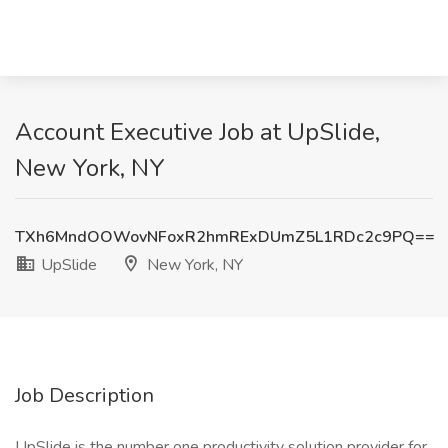
Account Executive Job at UpSlide,
New York, NY
TXh6MndOOWovNFoxR2hmRExDUmZ5L1RDc2c9PQ==
UpSlide
New York, NY
Job Description
UpSlide is the number one productivity solution provider for