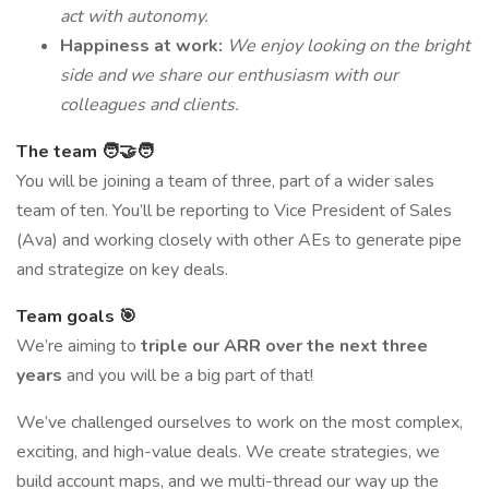
act with autonomy.
Happiness at work:
We enjoy looking on the bright
side and we share our enthusiasm with our
colleagues and clients.
The team 🧑‍🤝‍🧑
You will be joining a team of three, part of a wider sales
team of ten. You’ll be reporting to Vice President of Sales
(Ava) and working closely with other AEs to generate pipe
and strategize on key deals.
Team goals 🎯
We’re aiming to
triple our ARR over the next three
years
and you will be a big part of that!
We’ve challenged ourselves to work on the most complex,
exciting, and high-value deals. We create strategies, we
build account maps, and we multi-thread our way up the