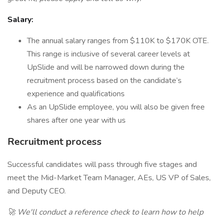
Salary:
The annual salary ranges from $110K to $170K OTE.
This range is inclusive of several career levels at
UpSlide and will be narrowed down during the
recruitment process based on the candidate’s
experience and qualifications
As an UpSlide employee, you will also be given free
shares after one year with us
Recruitment process
Successful candidates will pass through five stages and
meet the Mid-Market Team Manager, AEs, US VP of Sales,
and Deputy CEO.
🚀 We'll conduct a reference check to learn how to help