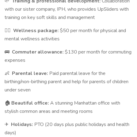
🌱
Training & professional development:
Collaboration
with our sister company, IPH, who provides UpSliders with
training on key soft skills and management
💆‍♀️
Wellness package:
$50 per month for physical and
mental wellness activities
🚌
Commuter allowance:
$130 per month for commuting
expenses
👶
Parental leave:
Paid parental leave for the
birthing/non-birthing parent and help for parents of children
under seven
🏠 Beautiful office:
A stunning Manhattan office with
stylish common areas and meeting rooms
✈
Holidays:
PTO (20 days plus public holidays and health
days)