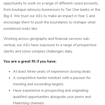
opportunity to work on a range of different-sized accounts,
from boutique advisory businesses to Tier One banks or the
Big 4. We trust our AEs to make an impact in Year 1 and
encourage them to push the boundaries to reshape what
excellence looks like.
Working across geography and financial services sub-
vertical, our AEs have exposure to a range of prospective
clients and solve complex challenges daily.
You are a great fit if you have:
At least three years of experience closing deals
A competitive hunter mindset with a passion for
meeting and exceeding targets
Have experience in prospecting and originating
qualified opportunities alongside your peers and
Marketing channels