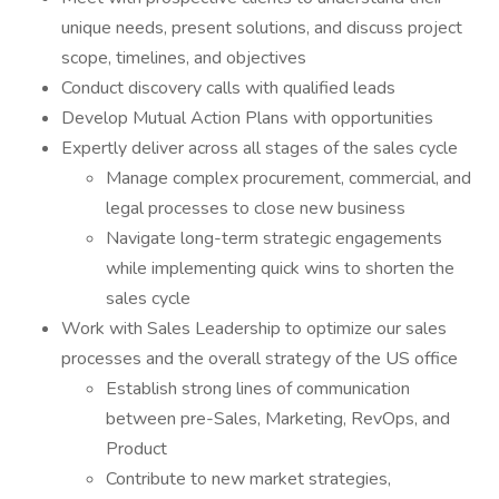
unique needs, present solutions, and discuss project
scope, timelines, and objectives
Conduct discovery calls with qualified leads
Develop Mutual Action Plans with opportunities
Expertly deliver across all stages of the sales cycle
Manage complex procurement, commercial, and
legal processes to close new business
Navigate long-term strategic engagements
while implementing quick wins to shorten the
sales cycle
Work with Sales Leadership to optimize our sales
processes and the overall strategy of the US office
Establish strong lines of communication
between pre-Sales, Marketing, RevOps, and
Product
Contribute to new market strategies,