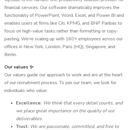
financial services. Our software dramatically improves the
functionality of PowerPoint, Word, Excel, and Power BI and
enables users at firms like Citi, KPMG, and BNP Paribas to
focus on high-value tasks rather than formatting or copy-
pasting. We’re scaling up with 160+ employees across our
offices in New York, London, Paris (HQ), Singapore, and
Berlin.
Our values ✨
Our values guide our approach to work and are at the heart
of our recruitment process. To join our team, we look for
individuals who value:
Excellence:
We think that every detail counts, and
we place great importance on the quality of our
deliverables.
Trust:
We are passionate, committed, and free to