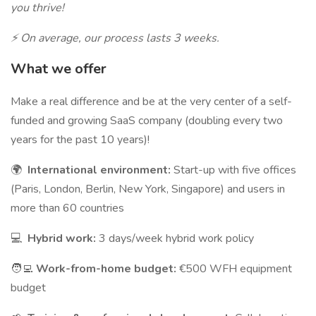
you thrive!
⚡ On average, our process lasts 3 weeks.
What we offer
Make a real difference and be at the very center of a self-
funded and growing SaaS company (doubling every two
years for the past 10 years)!
🌍
International environment:
Start-up with five offices
(Paris, London, Berlin, New York, Singapore) and users in
more than 60 countries
💻
Hybrid work:
3 days/week hybrid work policy
🧑‍💻
Work-from-home budget:
€500 WFH equipment
budget