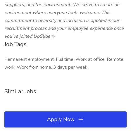
suppliers, and the environment. We strive to create an
environment where everyone feels welcome. This
commitment to diversity and inclusion is applied in our
recruitment process and your employee experience once
you’ve joined UpSlide ✨
Job Tags
Permanent employment, Full time, Work at office, Remote
work, Work from home, 3 days per week,
Similar Jobs
Apply Now