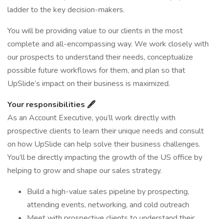
ladder to the key decision-makers.
You will be providing value to our clients in the most
complete and all-encompassing way. We work closely with
our prospects to understand their needs, conceptualize
possible future workflows for them, and plan so that
UpSlide’s impact on their business is maximized.
Your responsibilities 🖋️
As an Account Executive, you’ll work directly with
prospective clients to learn their unique needs and consult
on how UpSlide can help solve their business challenges.
You’ll be directly impacting the growth of the US office by
helping to grow and shape our sales strategy.
Build a high-value sales pipeline by prospecting,
attending events, networking, and cold outreach
Meet with prospective clients to understand their