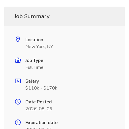
Job Summary
Location
New York, NY
Job Type
Full Time
Salary
$110k - $170k
Date Posted
2026-08-06
Expiration date