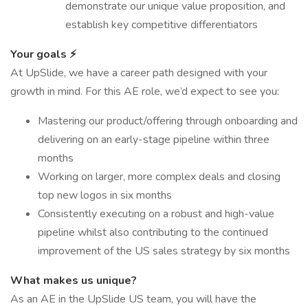
demonstrate our unique value proposition, and
establish key competitive differentiators
Your goals ⚡
At UpSlide, we have a career path designed with your
growth in mind. For this AE role, we’d expect to see you:
Mastering our product/offering through onboarding and
delivering on an early-stage pipeline within three
months
Working on larger, more complex deals and closing
top new logos in six months
Consistently executing on a robust and high-value
pipeline whilst also contributing to the continued
improvement of the US sales strategy by six months
What makes us unique?
As an AE in the UpSlide US team, you will have the