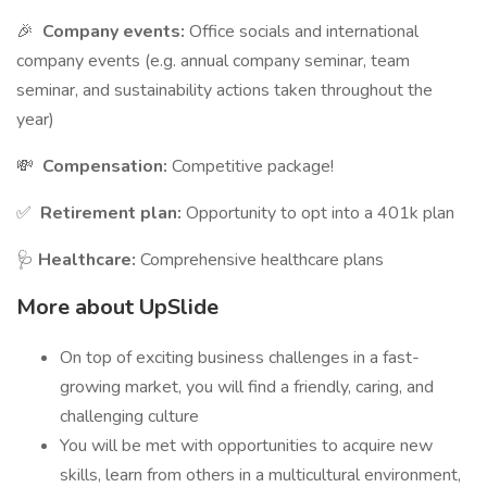
🎉
Company events:
Office socials and international
company events (e.g. annual company seminar, team
seminar, and sustainability actions taken throughout the
year)
💸
Compensation:
Competitive package!
✅
Retirement plan:
Opportunity to opt into a 401k plan
🩺
Healthcare:
Comprehensive healthcare plans
More about UpSlide
On top of exciting business challenges in a fast-
growing market, you will find a friendly, caring, and
challenging culture
You will be met with opportunities to acquire new
skills, learn from others in a multicultural environment,