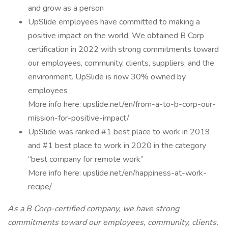
and grow as a person
UpSlide employees have committed to making a
positive impact on the world. We obtained B Corp
certification in 2022 with strong commitments toward
our employees, community, clients, suppliers, and the
environment. UpSlide is now 30% owned by
employees
More info here: upslide.net/en/from-a-to-b-corp-our-
mission-for-positive-impact/
UpSlide was ranked #1 best place to work in 2019
and #1 best place to work in 2020 in the category
“best company for remote work”
More info here: upslide.net/en/happiness-at-work-
recipe/
As a B Corp-certified company, we have strong
commitments toward our employees, community, clients,