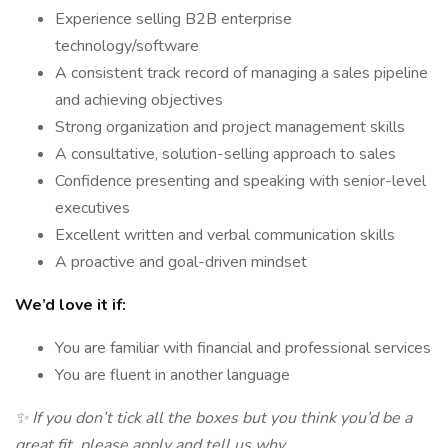
Experience selling B2B enterprise
technology/software
A consistent track record of managing a sales pipeline
and achieving objectives
Strong organization and project management skills
A consultative, solution-selling approach to sales
Confidence presenting and speaking with senior-level
executives
Excellent written and verbal communication skills
A proactive and goal-driven mindset
We’d love it if:
You are familiar with financial and professional services
You are fluent in another language
✨ If you don’t tick all the boxes but you think you’d be a
great fit, please apply and tell us why.